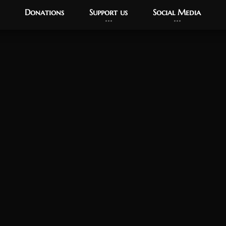
Donations
Support us
Social Media