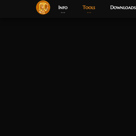
Info
Tools
Downloads
Post has published by
April 7, 2026
April 7, 2026
Chromie The Time Keeper