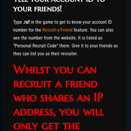
your friends!
Type
.raf
in the game to get to know your account ID
number for the
Recruit-a-Friend
feature. You can also
see the number from the website. It is listed as
“Personal Recruit Code” there. Give it to your friends so
they can list you as their recruiter.
Whilst you can
recruit a friend
who shares an IP
address, you will
only get the