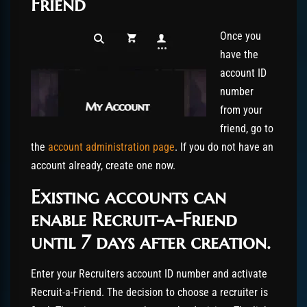
Friend
Once you
have the
account ID
number
from your
friend, go to
the
account administration page
. If you do not have an
account already, create one now.
Existing accounts can
enable Recruit-a-Friend
until 7 days after creation.
Enter your Recruiters account ID number and activate
Recruit-a-Friend. The decision to choose a recruiter is