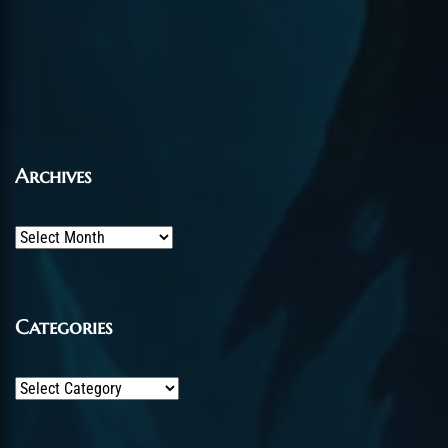
Archives
Archives
Categories
Categories