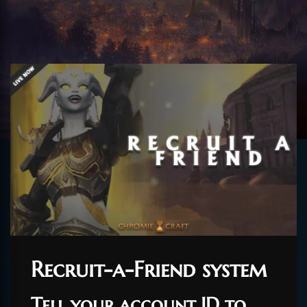
Recruit-a-Friend system
Tell your account ID to