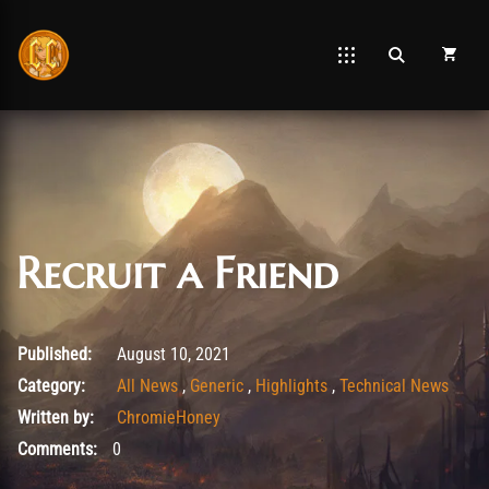
Recruit a Friend
March 20, 2026
Published:
August 10, 2021
Category:
All News
,
Generic
,
Highlights
,
Technical News
Written by:
ChromieHoney
Comments:
0