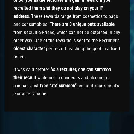
of 80, you as the recruiter will gain a reward if you
recruited them and they do not play on your IP
address
. These rewards range from cosmetics to bags
and consumables.
There are 3 unique pets available
from Recruit-a-Friend, which can not be obtained in any
other way. One of the rewards is sent to the Recruiter’s
oldest character
per recruit reaching the goal in a fixed
order.
It was said before:
As
a recruiter, one can summon
their recruit
while not in dungeons and also not in
combat. Just
type “.raf summon”
and add your recruit’s
character’s name.