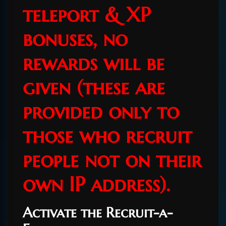
teleport & XP
bonuses, no
rewards will be
given (these are
provided only to
those who recruit
people not on their
own IP address).
Activate the Recruit-a-