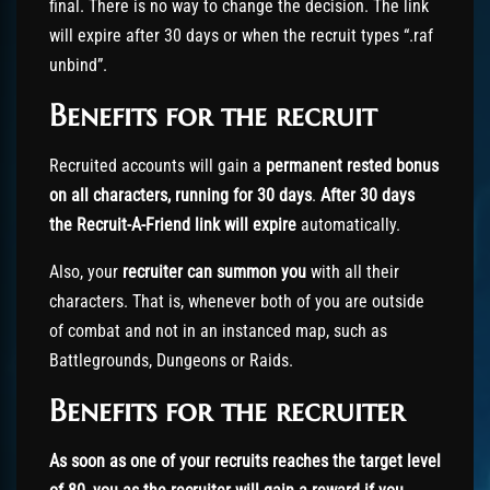
final. There is no way to change the decision. The link
will expire after 30 days or when the recruit types “.raf
unbind”.
Benefits for the recruit
Recruited accounts will gain a
permanent rested bonus
on all characters, running for 30 days
.
After 30 days
the Recruit-A-Friend link will expire
automatically.
Also, your
recruiter can summon you
with all their
characters. That is, whenever both of you are outside
of combat and not in an instanced map, such as
Battlegrounds, Dungeons or Raids.
Benefits for the recruiter
As soon as one of your recruits reaches the target level