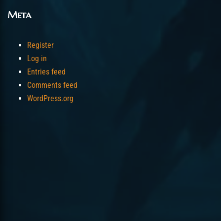
Meta
Register
Log in
Entries feed
Comments feed
WordPress.org