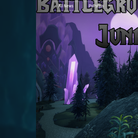
All News
PvPstats