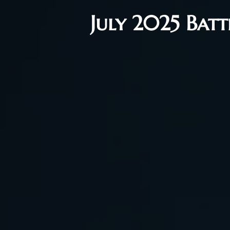
July 2025 Bat