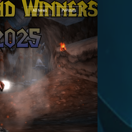
All News
PvPstats