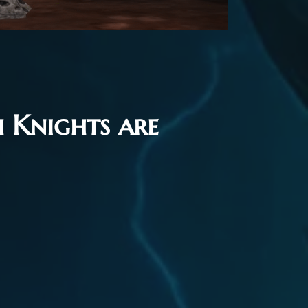
 Knights are
nGM