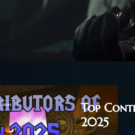
Top Contr
al News
2025