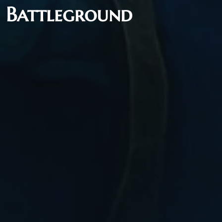
5 Battleground
Flash