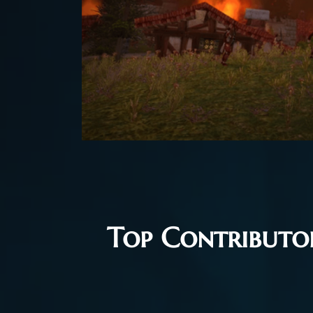
Top Contributor