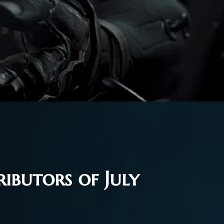
ibutors of July