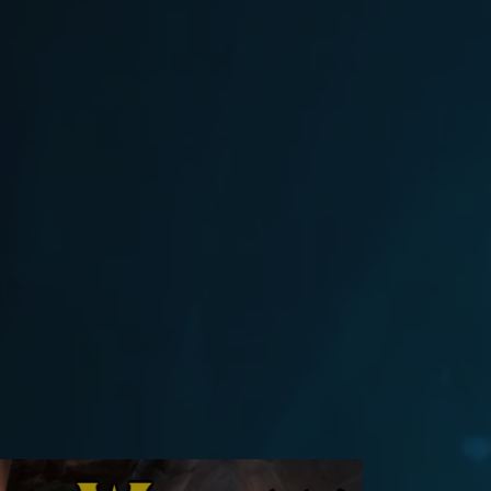
025
Flash