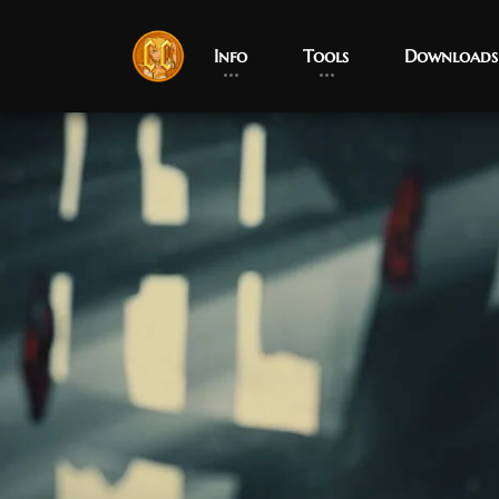
Info
Tools
Downloads