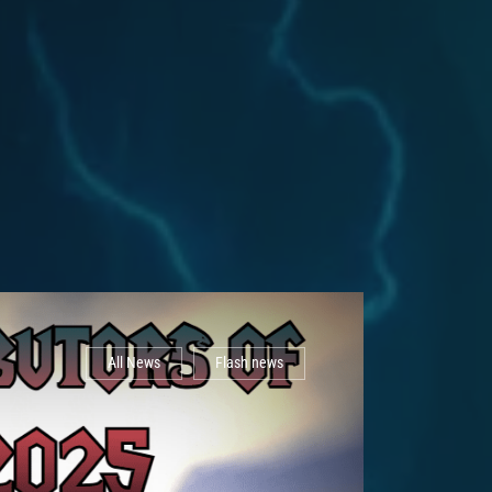
All News
Flash news