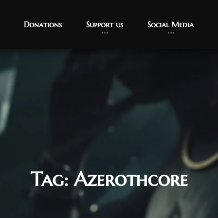
Donations
Support us
Social Media
Tag:
Azerothcore