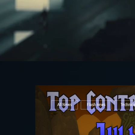
All News
Flash news
Technic