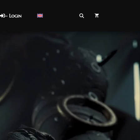
– Login