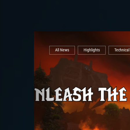
All News
Highlights
Technica