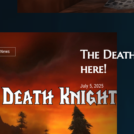
The Death
l News
here!
Post has published by
July 5, 2025
Rya
July 5, 2025