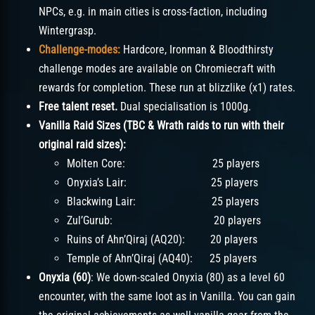
NPCs, e.g. in main cities is cross-faction, including
Wintergrasp.
Challenge-modes:
Hardcore, Ironman & Bloodthirsty
challenge modes are available on Chromiecraft with
rewards for completion. These run at blizzlike (x1) rates.
Free talent reset.
Dual specialisation is 1000g.
Vanilla Raid Sizes (TBC & Wrath raids to run with their
original raid sizes):
Molten Core: 25 players
Onyxia’s Lair: 25 players
Blackwing Lair: 25 players
Zul’Gurub: 20 players
Ruins of Ahn’Qiraj (AQ20): 20 players
Temple of Ahn’Qiraj (AQ40): 25 players
Onyxia (60)
: We down-scaled Onyxia (80) as a level 60
encounter, with the same loot as in Vanilla. You can gain