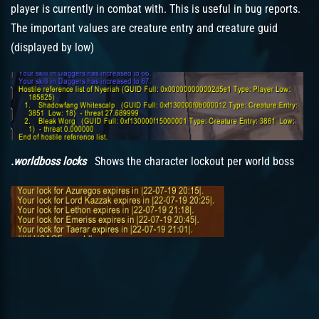
player is currently in combat with. This is useful in bug reports.
The important values are creature entry and creature guid
(displayed by low)
.worldboss locks
Shows the character lockout per world boss