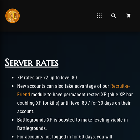
Server rates
Post has published by
mars 26, 2021
juin 5, 2026
Chromie The Time Keeper
XP rates are x2 up to level 80.
New accounts can also take advantage of our
Recruit-a-
Friend
module to have permanent rested XP (blue XP bar
doubling XP for kills) until level 80 / for 30 days on their
account.
Battlegrounds XP is boosted to make leveling viable in
Battlegrounds.
For accounts not logged in for 60 days, you will