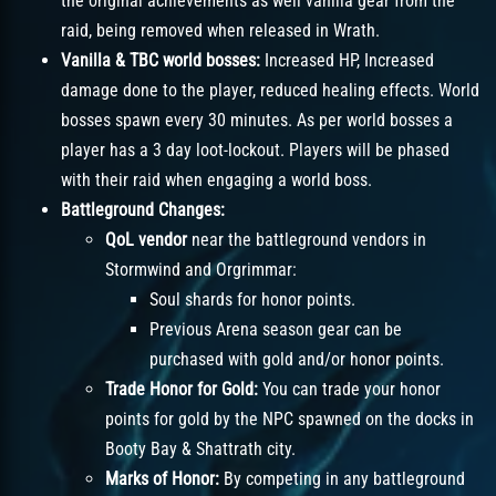
the original achievements as well vanilla gear from the
raid, being removed when released in Wrath.
Vanilla & TBC world bosses:
Increased HP, Increased
damage done to the player, reduced healing effects. World
bosses spawn every 30 minutes. As per world bosses a
player has a 3 day loot-lockout. Players will be phased
with their raid when engaging a world boss.
Battleground Changes:
QoL vendor
near the battleground vendors in
Stormwind and Orgrimmar:
Soul shards for honor points.
Previous Arena season gear can be
purchased with gold and/or honor points.
Trade Honor for Gold:
You can trade your honor
points for gold by the NPC spawned on the docks in
Booty Bay & Shattrath city.
Marks of Honor:
By competing in any battleground