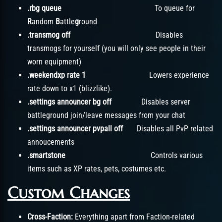
.rbg queue
To queue for
R
andom
B
attle
g
round
.transmog off
Disables
transmogs for yourself (you will only see people in their
worn equipment)
.weekendxp rate 1
Lowers experience
rate down to x1 (blizzlike).
.settings announcer bg off
Disables server
battleground join/leave messages from your chat
.settings announcer pvpall off
Disables all PvP related
annoucements
.smartstone
Controls various
items such as XP rates, pets, costumes etc.
Custom Changes
Cross-Faction:
Everything apart from Faction-related