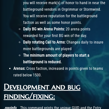
you will receive mark(s) of honor to hand in near the
battleground vendors in Orgrimmar or Stormwind.
You will receive reputation for the battleground
faction as well as some honor points.
Daily BG win Arena Points:
20 arena points
rewarded for your first BG win of the day.
Daily rotating Call to Arms:
Changes daily to insure
more battlegrounds are played
The minimum amount of players to start a
battleground is reduced.
Arenas:
Cross faction, increased in points given to teams
rated below 1500.
Development and bug
finding/fixing:
.npcinfo
This command prints the unique GUID and the Entry