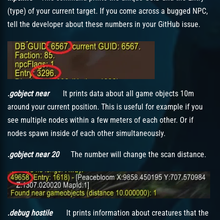
(type) of your current target. If you come across a bugged NPC,
tell the developer about these numbers in your GitHub issue.
.gobject near
It prints data about all game objects 10m
around your current position. This is useful for example if you
see multiple nodes within a few meters of each other. Or if
nodes spawn inside of each other simultaneously.
.gobject near 20
The number will change the scan distance.
.debug hostile
It prints information about creatures that the