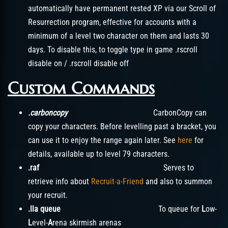
automatically have permanent rested XP via our Scroll of
Resurrection program, effective for accounts with a
minimum of a level two character on them and lasts 30
days. To disable this, to toggle type in game .rscroll
disable on / .rscroll disable off
Custom Commands
.carboncopy
CarbonCopy can
copy your characters. Before levelling past a bracket, you
can use it to enjoy the range again later. See
here
for
details, available up to level 79 characters.
.raf
Serves to
retrieve info about
Recruit-a-Friend
and also to summon
your recruit.
.lla queue
To queue for
L
ow-
L
evel-
A
rena skirmish arenas