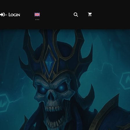
– Login