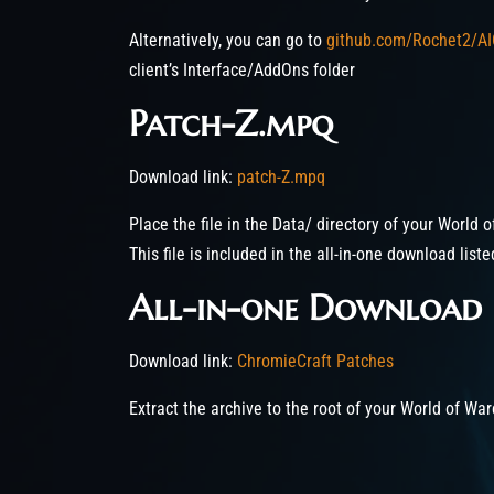
Alternatively, you can go to
github.com/Rochet2/AI
client’s Interface/AddOns folder
Patch-Z.mpq
Download link:
patch-Z.mpq
Place the file in the Data/ directory of your World o
This file is included in the all-in-one download list
All-in-one Download
Download link:
ChromieCraft Patches
Extract the archive to the root of your World of War