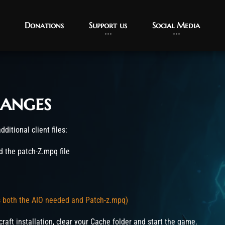
Donations
Support us
Social Media
anges
ditional client files:
 the patch-Z.mpq file
s both the AIO needed and Patch-z.mpq)
craft installation, clear your Cache folder and start the game.