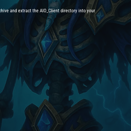
hive and extract the AIO_Client directory into your