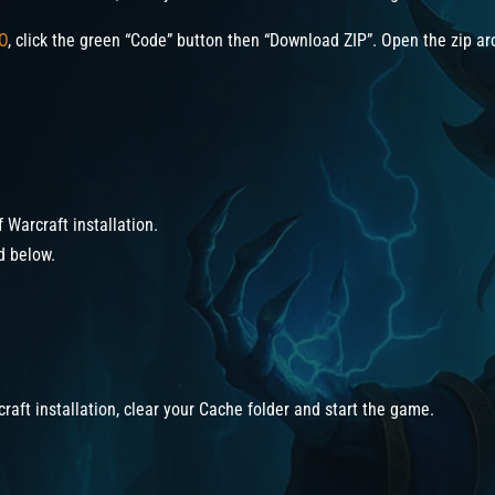
O
, click the green “Code” button then “Download ZIP”. Open the zip arc
f Warcraft installation.
ed below.
craft installation, clear your Cache folder and start the game.