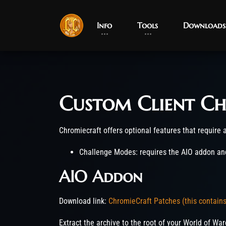
Info
Tools
Downloads
Custom Client Ch
Post has published by
March 22, 2023
June 5, 2026
robotogm
Chromiecraft offers optional features that require ad
Challenge Modes: requires the AIO addon and
AIO Addon
Download link:
ChromieCraft Patches (this contain
Extract the archive to the root of your World of War