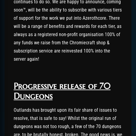
continues to do so. We are happy to announce, coming
soon™, will be the ability to subscribe with various tiers
of support for the work we put into Azerothcore. There
will be a range of benefits and rewards for each tier, as
always as a registered non-profit organisation 100% of
any funds we raise from the Chromiecraft shop &
subscription service are reinvested 100% into the
server again!
Progressive release of 70
Dungeons
Outlands has brought upon its fair share of issues to
resolve, that is safe to say! Whilst the original run of
dungeons was not too rough, a few of the 70 dungeons
are, to be brutally honest, broken. The good news is, we