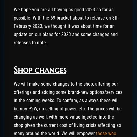
We hope you are all having as good 2023 so far as
possible. With the 69 bracket about to release on 8th
February 2023, we thought it was about time for an
update on our plans for 2023 and some changes and
releases to note.
Shop changes
We will make some changes to the shop, altering our
offerings and adding some brand-new options/services
in the coming weeks. To confirm, as always these will
be non-P2W, no selling of power, etc. The prices will be
changing as well, with more value injected into the
shop given the current cost of living crisis affecting so
many around the world. We will empower
those who