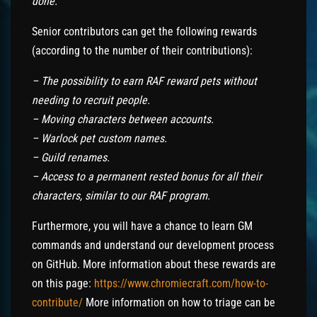
done.
Senior contributors can get the following rewards
(according to the number of their contributions):
– The possibility to earn RAF reward pets without
needing to recruit people.
– Moving characters between accounts.
– Warlock pet custom names.
– Guild renames.
– Access to a permanent rested bonus for all their
characters, similar to our RAF program.
Furthermore, you will have a chance to learn GM
commands and understand our development process
on GitHub. More information about these rewards are
on this page:
https://www.chromiecraft.com/how-to-
contribute/
More information on how to triage can be