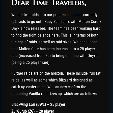
Dear Time Travelers,
We are two raids into our
progression plans
currently
(26 raids to go until Ruby Sanctum), with Molten Core &
Onyxia now released. The team has been working hard
to find the right balance here. This is in terms of both
tunings of raids, as well as raid sizes. We
announced
that Molten Core has been increased to a 25 player
raid (increased from 20) to bring it in line with Onyxia
(being a 25 player raid).
Further raids are on the horizon. These include ‘full fat’
raids. as well as some which Blizzard designed as
catch-up easier raids. We can now confirm the
remaining Vanilla raid sizes up, which are as follows:
Blackwing Lair (BWL) – 25 player
Zul’Gurub (ZG) – 20 player