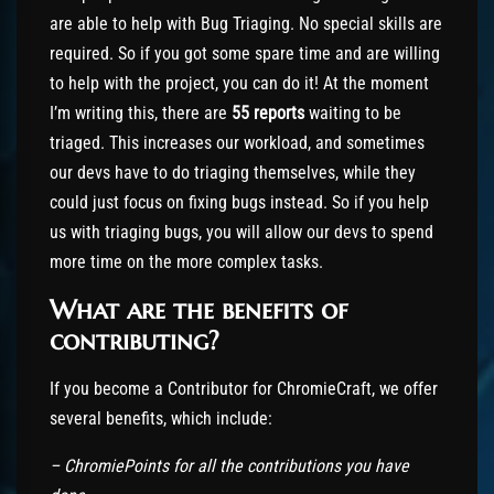
are able to help with Bug Triaging. No special skills are
required. So if you got some spare time and are willing
to help with the project, you can do it! At the moment
I’m writing this, there are
55 reports
waiting to be
triaged. This increases our workload, and sometimes
our devs have to do triaging themselves, while they
could just focus on fixing bugs instead. So if you help
us with triaging bugs, you will allow our devs to spend
more time on the more complex tasks.
What are the benefits of
contributing?
If you become a Contributor for ChromieCraft, we offer
several benefits, which include:
– ChromiePoints for all the contributions you have