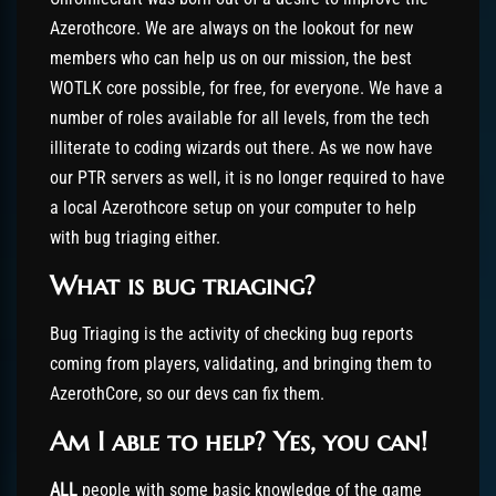
Azerothcore. We are always on the lookout for new
members who can help us on our mission, the best
WOTLK core possible, for free, for everyone. We have a
number of roles available for all levels, from the tech
illiterate to coding wizards out there. As we now have
our PTR servers as well, it is no longer required to have
a local Azerothcore setup on your computer to help
with bug triaging either.
What is bug triaging?
Bug Triaging is the activity of checking bug reports
coming from players, validating, and bringing them to
AzerothCore, so our devs can fix them.
Am I able to help? Yes, you can!
ALL
people with some basic knowledge of the game