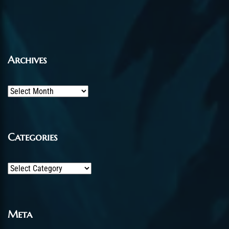
Archives
Archives
Categories
Categories
Meta