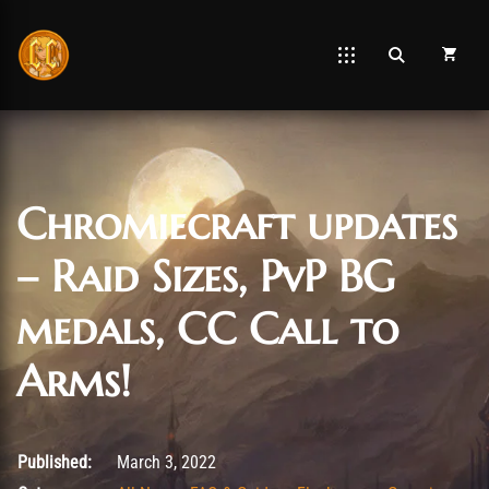
Chromiecraft updates
– Raid Sizes, PvP BG
medals, CC Call to
Arms!
March 3, 2022
Published:
March 3, 2022