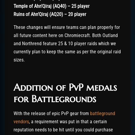
Temple of Ahn’Qiraj (AQ40) – 25 player
Ruins of Ahn’Qiraj (AQ20) – 20 player
These changes will ensure teams can plan properly for
all future content here on Chromiecraft. Both Outland
and Northrend feature 25 & 10 player raids which we
currently plan to keep the same as per the original raid
sizes.
Addition of PvP medals
for Battlegrounds
With the release of epic PvP gear from
battleground
vendors
, a requirement was put in that a certain
reputation needs to be hit until you could purchase