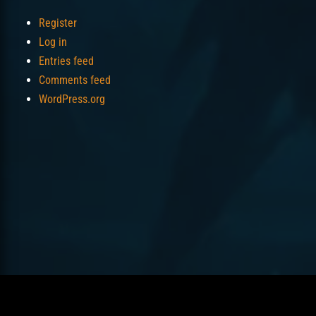
Register
Log in
Entries feed
Comments feed
WordPress.org