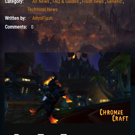
Category:
All News
,
FAQ & Guides
,
Flash news
,
Generic
,
Technical News
Written by:
AmrxFlash
Comments:
0