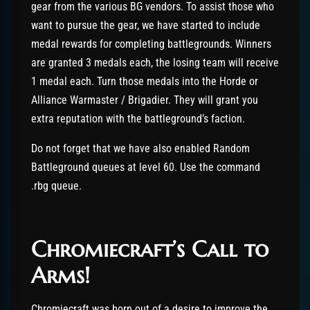
gear from the various BG vendors. To assist those who
want to pursue the gear, we have started to include
medal rewards for completing battlegrounds. Winners
are granted 3 medals each, the losing team will receive
1 medal each. Turn those medals into the Horde or
Alliance Warmaster / Brigadier. They will grant you
extra reputation with the battleground’s faction.
Do not forget that we have also enabled Random
Battleground queues at level 60. Use the command
.rbg queue.
Chromiecraft’s Call to
Arms!
Chromiecraft was born out of a desire to improve the