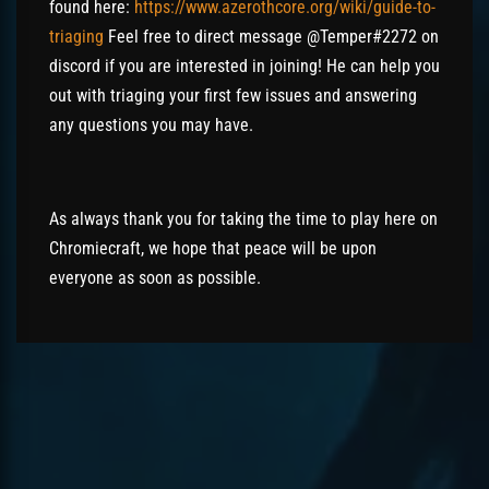
found here:
https://www.azerothcore.org/wiki/guide-to-
triaging
Feel free to direct message
@
Temper
#2272 on
discord
if you are interested in joining! He can help you
out with triaging your first few issues and answering
any questions you may have.
As always thank you for taking the time to play here on
Chromiecraft, we hope that peace will be upon
everyone as soon as possible.