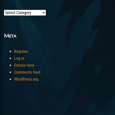
Categories
Meta
Register
Log in
Entries feed
Comments feed
WordPress.org