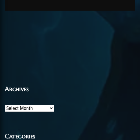
Archives
Archives
Categories