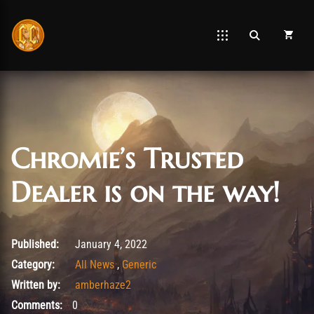
Chromie’s Trusted
Dealer is on the way!
January 4, 2022
Published:
January 4, 2022
Category:
All News
,
Generic
Written by:
amberhaze2
Comments:
0