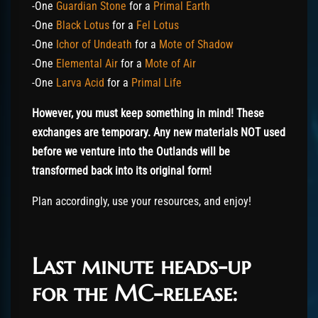
-One
Guardian Stone
for a
Primal Earth
-One
Black Lotus
for a
Fel Lotus
-One
Ichor of Undeath
for a
Mote of Shadow
-One
Elemental Air
for a
Mote of Air
-One
Larva Acid
for a
Primal Life
However, you must keep something in mind! These
exchanges are temporary. Any new materials NOT used
before we venture into the Outlands will be
transformed back into its original form!
Plan accordingly, use your resources, and enjoy!
Last minute heads-up
for the MC-release: