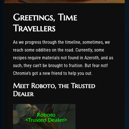
Greetings, Time
Travellers
As we progress through the timeline, sometimes, we
reach some oddities on the road. Currently, some
recipes require materials not found in Azeroth, and as
such, they can’t be brought to fruition. But fear not!
Chromie’s got a new friend to help you out.
Meet Roboto, the Trusted
Dealer