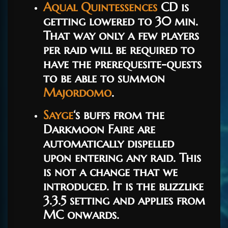
Aqual Quintessences
CD is
getting lowered to 30 min.
That way only a few players
per raid will be required to
have the prerequesite-quests
to be able to summon
Majordomo
.
Sayge
‘s buffs from the
Darkmoon Faire are
automatically dispelled
upon entering any raid. This
is not a change that we
introduced. It is the blizzlike
3.3.5 setting and applies from
MC onwards.