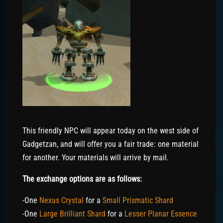
This friendly NPC will appear today on the west side of
Gadgetzan, and will offer you a fair trade: one material
for another. Your materials will arrive by mail.
The exchange options are as follows:
-One
Nexus Crystal
for a
Small Prismatic Shard
-One
Large Brilliant Shard
for a
Lesser Planar Essence