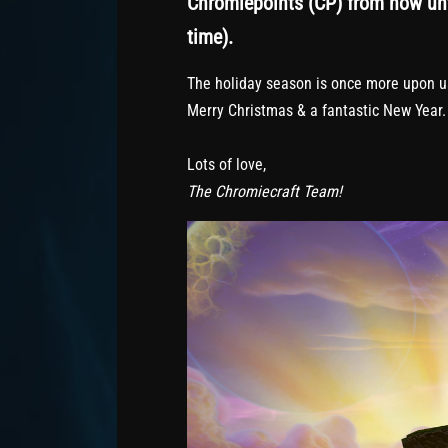
Chromiepoints (CP) from now unt
time).
The holiday season is once more upon us.
Merry Christmas & a fantastic New Year.
Lots of love,
The Chromiecraft Team!