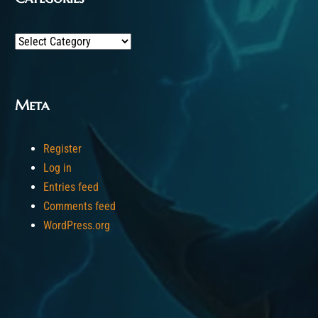
Categories
Meta
Register
Log in
Entries feed
Comments feed
WordPress.org