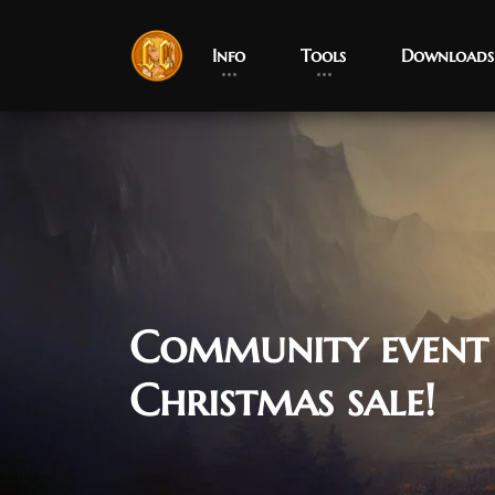
Info
Tools
Downloads
Community event
Christmas sale!