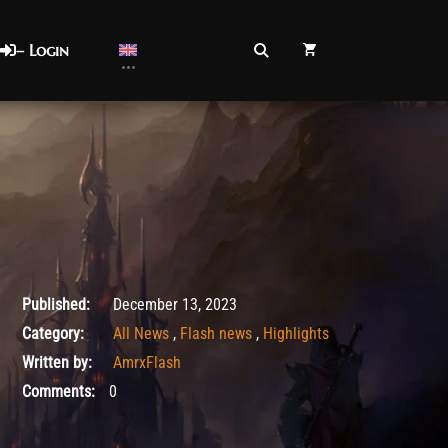
– Login
December 13, 2023
Published:
December 13, 2023
Category:
All News
,
Flash news
,
Highlights
Written by:
AmrxFlash
Comments:
0