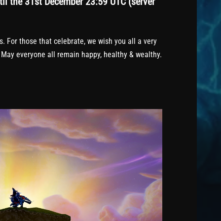
il the 31st December 23:59 UTC (server
 For those that celebrate, we wish you all a very
 May everyone all remain happy, healthy & wealthy.