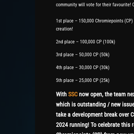
community will vote for their favourite! 
1st place – 150,000 Chromiepoints (CP) (
creation!
2nd place – 100,000 CP (100k)
3rd place – 50,000 CP (50k)
4th place – 30,000 CP (30k)
5th place – 25,000 CP (25k)
With
SSC
now open, the team next
which is outstanding / new issue
take a development break over Ch
2024 running! To celebrate this 