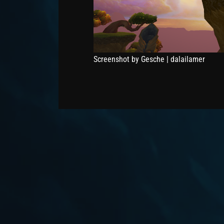
Screenshot by Gesche | dalailamer