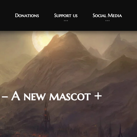
Donations
Support us
Social Media
 – A new mascot +