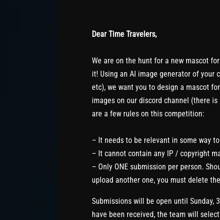
Dear Time Travelers,
We are on the hunt for a new mascot for
it! Using an AI image generator of your 
etc), we want you to design a mascot fo
images on our discord channel (there is
are a few rules on this competition:
– It needs to be relevant in some way t
– It cannot contain any IP / copyright ma
– Only ONE submission per person. Shoul
upload another one, you must delete the
Submissions will be open until Sunday, 
have been received, the team will select 