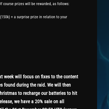
Of course prizes will be rewarded, as follows:
150k) + a surprise prize in relation to your
 week will focus on fixes to the content
s found during the raid. We will then
ristmas to recharge our batteries to hit
release, we have a 20% sale on all