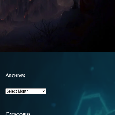
Archives
Archives
Categories