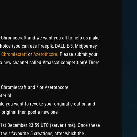
 Chromiecraft and we want you all to help us make
choice (you can use Freepik, DALL E-3, Midjourney
r
Chromiecraft
or
Azerothcore
. Please submit your
 a new channel called #mascot-competition)! There
o Chromiecraft and / or Azerothcore
terial
d you want to revoke your original creation and
 original then post a new one
31st December 23:59 UTC (server time). Once these
their favourite 5 creations, after which the