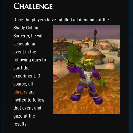
Challenge
Once the players have fulfilled all demands of t
he
Shady Goblin
Sorcerer, he will
schedule an
event in the
following days to
start the
experiment. Of
course, all
players
are
invited to follow
that event and
gaze at the
results.