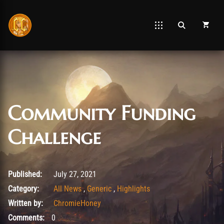
Community Funding
Challenge
August 7, 2021
Published:
July 27, 2021
Category:
All News
,
Generic
,
Highlights
Written by:
ChromieHoney
Comments:
0