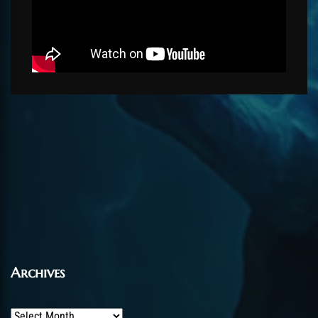
Archives
Archives