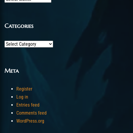
Categories
Categories
Meta
Register
Log in
Entries feed
Comments feed
WordPress.org