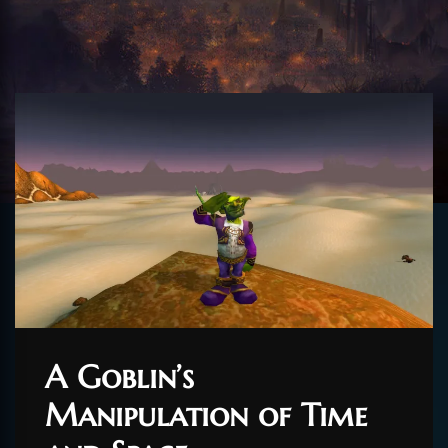
A Goblin’s
Manipulation of Time