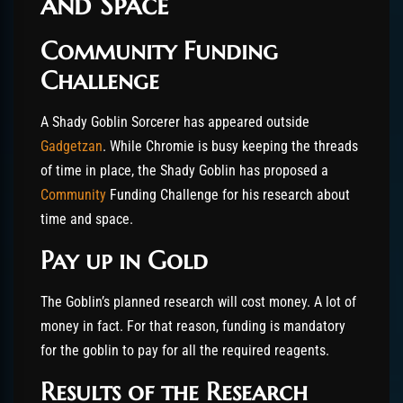
and Space
Community Funding
Challenge
A Shady Goblin Sorcerer has appeared outside
Gadgetzan
. While Chromie is busy keeping the threads
of time in place, the Shady Goblin has proposed a
Community
Funding Challenge for his research about
time and space.
Pay up in Gold
The Goblin’s planned research will cost money. A lot of
money in fact. For that reason, funding is mandatory
for the goblin to pay for all the required reagents.
Results of the Research