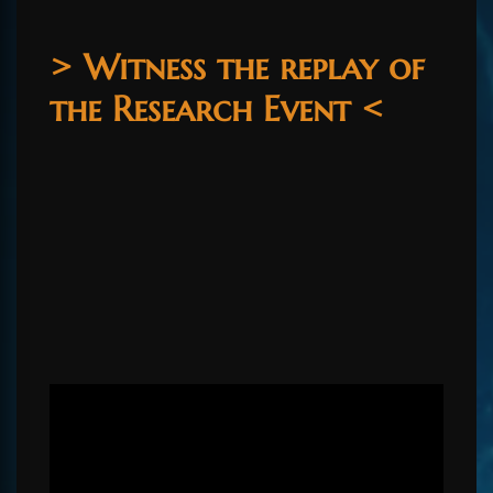
> Witness the replay of
the Research Event <