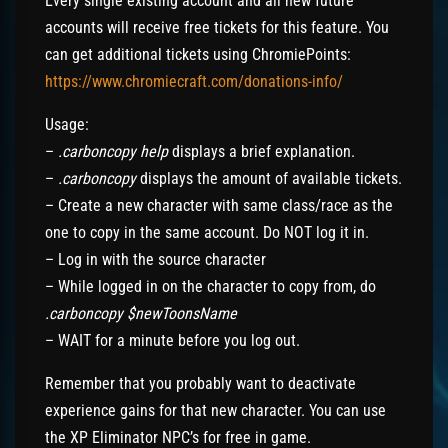
Every single existing account and all new future
accounts will receive free tickets for this feature. You
can get additional tickets using ChromiePoints:
https://www.chromiecraft.com/donations-info/
Usage:
–
.carboncopy help
displays a brief explanation.
–
.carboncopy
displays the amount of available tickets.
– Create a new character with same class/race as the
one to copy in the same account. Do NOT log it in.
– Log in with the source character
– While logged in on the character to copy from, do
.carboncopy $newToonsName
– WAIT for a minute before you log out.
Remember that you probably want to deactivate
experience gains for that new character. You can use
the XP Eliminator NPC’s for free in game.