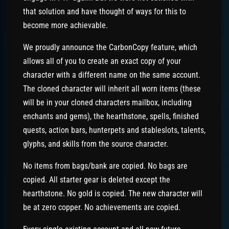
that solution and have thought of ways for this to
become more achievable.
We proudly announce the CarbonCopy feature, which
allows all of you to create an exact copy of your
character with a different name on the same account.
The cloned character will inherit all worn items (these
will be in your cloned characters mailbox, including
enchants and gems), the hearthstone, spells, finished
quests, action bars, hunterpets and stableslots, talents,
glyphs, and skills from the source character.
No items from bags/bank are copied. No bags are
copied. All starter gear is deleted except the
hearthstone. No gold is copied. The new character will
be at zero copper. No achievements are copied.