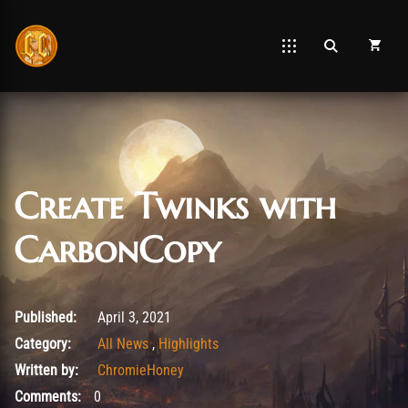
Create Twinks with
CarbonCopy
April 28, 2026
Published:
April 3, 2021
Category:
All News
,
Highlights
Written by:
ChromieHoney
Comments:
0