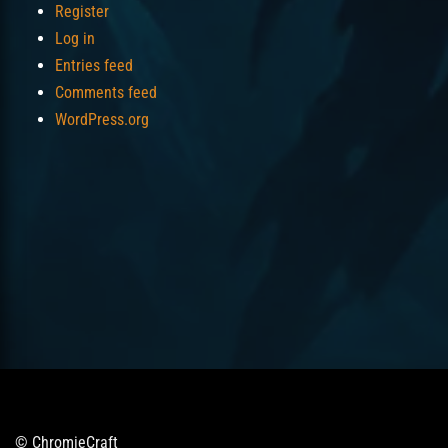
Register
Log in
Entries feed
Comments feed
WordPress.org
© ChromieCraft