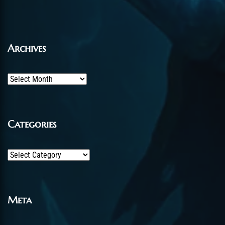
Archives
Archives
Categories
Categories
Meta