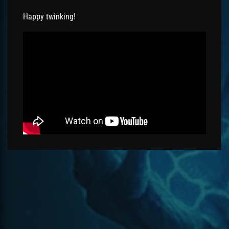
Happy twinking!