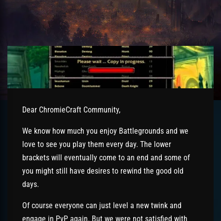
Dear ChromieCraft Community,
We know how much you enjoy Battlegrounds and we
love to see you play them every day. The lower
brackets will eventually come to an end and some of
you might still have desires to rewind the good old
days.
Of course everyone can just level a new twink and
engage in PvP again. But we were not satisfied with