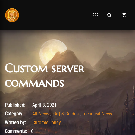
Custom server
commands
January 19, 2022
Published:
April 3, 2021
Category:
All News
,
FAQ & Guides
,
Technical News
Written by:
ChromieHoney
Comments:
0