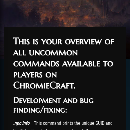
This is your overview of
all uncommon
commands available to
players on
ChromieCraft.
Development and bug
finding/fixing:
.npc info
This command prints the unique GUID and