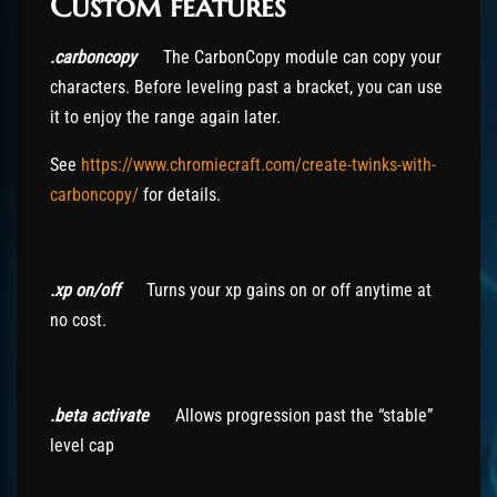
Custom features
.carboncopy
The CarbonCopy module can copy your
characters. Before leveling past a bracket, you can use
it to enjoy the range again later.
See
https://www.chromiecraft.com/create-twinks-with-
carboncopy/
for details.
.xp on/off
Turns your xp gains on or off anytime at
no cost.
.beta activate
Allows progression past the “stable”
level cap