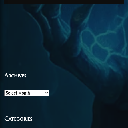
Archives
Archives
Categories