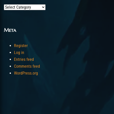
Categories
Meta
Register
Log in
Entries feed
Comments feed
WordPress.org