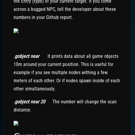
the Entry (type) of your current target. If you come
across a bugged NPC, tell the developer about these
numbers in your Github report.
.gobject near
It prints data about all game objects
10m around your current position. This is useful for
example if you see multiple nodes withing a few
meters of each other. Or if nodes spawn inside of each
other simultaneously.
.gobject near 20
The number will change the scan
distance.