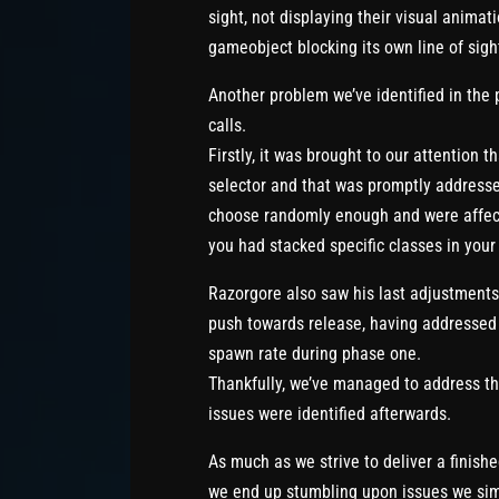
sight, not displaying their visual animat
gameobject blocking its own line of sigh
Another problem we’ve identified in the 
calls.
Firstly, it was brought to our attention t
selector and that was promptly addresse
choose randomly enough and were affecte
you had stacked specific classes in your
Razorgore also saw his last adjustments a
push towards release, having addressed 
spawn rate during phase one.
Thankfully, we’ve managed to address tho
issues were identified afterwards.
As much as we strive to deliver a finish
we end up stumbling upon issues we simpl