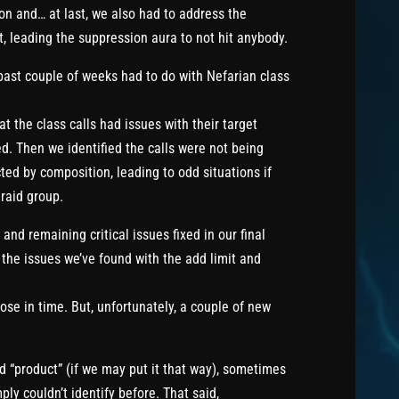
ion and… at last, we also had to address the
t, leading the suppression aura to not hit anybody.
past couple of weeks had to do with Nefarian class
hat the class calls had issues with their target
d. Then we identified the calls were not being
d by composition, leading to odd situations if
 raid group.
nd remaining critical issues fixed in our final
the issues we’ve found with the add limit and
se in time. But, unfortunately, a couple of new
ed “product” (if we may put it that way), sometimes
y couldn’t identify before. That said,