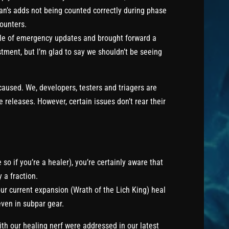
an’s adds not being counted correctly during phase
counters.
ple of emergency updates and brought forward a
justment, but I’m glad to say we shouldn’t be seeing
 caused. We, developers, testers and triagers are
 releases. However, certain issues don’t rear their
 so if you’re a healer), you’re certainly aware that
 a fraction.
ur current expansion (Wrath of the Lich King) heal
even in subpar gear.
ith our healing nerf were addressed in our latest