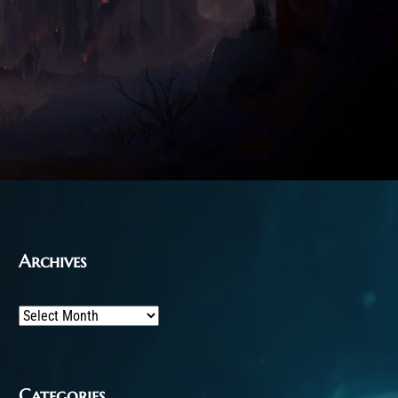
Archives
Archives
Categories