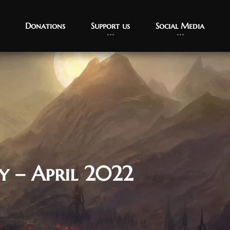
Donations
Support us
Social Media
y – April 2022