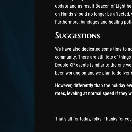
update and as result Beacon of Light he
on Hands should no longer be affected, 
Furthermore, bandages and healing potio
Suggestions
We have also dedicated some time to ad
community. There are still lots of things
Double XP events (similar to the one we 
been working on and we plan to deliver r
However, differently than the holiday eve
rates, leveling at normal speed if they w
That’s all for today, folks! Thanks for yo