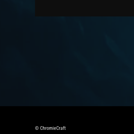
© ChromieCraft