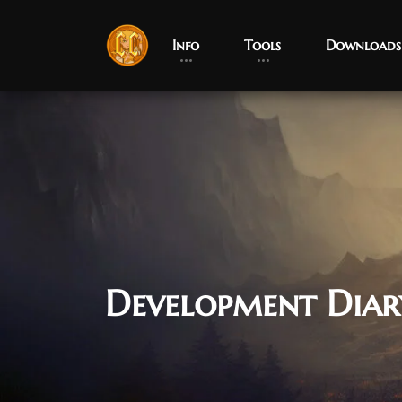
Info
Tools
Downloads
Development Diar