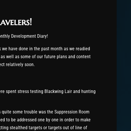
avelers!
monthly Development Diary!
rk we have done in the past month as we readied
 as well as some of our future plans and content
ct relatively soon.
ere spent stress testing Blackwing Lair and hunting
s quite some trouble was the Suppression Room
ded to be addressed one by one in order to make
ing stealthed targets or targets out of line of