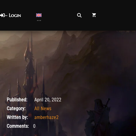
– Login
April 20, 2022
Published:
April 20, 2022
Category:
All News
Written by:
amberhaze2
Comments:
0