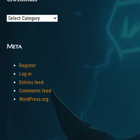
Categories
Meta
Register
Log in
Entries feed
Comments feed
WordPress.org