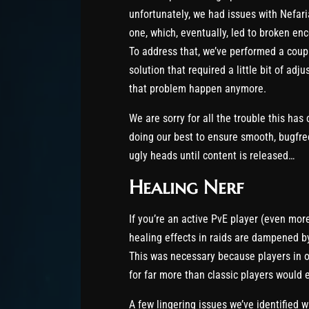
unfortunately, we had issues with Nefari
one, which, eventually, led to broken en
To address that, we’ve performed a cou
solution that required a little bit of ad
that problem happen anymore.
We are sorry for all the trouble this has
doing our best to ensure smooth, bugfree
ugly heads until content is released…
Healing Nerf
If you’re an active PvE player (even more
healing effects in raids are dampened by
This was necessary because players in o
for far more than classic players would 
A few lingering issues we’ve identified w