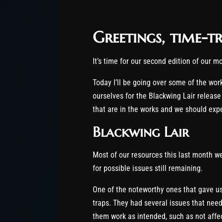
Greetings, time-tr
It’s time for our second edition of our 
Today I’ll be going over some of the wo
ourselves for the Blackwing Lair release
that are in the works and we should expe
Blackwing Lair
Most of our resources this last month w
for possible issues still remaining.
One of the noteworthy ones that gave u
traps. They had several issues that nee
them work as intended, such as not affect