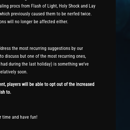
aling procs from Flash of Light, Holy Shock and Lay
which previously caused them to be nerfed twice.
ns will no longer be affected either.
dress the most recurring suggestions by our
 to discuss but one of the most recurring ones,
had during the last holiday) is something we’ve
elatively soon.
nt, players will be able to opt out of the increased
ish to.
ur time and have fun!