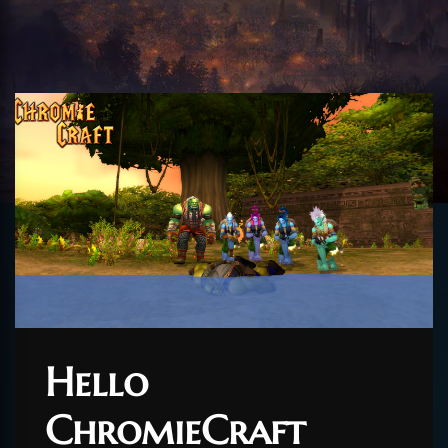
Hello
ChromieCraft