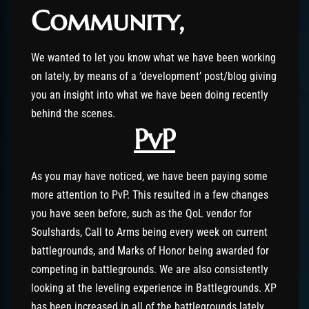
Community,
We wanted to let you know what we have been working
on lately, by means of a ‘development’ post/blog giving
you an insight into what we have been doing recently
behind the scenes.
PvP
As you may have noticed, we have been paying some
more attention to PvP. This resulted in a few changes
you have seen before, such as the QoL vendor for
Soulshards, Call to Arms being every week on current
battlegrounds, and Marks of Honor being awarded for
competing in battlegrounds. We are also consistently
looking at the leveling experience in Battlegrounds. XP
has been increased in all of the battlegrounds lately