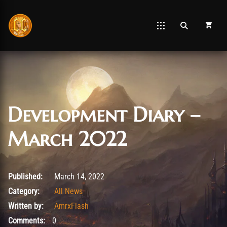
Development Diary –
March 2022
March 19, 2022
Published:
March 14, 2022
Category:
All News
Written by:
AmrxFlash
Comments:
0