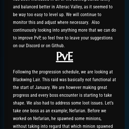
and balanced better in Alterac Valley, as it seemed to
be way too easy to level up. We will continue to
monitor this and adjust where necessary. Also
continuously looking into anything more that we can do
to improve PvP, so feel free to leave your suggestions
on our Discord or on Github.
PvE
Following the progression schedule, we are looking at
Blackwing Lair. This raid was basically not functional at
the start of January. We are however making great
progress and every boss encounter is starting to take
shape. We also had to address some loot issues. Let’s
take one boss as an example; Nefarian. Before we
worked on Nefarian, he spawned some minions,
without taking into regard that which minion spawned