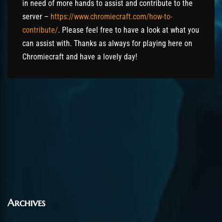
in need of more hands to assist and contribute to the
server –
https://www.chromiecraft.com/how-to-
contribute/
. Please feel free to have a look at what you
can assist with. Thanks as always for playing here on
Chromiecraft and have a lovely day!
Archives