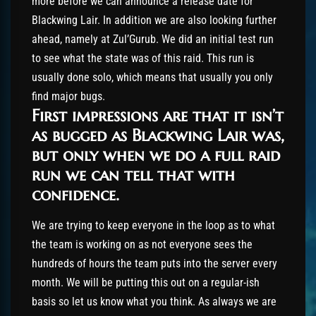
more before we can announce a release date for
Blackwing Lair. In addition we are also looking further
ahead, namely at Zul’Gurub. We did an initial test run
to see what the state was of this raid. This run is
usually done solo, which means that usually you only
find major bugs.
First impressions are that it isn’t
as bugged as Blackwing Lair was,
but only when we do a full raid
run we can tell that with
confidence.
We are trying to keep everyone in the loop as to what
the team is working on as not everyone sees the
hundreds of hours the team puts into the server every
month. We will be putting this out on a regular-ish
basis so let us know what you think. As always we are