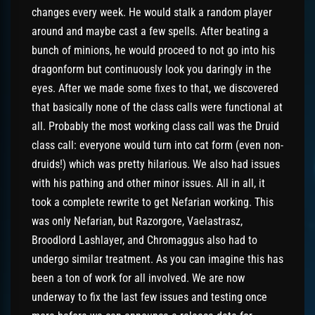
changes every week. He would stalk a random player
around and maybe cast a few spells. After beating a
bunch of minions, he would proceed to not go into his
dragonform but continuously look you daringly in the
eyes. After we made some fixes to that, we discovered
that basically none of the class calls were functional at
all. Probably the most working class call was the Druid
class call: everyone would turn into cat form (even non-
druids!) which was pretty hilarious. We also had issues
with his pathing and other minor issues. All in all, it
took a complete rewrite to get Nefarian working. This
was only Nefarian, but Razorgore, Vaelastrasz,
Broodlord Lashlayer, and Chromaggus also had to
undergo similar treatment. As you can imagine this has
been a ton of work for all involved. We are now
underway to fix the last few issues and testing once