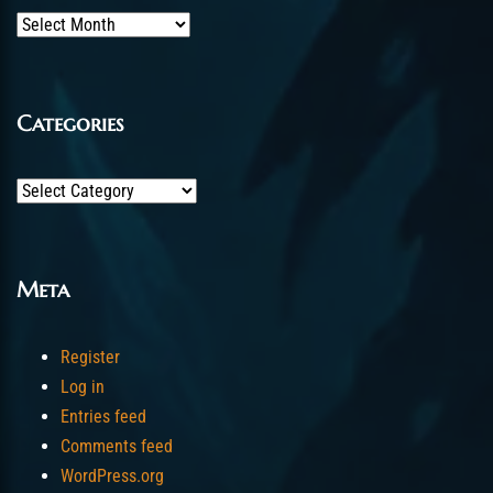
Archives
Categories
Categories
Meta
Register
Log in
Entries feed
Comments feed
WordPress.org