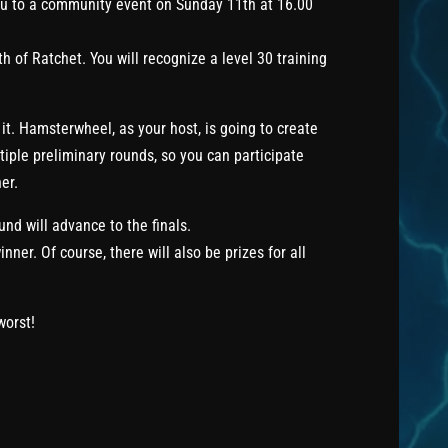
ou to a community event on Sunday 11th at 16.00
h of Ratchet. You will recognize a level 30 training
it. Hamsterwheel, as your host, is going to create
tiple preliminary rounds, so you can participate
er.
und will advance to the finals.
nner. Of course, there will also be prizes for all
worst!