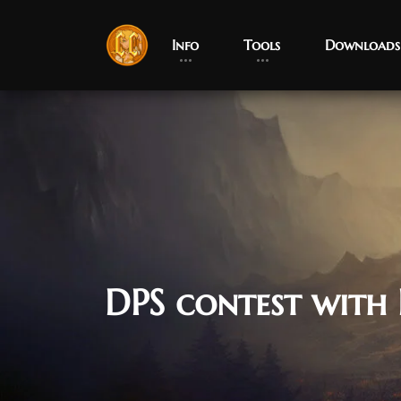
Info
Tools
Downloads
DPS contest with