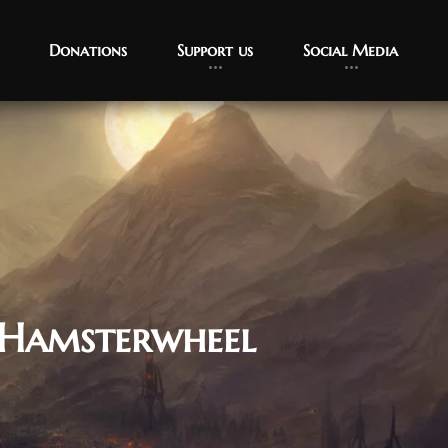
Donations
Support us
Social Media
 Hamsterwheel