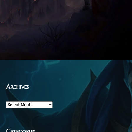
Archives
Archives
Categories