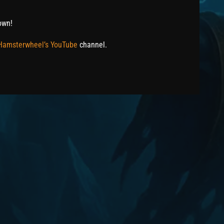
own!
 Hamsterwheel’s YouTube
channel.