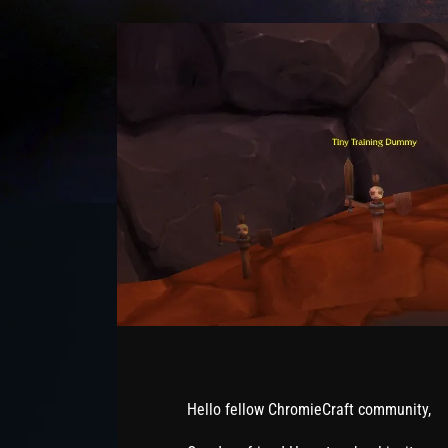
Hello fellow ChromieCraft community,