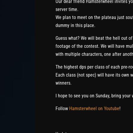
Our dear friend Hamsterwheel invites y
server time.
We plan to meet on the plateau just sout
dummy in this place.
Guess what? We will beat the hell out of 
footage of the contest. We will have mul
with multiple characters, one after anoth
The highest dps per class of each pre-ro
Each class (not spec) will have its own wi
winners.
I hope to see you on Sunday, bring your 
Follow
Hamsterwheel on Youtube
!