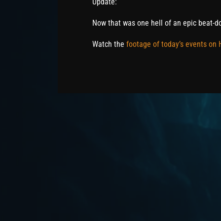
Update:
Now that was one hell of an epic beat-d
Watch the
footage of today’s events on