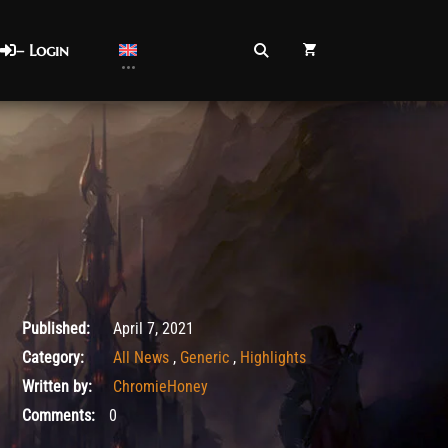
– Login
May 5, 2021
Published:
April 7, 2021
Category:
All News
,
Generic
,
Highlights
Written by:
ChromieHoney
Comments:
0