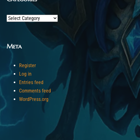
Categories
Meta
Register
Log in
Entries feed
Comments feed
WordPress.org