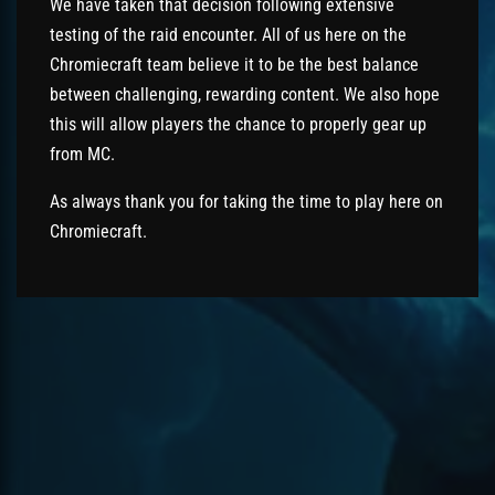
We have taken that decision following extensive
testing of the raid encounter. All of us here on the
Chromiecraft team believe it to be the best balance
between challenging, rewarding content. We also hope
this will allow players the chance to properly gear up
from MC.
As always thank you for taking the time to play here on
Chromiecraft.