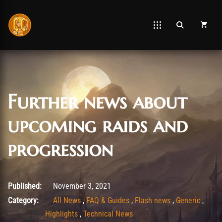
Further news about
upcoming raids and
progression
November 3, 2021
Published:
November 3, 2021
Category:
All News
,
FAQ & Guides
,
Flash news
,
Generic
,
Highlights
,
Technical News