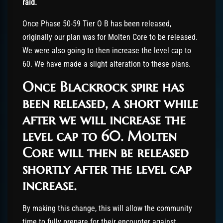
raid.
Once Phase 50-59 Tier O B has been released,
originally our plan was for Molten Core to be released.
We were also going to then increase the level cap to
60. We have made a slight alteration to these plans.
O
nce Blackrock spire has
been released, a short while
after we will increase the
level cap to 60
.
Molten
Core will then be released
shortly after the level cap
increase.
By making this change, this will allow the community
time to fully prepare for their encounter against