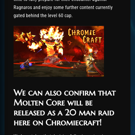
Ragnaros and enjoy some further content currently
gated behind the level 60 cap.
We can also confirm that
Molten Core will be
released as a 20 man raid
here on Chromiecraft!