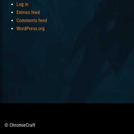
Log in
Entries feed
Comments feed
WordPress.org
© ChromieCraft