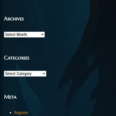
Archives
Archives
Categories
Categories
Meta
Register