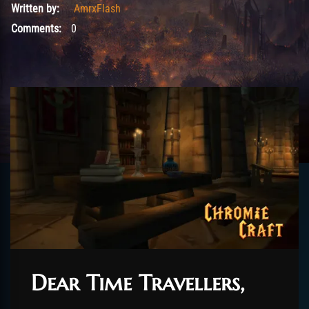
Written by:
AmrxFlash
Comments:
0
Dear Time Travellers,