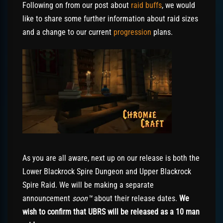
Following on from our post about
raid buffs
, we would
like to share some further information about raid sizes
and a change to our current
progression
plans.
As you are all aware, next up on our release is both the
Lower Blackrock Spire Dungeon and Upper Blackrock
Spire Raid. We will be making a separate
announcement
soon™
about their release dates.
We
wish to confirm that UBRS will be released as a 10 man