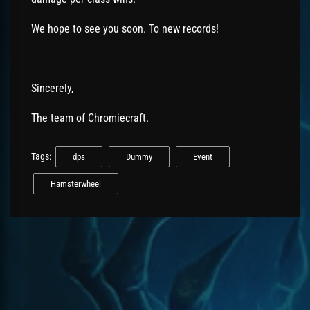
We hope to see you soon. To new records!
Sincerely,
The team of Chromiecraft.
Tags:
dps
Dummy
Event
Hamsterwheel