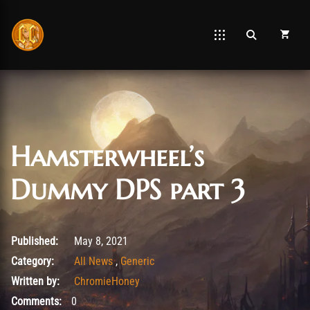
Hamsterwheel’s
Dummy DPS part 3
May 10, 2021
Published:
May 8, 2021
Category:
All News
,
Generic
Written by:
ChromieHoney
Comments:
0