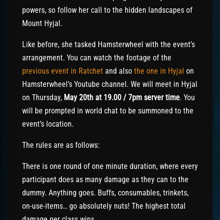
powers, so follow her call to the hidden landscapes of
Mount Hyjal.
Like before, she tasked Hamsterwheel with the event’s
arrangement. You can watch the footage of the
previous event in Ratchet
and also
the one in Hyjal
on
Hamsterwheel’s Youtube channel. We will meet in Hyjal
on Thursday,
May 20th at 19.00 / 7pm server time
. You
will be prompted in world chat to be summoned to the
event’s location.
The rules are as follows:
There is one round of one minute duration, where every
participant does as many damage as they can to the
dummy. Anything goes. Buffs, consumables, trinkets,
on-use-items… go absolutely nuts! The highest total
damage per class wins.