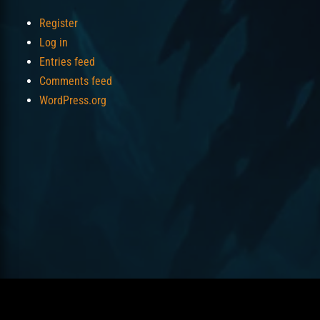
Register
Log in
Entries feed
Comments feed
WordPress.org