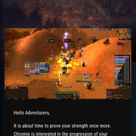
Hello Adventurers,
It is about time to prove your strength once more.
Chromie is interested in the progression of your