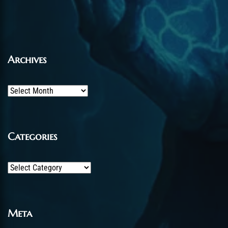
Archives
Archives
Categories
Categories
Meta