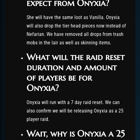
expect from Onyxia?
She will have the same loot as Vanilla. Onyxia
will also drop the tier head pieces now instead of
Nefarian. We have removed all drops from trash
mobs in the lair as well as skinning items.
What will the raid reset
duration and amount
of players be for
Onyxia?
Onyxia will run with a 7 day raid reset. We can
also confirm we will be releasing Onyxia as a 25
player raid.
Wait, why is Onyxia a 25