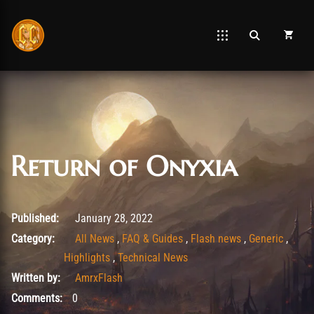
Return of Onyxia
February 12, 2022
Published:
January 28, 2022
Category:
All News
,
FAQ & Guides
,
Flash news
,
Generic
,
Highlights
,
Technical News
Written by:
AmrxFlash
Comments:
0