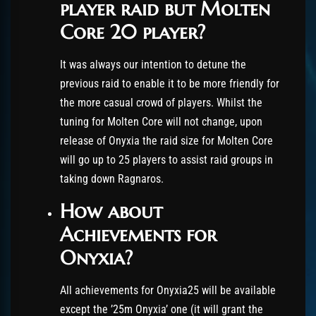
player raid but Molten
Core 20 player?
It was always our intention to detune the
previous raid to enable it to be more friendly for
the more casual crowd of players. Whilst the
tuning for Molten Core will not change, upon
release of Onyxia the raid size for Molten Core
will go up to 25 players to assist raid groups in
taking down Ragnaros.
How about
Achievements for
Onyxia?
All achievements for Onyxia25 will be available
except the ’25m Onyxia’ one (it will grant the