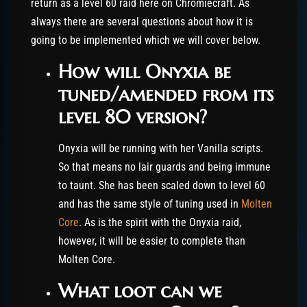
return as a level 60 raid here on Chromiecraft. As
always there are several questions about how it is
going to be implemented which we will cover below.
How will Onyxia be
tuned/amended from its
level 80 version?
Onyxia will be running with her Vanilla scripts.
So that means no lair guards and being immune
to taunt. She has been scaled down to level 60
and has the same style of tuning used in
Molten
Core
. As is the spirit with the Onyxia raid,
however, it will be easier to complete than
Molten Core.
What loot can we