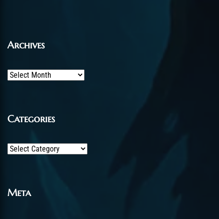
Archives
Archives
Categories
Categories
Meta