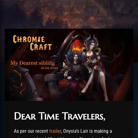
Dear Time Travelers,
As per our recent
trailer
, Onyxia’s Lair is making a