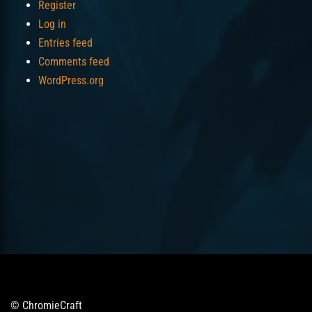
Register
Log in
Entries feed
Comments feed
WordPress.org
© ChromieCraft