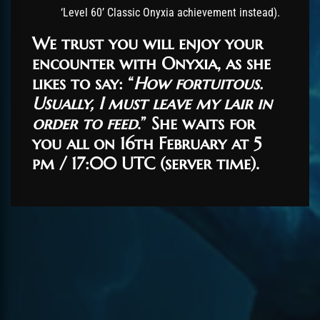
‘Level 60’ Classic Onyxia achievement instead).
We trust you will enjoy your
encounter with Onyxia, as she
likes to say: “
How fortuitous.
Usually, I must leave my lair in
order to feed
.” She waits for
you all on 16th February at 5
pm / 17:00 UTC (server time).