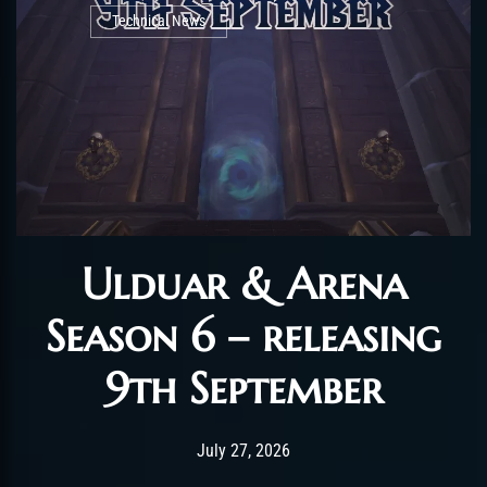
Technical News
Ulduar & Arena
Season 6 – releasing
9th September
Post has published by
July 27, 2026
AmrxFlash
July 27, 2026