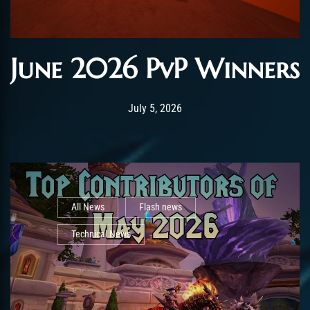
June 2026 PvP Winners
Post has published by
July 5, 2026
AmrxFlash
July 5, 2026
All News
Flash news
Technical News