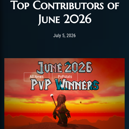
Top Contributors of
June 2026
Post has published by
July 5, 2026
AmrxFlash
July 5, 2026
All News
PvPstats