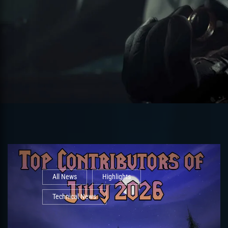
All News
Highlights
Technical News