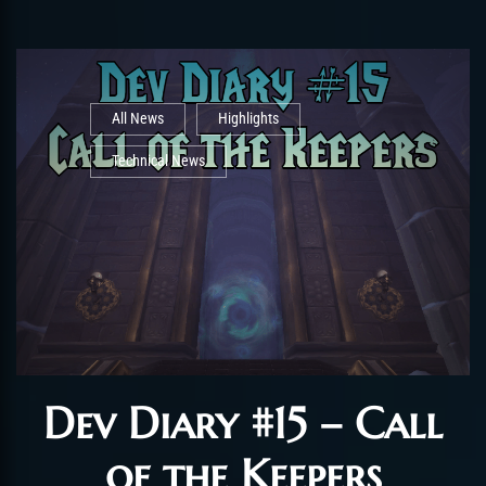
All News
Highlights
Technical News
Dev Diary #15 – Call
of the Keepers