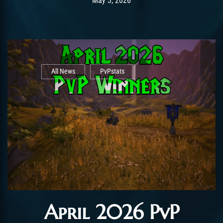
May 3, 2026
All News
PvPstats
April 2026 PvP