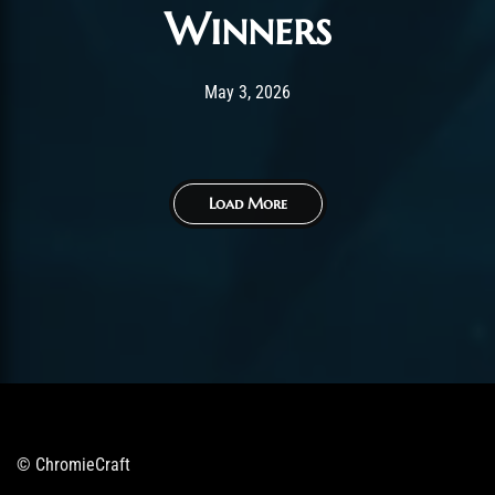
Winners
Post has published by
May 3, 2026
AmrxFlash
May 3, 2026
Load More
© ChromieCraft