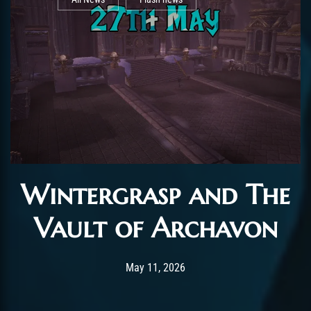
Wintergrasp and The
Vault of Archavon
Post has published by
May 11, 2026
AchalasiaGM
May 11, 2026