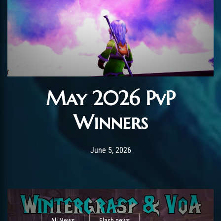
May 2026 PvP
Winners
Post has published by
June 5, 2026
AmrxFlash
June 5, 2026
All News
Flash news