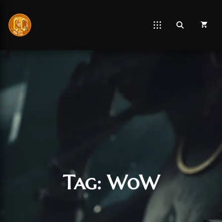
Tag:
WoW