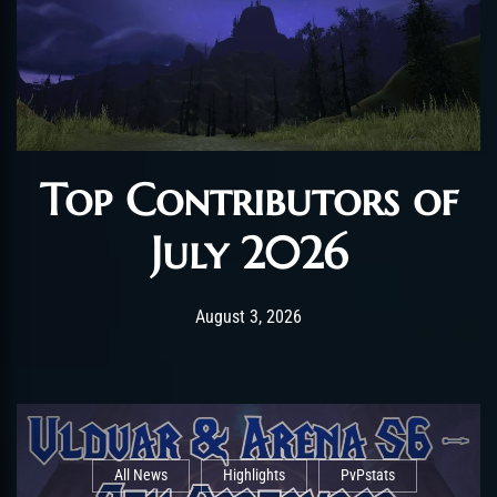
Top Contributors of
July 2026
Post has published by
August 3, 2026
AmrxFlash
August 3, 2026
All News
Highlights
PvPstats