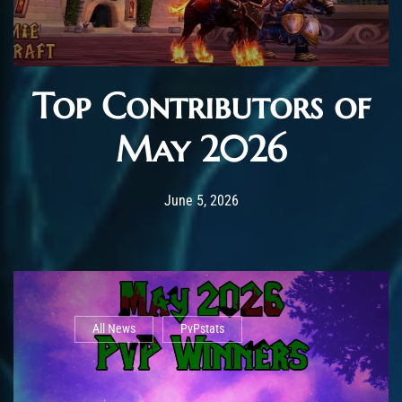
Top Contributors of
May 2026
Post has published by
June 12, 2026
AmrxFlash
June 5, 2026
All News
PvPstats