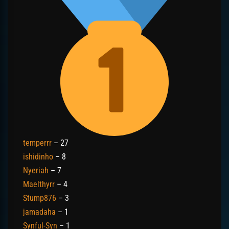
temperrr
– 27
ishidinho
– 8
Nyeriah
– 7
Maelthyrr
– 4
Stump876
– 3
jamadaha
– 1
Synful-Syn
– 1