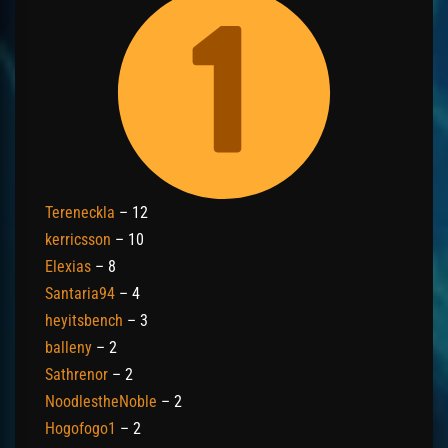
Tereneckla
– 12
kerricsson
– 10
Elexias
– 8
Santaria94
– 4
heyitsbench
– 3
balleny
– 2
Sathrenor
– 2
NoodlestheNoble
– 2
Hogofogo1
– 2