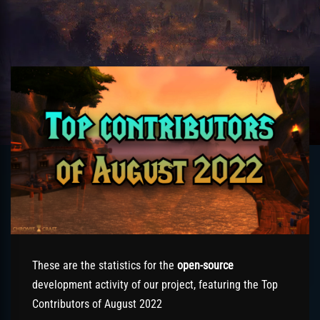
These are the statistics for the
open-source
development activity of our project, featuring the Top
Contributors of August 2022