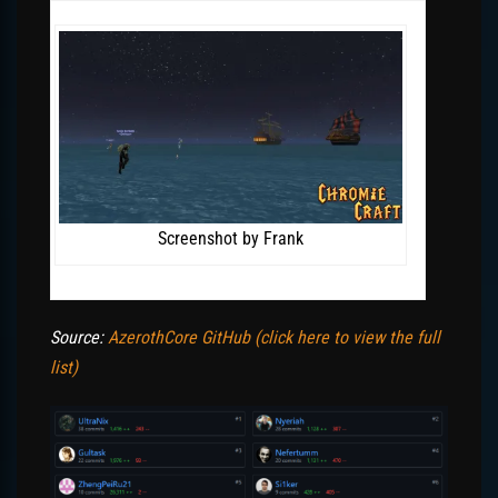
Screenshot by Frank
Source:
AzerothCore GitHub (click here to view the full
list)