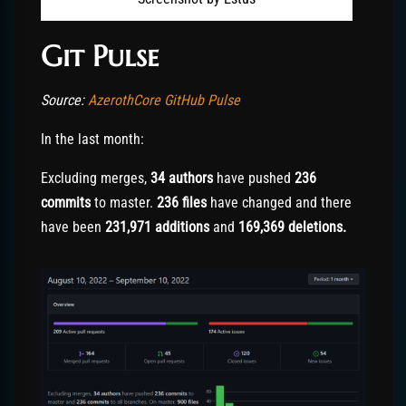
Git Pulse
Source:
AzerothCore GitHub Pulse
In the last month:
Excluding merges,
34 authors
have pushed
236
commits
to master.
236 files
have changed and there
have been
231,971 additions
and
169,369 deletions.