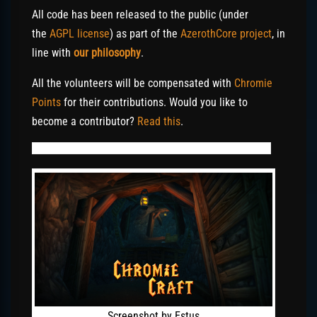
All code has been released to the public (under
the
AGPL license
) as part of the
AzerothCore project
, in
line with
our philosophy
.
All the volunteers will be compensated with
Chromie
Points
for their contributions. Would you like to
become a contributor?
Read this
.
Screenshot by Estus