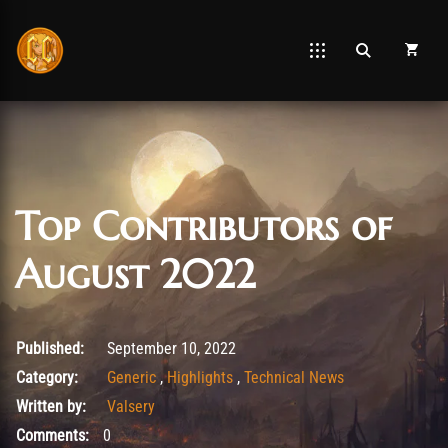
Top Contributors of
August 2022
November 1, 2022
Published:
September 10, 2022
Category:
Generic
,
Highlights
,
Technical News
Written by:
Valsery
Comments:
0