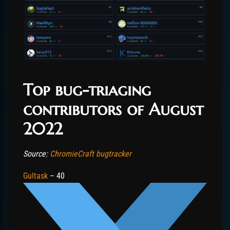
Top bug-triaging
contributors of August
2022
Source:
ChromieCraft bugtracker
Gultask
– 40