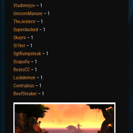
Vladimirjov
– 1
UnicornManure
– 1
TheJesterrr
– 1
Superducked
– 1
Skayrx
– 1
Si1ker
– 1
SgtRumpsteak
– 1
Scapulla
– 1
RestoCC
– 1
Luckdemon
– 1
Contrubius
– 1
BeefSteaker
– 1