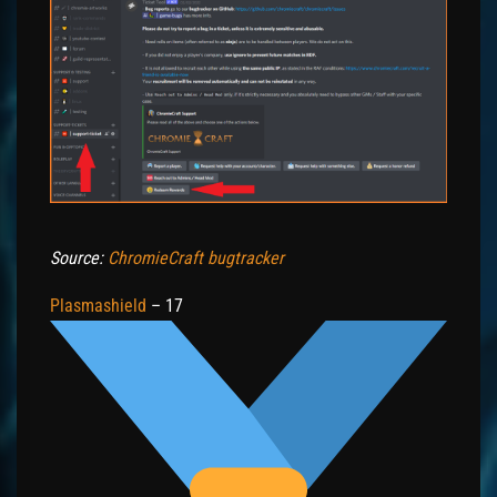
Source:
ChromieCraft bugtracker
Plasmashield
– 17