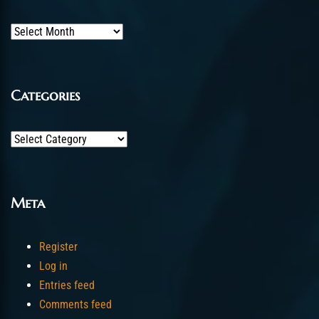
Archives
Categories
Categories
Meta
Register
Log in
Entries feed
Comments feed