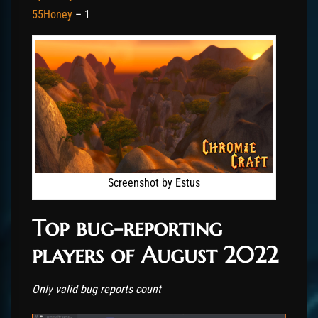
55Honey
– 1
Screenshot by Estus
Top bug-reporting
players of August 2022
Only valid bug reports count