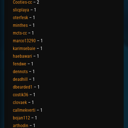
Cooties-cc
– 2
slicplaya
– 1
oterfesk
– 1
minthes
– 1
mcts-cc
– 1
marco13290
– 1
karimsebaie
– 1
haebawari
– 1
fendwe
– 1
dennots
– 1
deadhill
– 1
dbearded1
– 1
costik36
– 1
clovaek
– 1
callmekverti
– 1
bojan112
– 1
arthodin
– 1