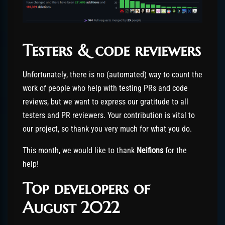
Testers & code reviewers
Unfortunately, there is no (automated) way to count the
work of people who help with testing PRs and code
reviews, but we want to express our gratitude to all
testers and PR reviewers. Your contribution is vital to
our project, so thank you very much for what you do.
This month, we would like to thank
Neifions
for the
help!
Top developers of
August 2022