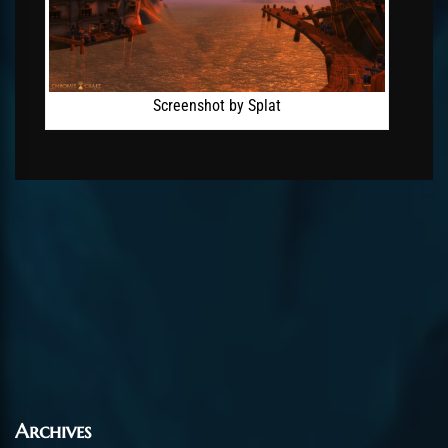
Screenshot by Splat
Archives