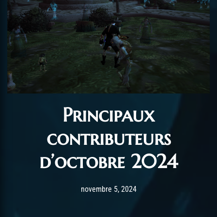
Principaux
contributeurs
d’octobre 2024
Post has published by
novembre 7, 2024
AmrxFlash
novembre 5, 2024