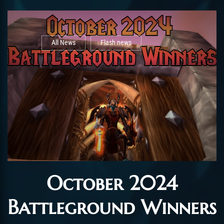
All News
Flash news
October 2024
Battleground Winners