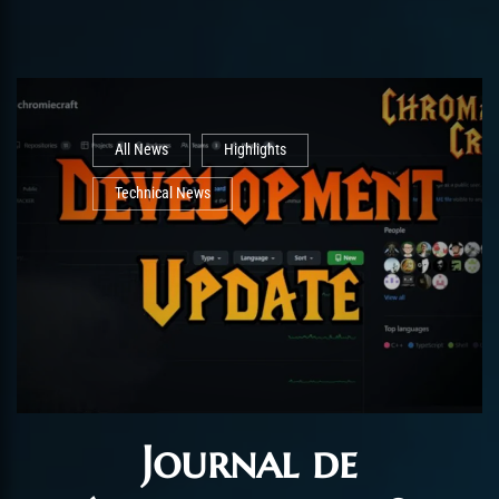
All News
Highlights
Technical News
Journal de