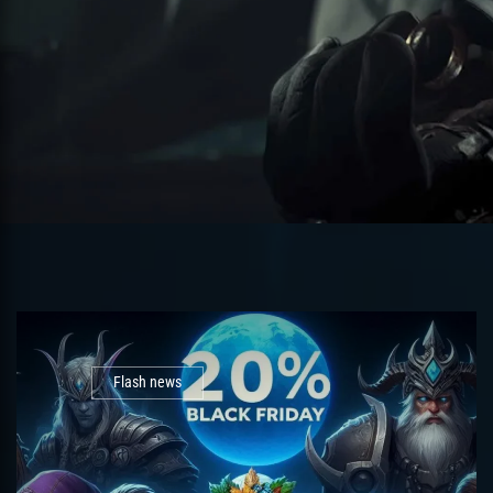
Flash news