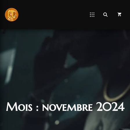
Mois :
novembre 2024