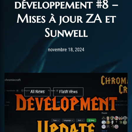
développement #8 –
Mises à jour ZA et
Sunwell
Post has published by
novembre 23, 2024
AmrxFlash
novembre 18, 2024
All News
Flash news