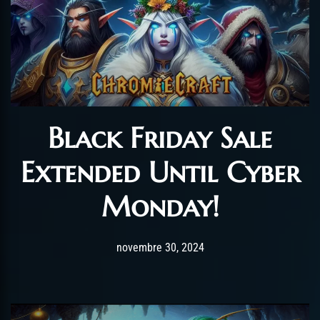
Black Friday Sale
Extended Until Cyber
Monday!
Post has published by
novembre 30, 2024
Chromie The Time Ke
novembre 30, 2024