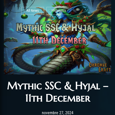
All News
Highlights
Mythic SSC & Hyjal –
11th December
Post has published by
novembre 27, 2024
AmrxFlash
novembre 27, 2024