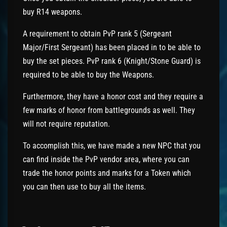
buy R14 weapons.
A requirement to obtain PvP rank 5 (Sergeant
Major/First Sergeant) has been placed in to be able to
buy the set pieces. PvP rank 6 (Knight/Stone Guard) is
required to be able to buy the Weapons.
Furthermore, they have a honor cost and they require a
few marks of honor from battlegrounds as well. They
will not require reputation.
To accomplish this, we have made a new NPC that you
can find inside the PvP vendor area, where you can
trade the honor points and marks for a Token which
you can then use to buy all the items.