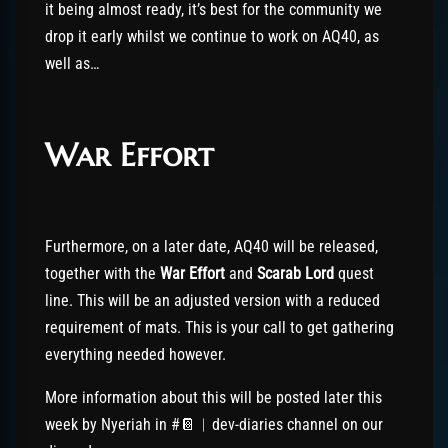
it being almost ready, it’s best for the community we
drop it early whilst we continue to work on AQ40, as
well as…
War Effort
Furthermore, on a later date, AQ40 will be released,
together with the
War Effort
and
Scarab Lord
quest
line. This will be an adjusted version with a reduced
requirement of mats. This is your call to get gathering
everything needed however.
More information about this will be posted later this
week by Nyeriah in #📔︱dev-diaries channel on our