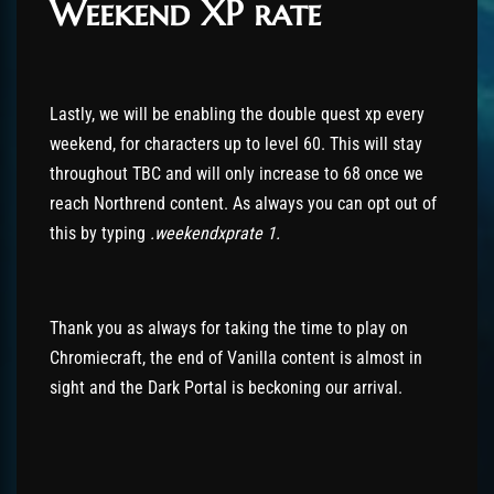
Weekend XP rate
Lastly, we will be enabling the double quest xp every
weekend, for characters up to level 60. This will stay
throughout TBC and will only increase to 68 once we
reach Northrend content. As always you can opt out of
this by typing
.weekendxprate 1.
Thank you as always for taking the time to play on
Chromiecraft, the end of Vanilla content is almost in
sight and the Dark Portal is beckoning our arrival.