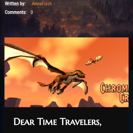
Written by:
AmrxFlash
Comments:
0
Dear Time Travelers,