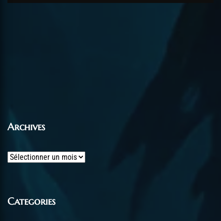
Archives
Archives
Categories