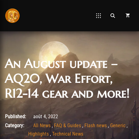
An August update –
AQ20, War Effort,
R12-14 gear and more!
août 4, 2022
Published:
août 4, 2022
Category:
All News
,
FAQ & Guides
,
Flash news
,
Generic
,
Highlights
,
Technical News