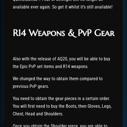
available ever again. So get it whilst it’s still available!
R14 Weapons & PvP Gear
Also with the release of AQ20, you will be able to buy
the Epic PvP set items and R14 weapons.
We changed the way to obtain them compared to
previous PvP gears.
You need to obtain the gear pieces in a certain order.
You will first need to buy the Boots, then Gloves, Legs,
Chest, Head and Shoulders.
Once you obtain the Shoulder piece, you are able to