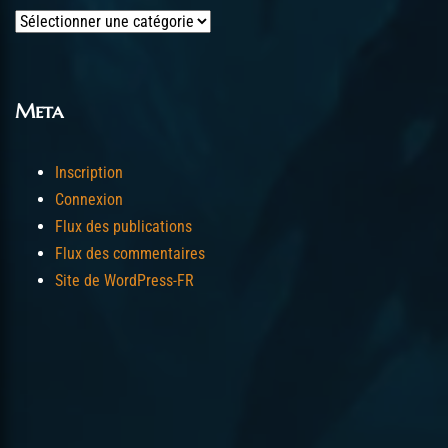
Categories
Meta
Inscription
Connexion
Flux des publications
Flux des commentaires
Site de WordPress-FR