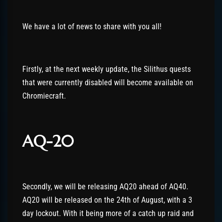
We have a lot of news to share with you all!
Firstly, at the next weekly update, the Silithus quests
that were currently disabled will become available on
Chromiecraft.
AQ-20
Secondly, we will be releasing AQ20 ahead of AQ40.
AQ20 will be released on the 24th of August, with a 3
day lockout. With it being more of a catch up raid and