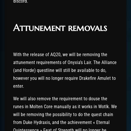
discord.
Attunement removals
With the release of AQ20, we will be removing the
attunement requirements of Onyxia’s Lair. The Alliance
(and Horde) questline will still be available to do,
however you will no longer require Drakefire Amulet to
enter.
We will also remove the requirement to douse the
runes in Molten Core manually as it works in Wotlk. We
will be removing the possibility to do the quest chain
from Duke Hydraxis, and the achievement « Eternal
Quintessence » Feat of Strength will no longer be