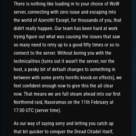
There is nothing like loading in to your choice of WoW
server, connecting with zero issue and escaping into
the world of Azeroth! Except, for thousands of you, that
didn’t really happen. Our team has been hard at work
trying figure out what was causing the issues that saw
so many need to retry up to a good fifty times or so to
connect to the server. Without boring you with the
technicalities (turns out it wasn’t the server, nor the
host, a pesky bit of default changes to something in
between with some pretty horrific knock-on effects), we
feel confident enough now to give this the all clear
now. That means we are full steam ahead into our first
Northrend raid, Naxxramas on the 11th February at
17:00 UTC (server time).
As our way of saying sorry and letting you catch up
that bit quicker to conquer the Dread Citadel itself,