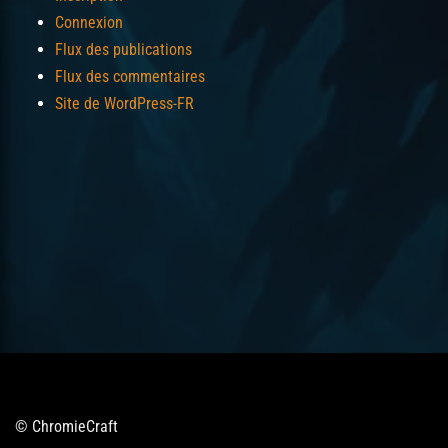
Connexion
Flux des publications
Flux des commentaires
Site de WordPress-FR
© ChromieCraft