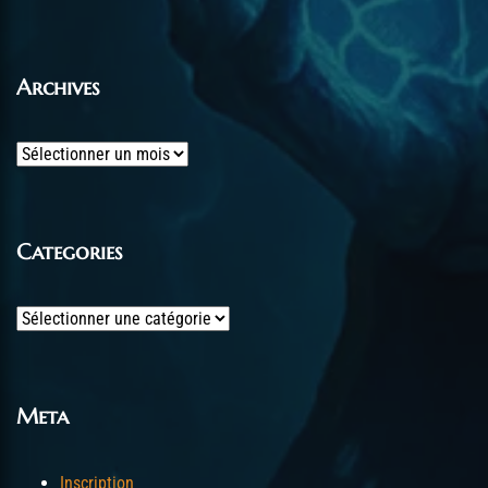
Archives
Archives
Categories
Categories
Meta
Inscription