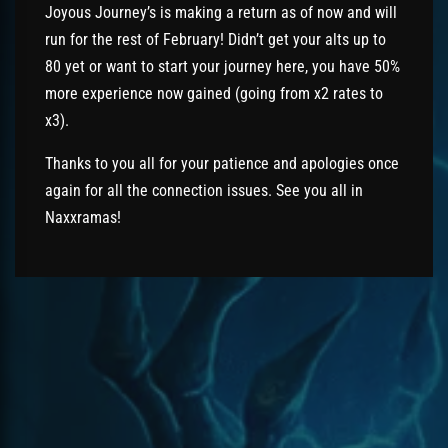
Joyous Journey’s is making a return as of now and will
run for the rest of February! Didn’t get your alts up to
80 yet or want to start your journey here, you have 50%
more experience now gained (going from x2 rates to
x3).
Thanks to you all for your patience and apologies once
again for all the connection issues. See you all in
Naxxramas!