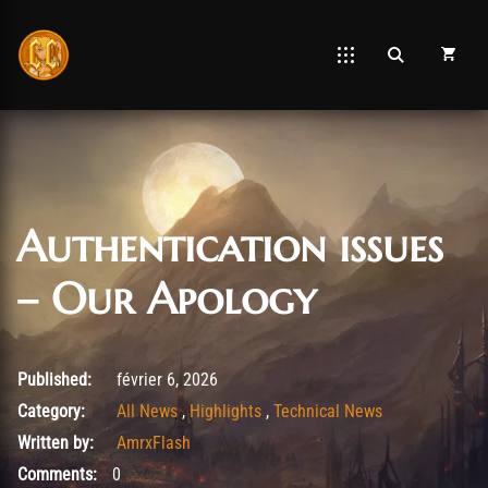
Authentication issues
– Our Apology
février 6, 2026
Published:
février 6, 2026
Category:
All News
,
Highlights
,
Technical News
Written by:
AmrxFlash
Comments:
0