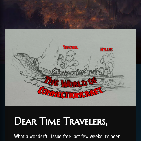
Dear Time Travelers,
What a wonderful issue free last few weeks it’s been!