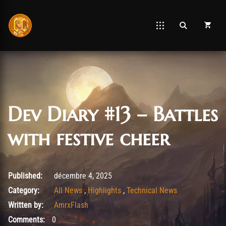
Dev Diary #13 – Battles
with festive cheer
décembre 4, 2025
Published:
décembre 4, 2025
Category:
All News
,
Highlights
,
Technical News
Written by:
AmrxFlash
Comments:
0