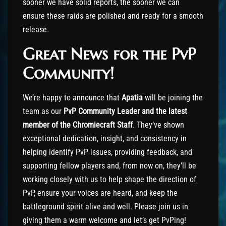
sooner we have solid reports, the sooner we can
ensure these raids are polished and ready for a smooth
release.
Great News for the PvP
Community!
We’re happy to announce that
Apatia
will be joining the
team as our
PvP Community Leader and the latest
member of the Chromiecraft Staff
. They’ve shown
exceptional dedication, insight, and consistency in
helping identify PvP issues, providing feedback, and
supporting fellow players and, from now on, they’ll be
working closely with us to help shape the direction of
PvP, ensure your voices are heard, and keep the
battleground spirit alive and well. Please join us in
giving them a warm welcome and let’s get PvPing!