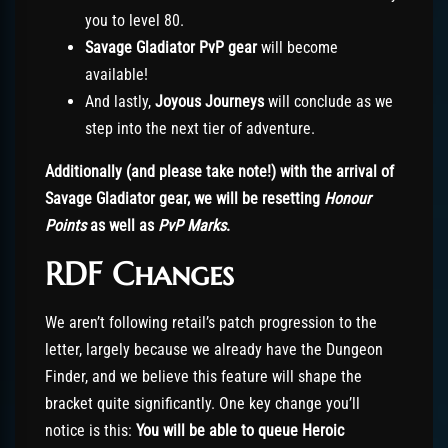
you to level 80.
Savage Gladiator PvP gear
will become
available!
And lastly,
Joyous Journeys
will conclude as we
step into the next tier of adventure.
Additionally (and please take note!) with the arrival of
Savage Gladiator gear, we will be resetting
Honour
Points
as well as
PvP Marks
.
RDF Changes
We aren’t following retail’s patch progression to the
letter, largely because we already have the Dungeon
Finder, and we believe this feature will shape the
bracket quite significantly. One key change you’ll
notice is this:
You will be able to queue Heroic