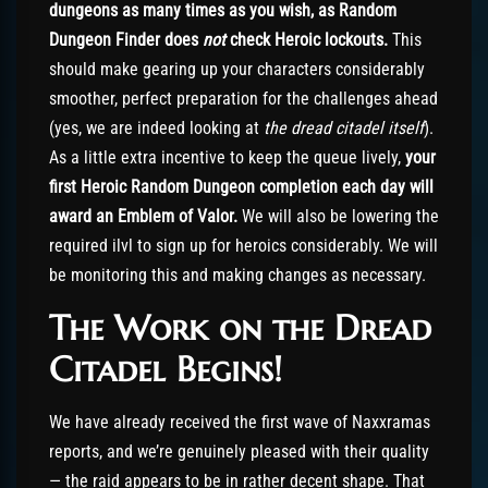
dungeons as many times as you wish, as Random
Dungeon Finder does
not
check Heroic lockouts.
This
should make gearing up your characters considerably
smoother, perfect preparation for the challenges ahead
(yes, we are indeed looking at
the dread citadel itself
).
As a little extra incentive to keep the queue lively,
your
first Heroic Random Dungeon completion each day will
award an Emblem of Valor.
We will also be lowering the
required ilvl to sign up for heroics considerably. We will
be monitoring this and making changes as necessary.
The Work on the Dread
Citadel Begins!
We have already received the first wave of Naxxramas
reports, and we’re genuinely pleased with their quality
— the raid appears to be in rather decent shape. That