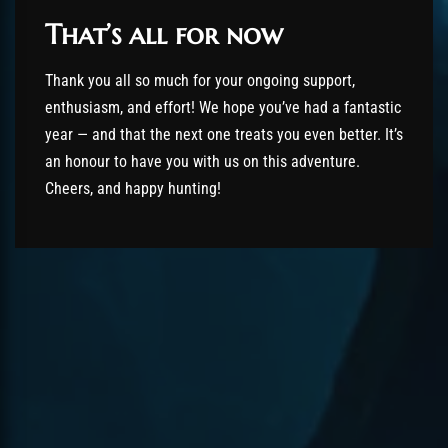
That’s all for now
Thank you all so much for your ongoing support,
enthusiasm, and effort! We hope you’ve had a fantastic
year — and that the next one treats you even better. It’s
an honour to have you with us on this adventure.
Cheers, and happy hunting!