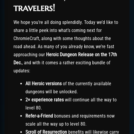
travelers!
We hope you’re all doing splendidly. Today we’d like to
share a little peek into what’s coming next for
ChromieCraft, along with some thoughts about the
road ahead. As many of you already know, we’re fast
approaching our
Heroic Dungeon Release on the 17th
Dec.
, and with it comes a rather exciting bundle of
updates:
All Heroic versions
of the currently available
dungeons will be unlocked.
2× experience rates
will continue all the way to
level 80.
Refer-a-Friend
bonuses and requirements now
scale all the way up to level 80.
Scroll of Resurrection
benefits will likewise carry