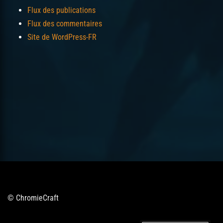
Flux des publications
Flux des commentaires
Site de WordPress-FR
© ChromieCraft