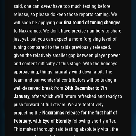
said, one can
never
have too much testing before
release, so please do keep those reports coming. We
will soon be applying our
first round of tuning changes
to Naxxramas. We don’t have precise numbers to share
just yet, but you can expect a more forgiving level of
tuning compared to the raids previously released,
given the relatively smaller gap between player power
and content difficulty at this stage. With the holidays
approaching, things naturally wind down a bit. The
team and our wonderful contributors will be taking a
well-deserved break from
24th December to 7th
January
, after which we’ll return refreshed and ready to
push forward at full steam. We are tentatively
projecting the
Naxxramas release for the first half of
February
, with
Eye of Eternity
following shortly after.
This makes thorough raid testing absolutely vital, the