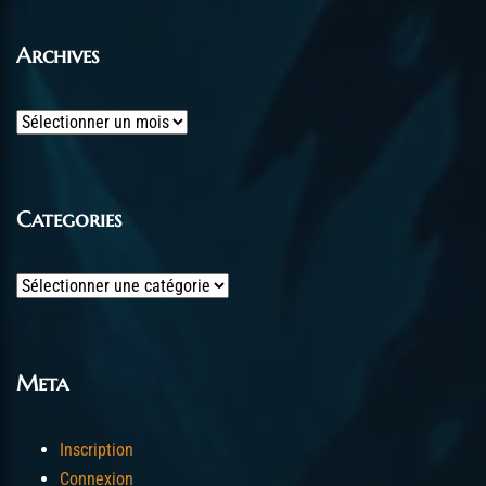
Archives
Archives
Categories
Categories
Meta
Inscription
Connexion