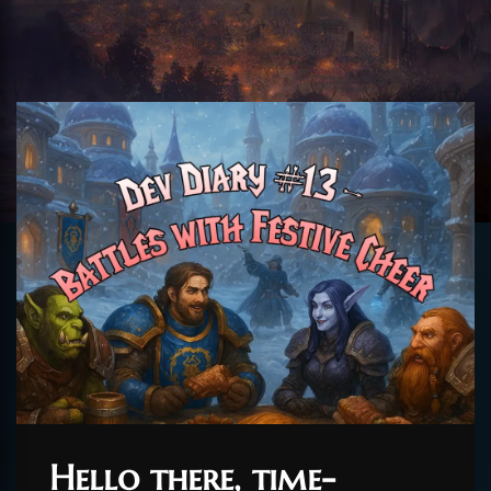
Hello there, time-