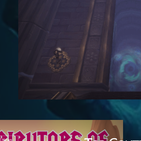
al News