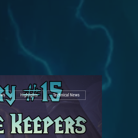
ews
Highlights
Technical News