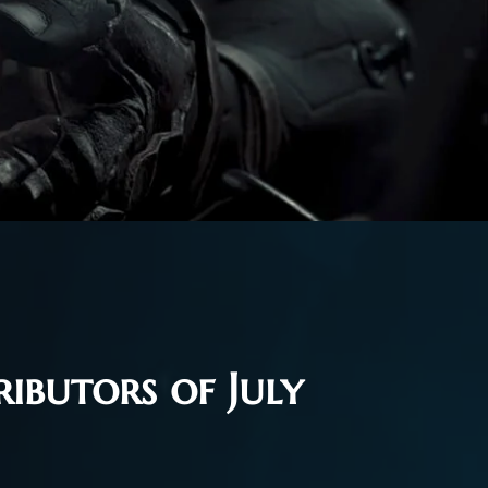
ibutors of July