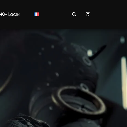
– Login