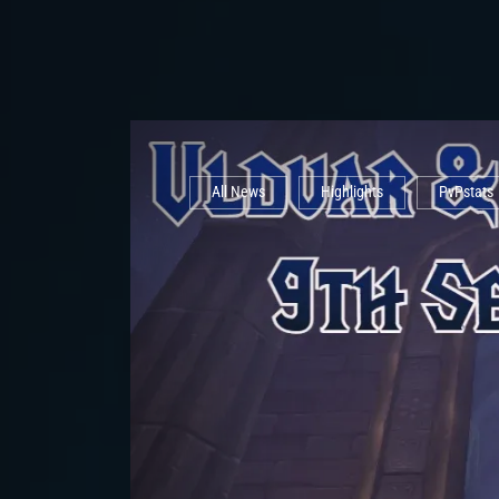
All News
Highlights
PvPstats