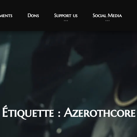
ments
Dons
Support us
Social Media
Étiquette :
Azerothcore