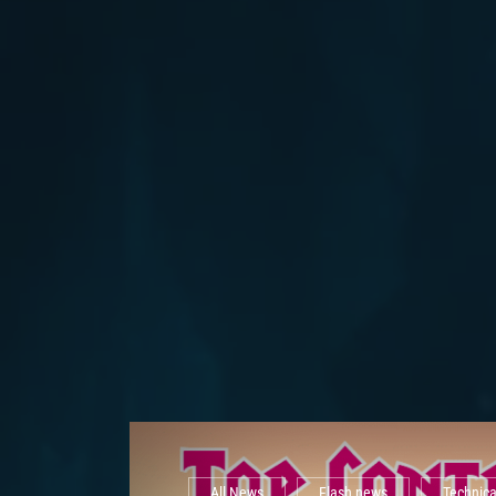
All News
Flash news
Technic