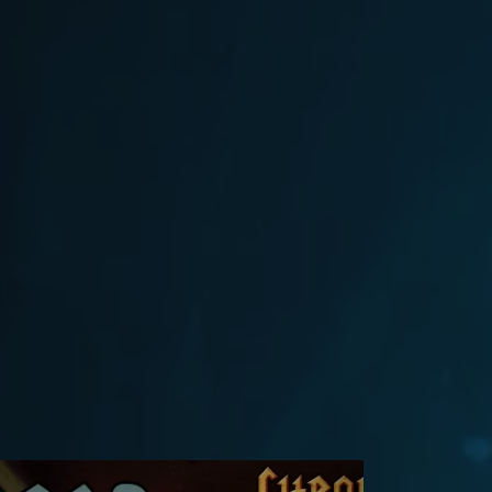
Flash