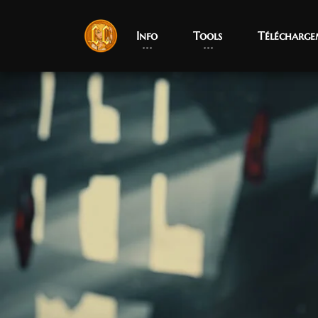
Info
Tools
Télécharge