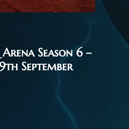
Arena Season 6 –
 9th September
26
Flash