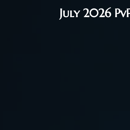
July 2026 Pv