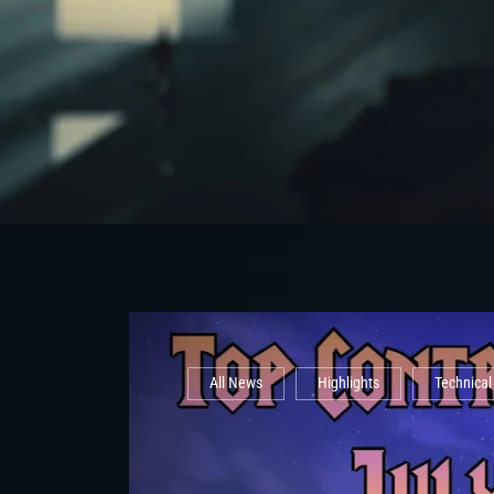
All News
Highlights
Technica