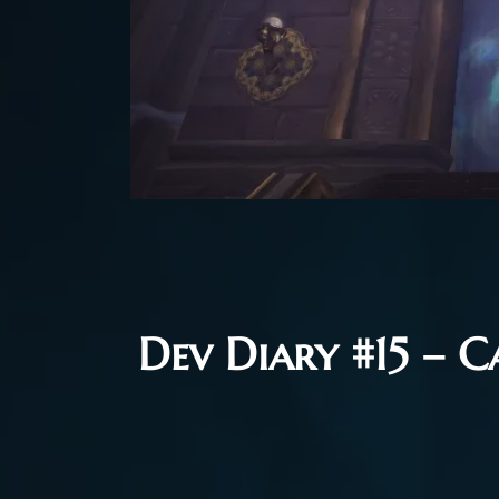
Dev Diary #15 – C