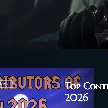
Top Contr
l News
2026