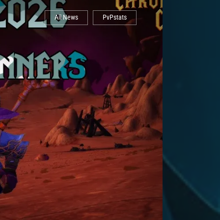
All News
PvPstats