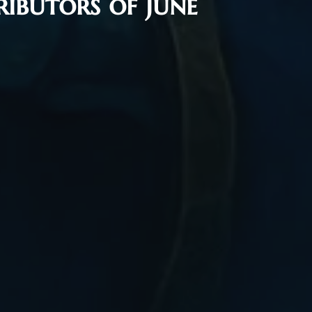
ibutors of June
Flash