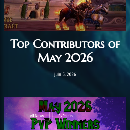
Top Contributors of
May 2026
Post has published by
juin 12, 2026
AmrxFlash
juin 5, 2026
All News
PvPstats