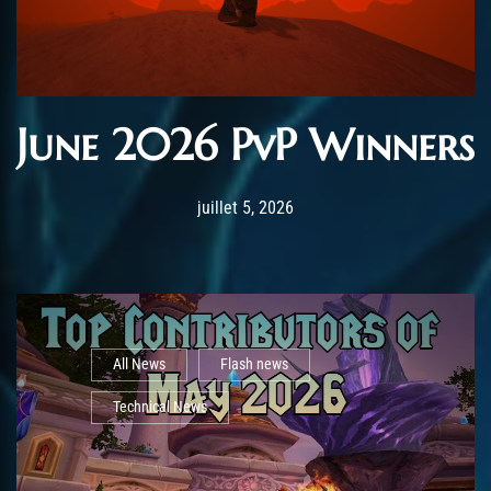
June 2026 PvP Winners
Post has published by
juillet 5, 2026
AmrxFlash
juillet 5, 2026
All News
Flash news
Technical News