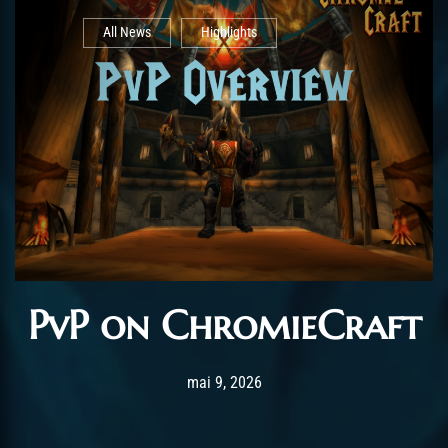
All News
Highlights
PvP on ChromieCraft
Post has published by
juin 7, 2026
AchalasiaGM
mai 9, 2026