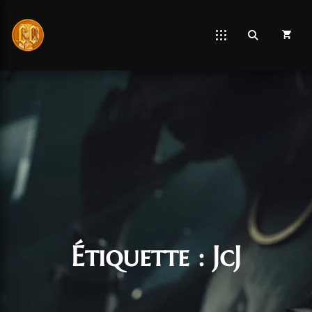
Étiquette :
JcJ