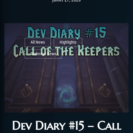
All News
Highlights
Technical News
Dev Diary #15 – Call