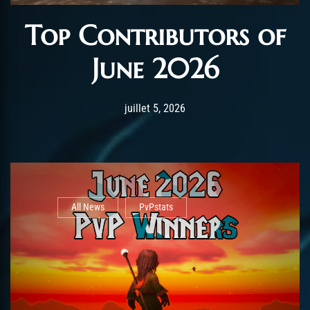
Top Contributors of
June 2026
Post has published by
juillet 5, 2026
AmrxFlash
juillet 5, 2026
All News
PvPstats