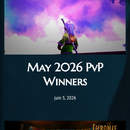
May 2026 PvP
Winners
Post has published by
juin 5, 2026
AmrxFlash
juin 5, 2026