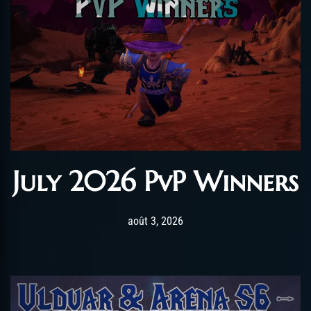
July 2026 PvP Winners
Post has published by
août 3, 2026
AmrxFlash
août 3, 2026