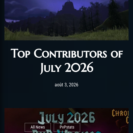
Top Contributors of
July 2026
Post has published by
août 3, 2026
AmrxFlash
août 3, 2026
All News
PvPstats