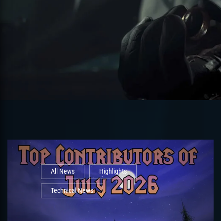
All News
Highlights
Technical News