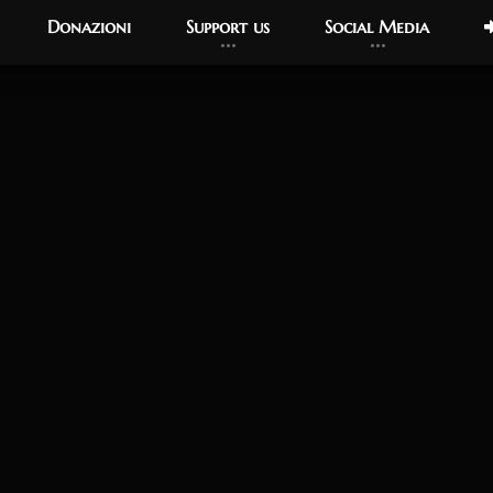
Donazioni
Support us
Social Media