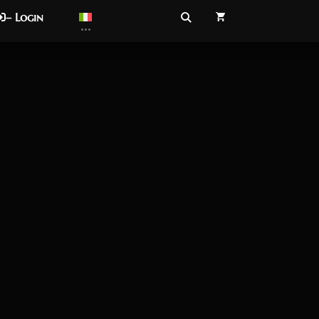
– Login