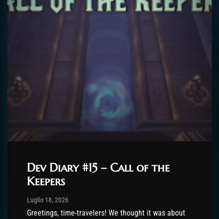
Dev Diary #15 – Call of the
Keepers
Post has published by
Luglio 18, 2026
AmrxFlash
Luglio 18, 2026
Greetings, time-travelers! We thought it was about