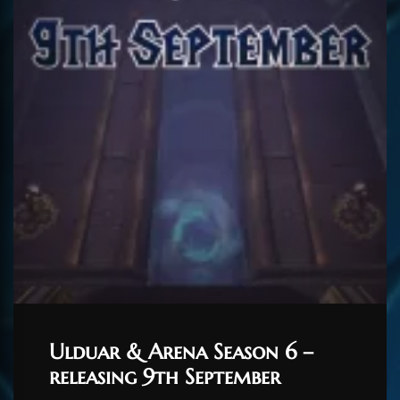
Ulduar & Arena Season 6 –
releasing 9th September