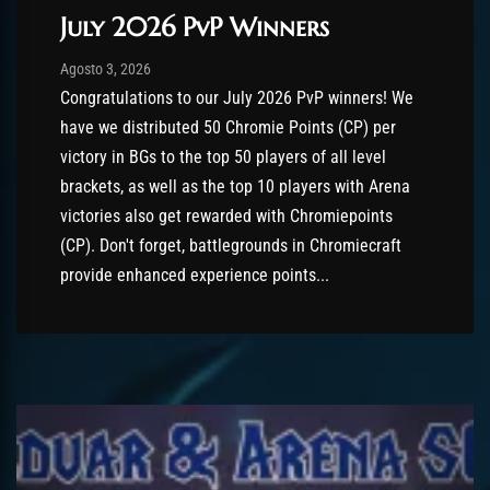
July 2026 PvP Winners
Post has published by
Agosto 3, 2026
AmrxFlash
Agosto 3, 2026
Congratulations to our July 2026 PvP winners! We
have we distributed 50 Chromie Points (CP) per
victory in BGs to the top 50 players of all level
brackets, as well as the top 10 players with Arena
victories also get rewarded with Chromiepoints
(CP). Don't forget, battlegrounds in Chromiecraft
provide enhanced experience points...