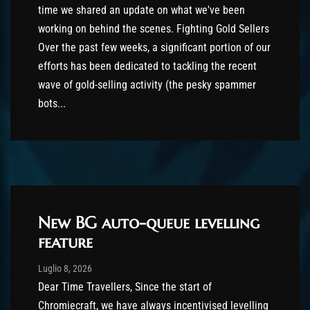
time we shared an update on what we've been
working on behind the scenes. Fighting Gold Sellers
Over the past few weeks, a significant portion of our
efforts has been dedicated to tackling the recent
wave of gold-selling activity (the pesky spammer
bots...
New BG auto-queue levelling
feature
Post has published by
Luglio 8, 2026
shin
Luglio 8, 2026
Dear Time Travellers, Since the start of
Chromiecraft, we have always incentivised levelling