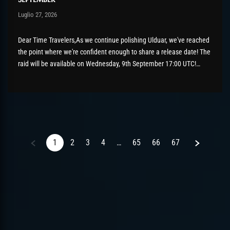
Post has published by
Luglio 27, 2026
AmrxFlash
Luglio 27, 2026
Dear Time Travelers,As we continue polishing Ulduar, we've reached
the point where we're confident enough to share a release date! The
raid will be available on Wednesday, 9th September 17:00 UTC!
There's still a bit of tidying up to do before then, so please keep
those bug reports coming if...
Next
1
2
3
4
…
65
66
67