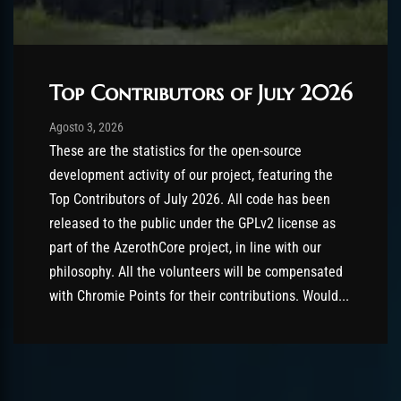
Top Contributors of July 2026
Post has published by
Agosto 3, 2026
AmrxFlash
Agosto 3, 2026
These are the statistics for the open-source
development activity of our project, featuring the
Top Contributors of July 2026. All code has been
released to the public under the GPLv2 license as
part of the AzerothCore project, in line with our
philosophy. All the volunteers will be compensated
with Chromie Points for their contributions. Would...