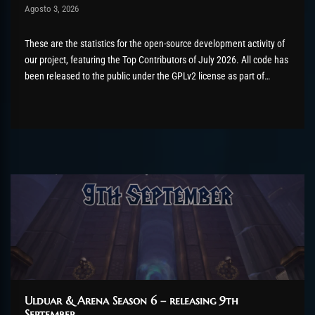
Post has published by
Agosto 3, 2026
AmrxFlash
Agosto 3, 2026
These are the statistics for the open-source development activity of
our project, featuring the Top Contributors of July 2026. All code has
been released to the public under the GPLv2 license as part of
the AzerothCore project, in line with our philosophy. All the
volunteers will be compensated with Chromie Points for their
contributions. Would...
Ulduar & Arena Season 6 – releasing 9th
September