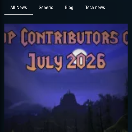
All News
Generic
Blog
Tech news