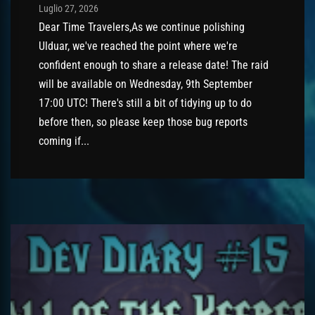
Post has published by
Luglio 27, 2026
AmrxFlash
Luglio 27, 2026
Dear Time Travelers,As we continue polishing
Ulduar, we've reached the point where we're
confident enough to share a release date! The raid
will be available on Wednesday, 9th September
17:00 UTC! There's still a bit of tidying up to do
before then, so please keep those bug reports
coming if...