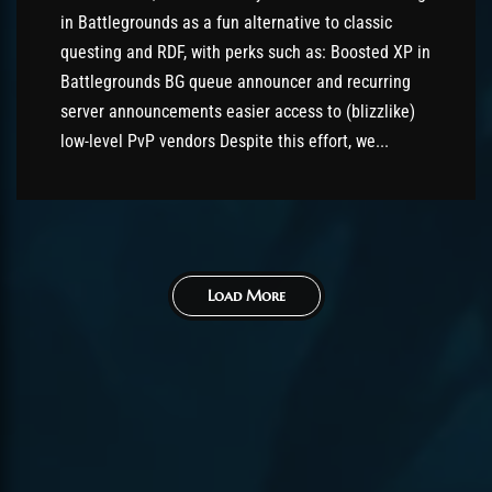
in Battlegrounds as a fun alternative to classic
questing and RDF, with perks such as: Boosted XP in
Battlegrounds BG queue announcer and recurring
server announcements easier access to (blizzlike)
low-level PvP vendors Despite this effort, we...
Load More