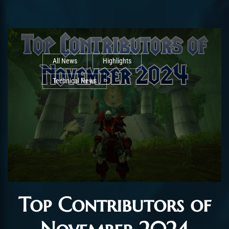
All News
Highlights
Technical News
Top Contributors of
November 2024