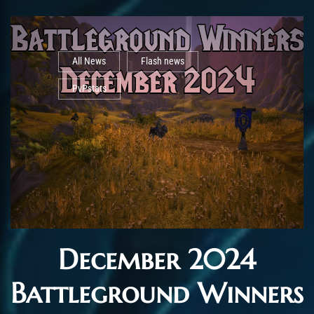
All News
Flash news
PvPstats
December 2024
Battleground Winners