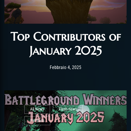
Top Contributors of
January 2025
Post has published by
Febbraio 4, 2025
AmrxFlash
Febbraio 4, 2025
All News
Flash news
PvPstats