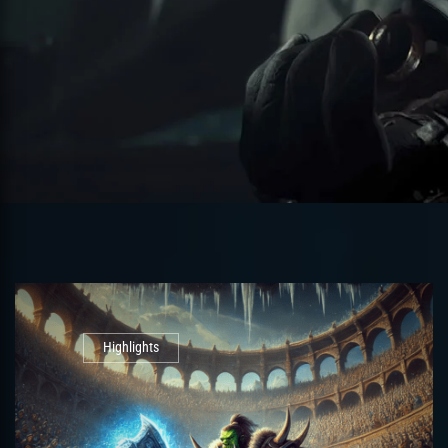
Highlights