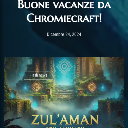
Buone vacanze da
Chromiecraft!
Post has published by
Dicembre 24, 2024
AmrxFlash
Dicembre 24, 2024
Flash news