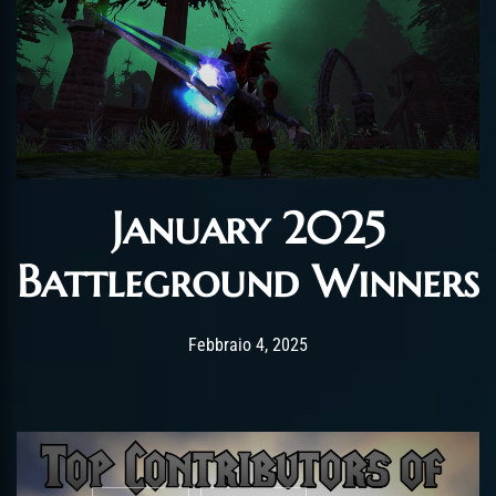
January 2025
Battleground Winners
Post has published by
Febbraio 4, 2025
AmrxFlash
Febbraio 4, 2025