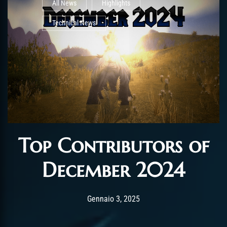
All News
Highlights
Technical News
Top Contributors of
December 2024
Post has published by
Gennaio 3, 2025
AmrxFlash
Gennaio 3, 2025