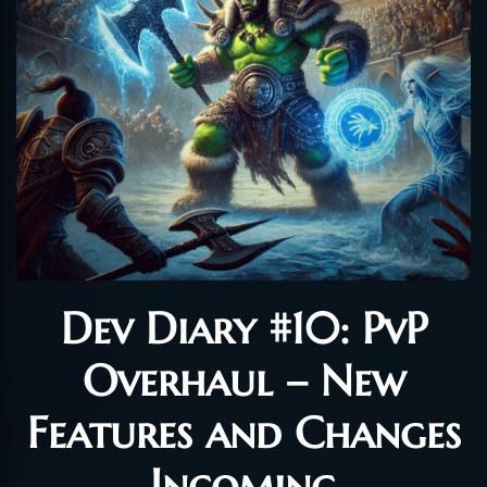
Dev Diary #10: PvP
Overhaul – New
Features and Changes
Incoming