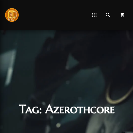
Tag:
Azerothcore