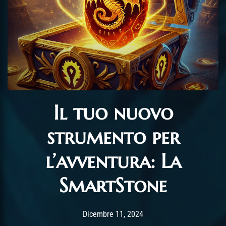
Il tuo nuovo
strumento per
l’avventura: La
SmartStone
Post has published by
Dicembre 11, 2024
alexandrew
Dicembre 11, 2024