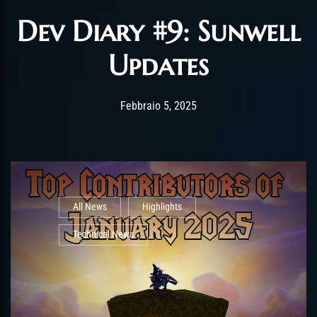
Dev Diary #9: Sunwell
Updates
Post has published by
Febbraio 6, 2025
alexandrew
Febbraio 5, 2025
All News
Highlights
Technical News