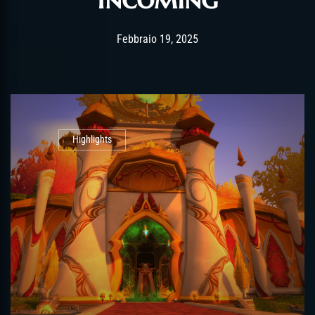
Post has published by
Febbraio 19, 2025
alexandrew
Febbraio 19, 2025
Highlights