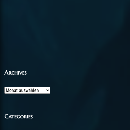
Archives
Archives
Categories