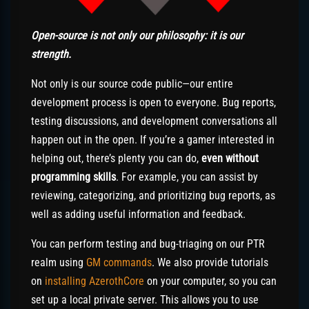
Open-source is not only our philosophy: it is our
strength.
Not only is our source code public—our entire
development process is open to everyone. Bug reports,
testing discussions, and development conversations all
happen out in the open. If you’re a gamer interested in
helping out, there’s plenty you can do,
even without
programming skills
. For example, you can assist by
reviewing, categorizing, and prioritizing bug reports, as
well as adding useful information and feedback.
You can perform testing and bug-triaging on our PTR
realm using
GM commands
. We also provide tutorials
on
installing AzerothCore
on your computer, so you can
set up a local private server. This allows you to use