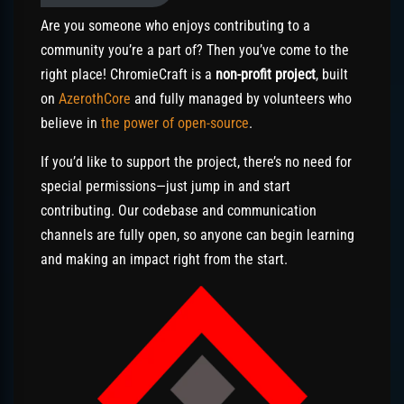
Are you someone who enjoys contributing to a
community you’re a part of? Then you’ve come to the
right place! ChromieCraft is a
non-profit project
, built
on
AzerothCore
and fully managed by volunteers who
believe in
the power of open-source
.
If you’d like to support the project, there’s no need for
special permissions—just jump in and start
contributing. Our codebase and communication
channels are fully open, so anyone can begin learning
and making an impact right from the start.