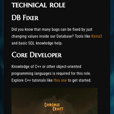
technical role
DB Fixer
Did you know that many bugs can be fixed by just
changing values inside our Database? Tools like
Keira3
and basic SQL knowledge help.
Core Developer
Knowledge of C++ or other object-oriented
programming languages is required for this role.
Explore C++ tutorials like
this one
to get started.