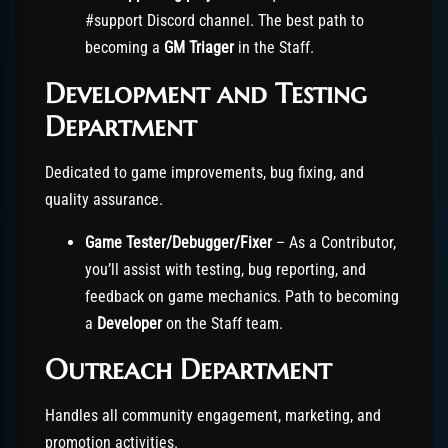
#support Discord channel. The best path to
becoming a
GM Triager
in the Staff.
Development and Testing
Department
Dedicated to game improvements, bug fixing, and
quality assurance.
Game Tester/Debugger/Fixer
– As a Contributor,
you’ll assist with testing, bug reporting, and
feedback on game mechanics. Path to becoming
a
Developer
on the Staff team.
Outreach Department
Handles all community engagement, marketing, and
promotion activities.