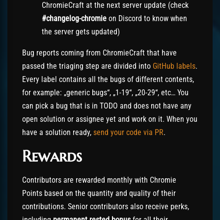
ChromieCraft at the next server update (check
#changelog-chromie
on Discord to know when
the server gets updated)
Bug reports coming from ChromieCraft that have
passed the triaging step are divided into
GitHub labels
.
Every label contains all the bugs of different contents,
for example: „generic bugs“, „1-19“, „20-29“, etc… You
can pick a bug that is in TODO and does not have any
open solution or assignee yet and work on it. When you
have a solution ready,
send your code via PR
.
Rewards
Contributors are rewarded monthly with Chromie
Points based on the quantity and quality of their
contributions. Senior contributors also receive perks,
including
permanent rested bonus
for all their