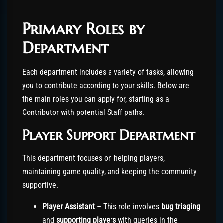
Primary Roles by
Department
Each department includes a variety of tasks, allowing
you to contribute according to your skills. Below are
the main roles you can apply for, starting as a
Contributor with potential Staff paths.
Player Support Department
This department focuses on helping players,
maintaining game quality, and keeping the community
supportive.
Player Assistant
– This role involves
bug triaging
and
supporting players
with queries in the