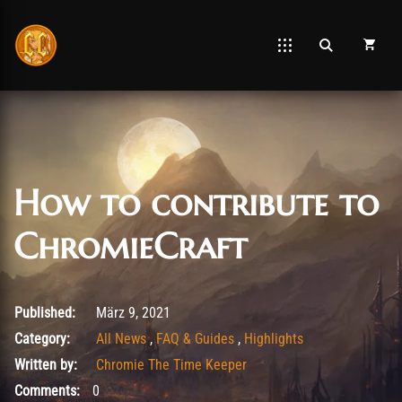
How to contribute to
ChromieCraft
September 5, 2025
Published:
März 9, 2021
Category:
All News
,
FAQ & Guides
,
Highlights
Written by:
Chromie The Time Keeper
Comments:
0