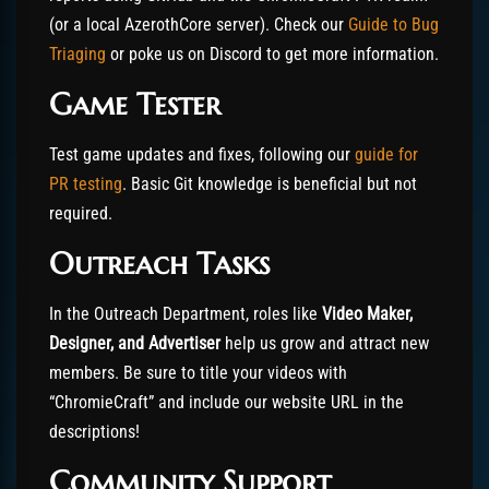
(or a local AzerothCore server). Check our
Guide to Bug
Triaging
or poke us on Discord to get more information.
Game Tester
Test game updates and fixes, following our
guide for
PR testing
. Basic Git knowledge is beneficial but not
required.
Outreach Tasks
In the Outreach Department, roles like
Video Maker,
Designer, and Advertiser
help us grow and attract new
members. Be sure to title your videos with
“ChromieCraft” and include our website URL in the
descriptions!
Community Support