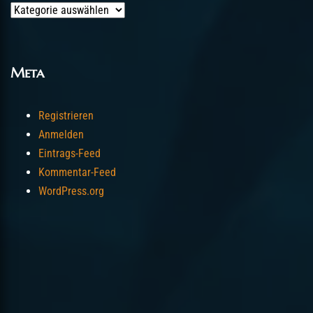
Categories
Meta
Registrieren
Anmelden
Eintrags-Feed
Kommentar-Feed
WordPress.org