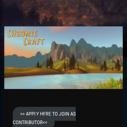
>> APPLY HERE TO JOIN AS
CONTRIBUTOR<<