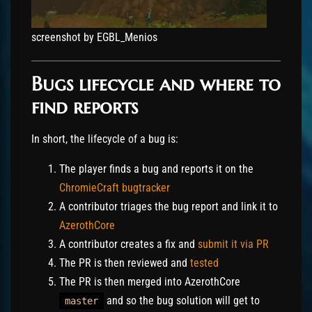
screenshot by EGBL_Menios
Bugs lifecycle and where to
find reports
In short, the lifecycle of a bug is:
The player finds a bug and reports it on the
ChromieCraft bugtracker
A contributor triages the bug report and link it to
AzerothCore
A contributor creates a fix and
submit it via PR
The PR is then reviewed and
tested
The PR is then merged into AzerothCore
and so the bug solution will get to
master