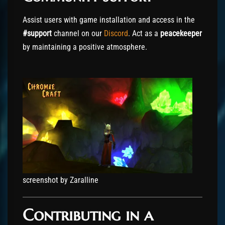
Assist users with game installation and access in the
#support
channel on our
Discord
. Act as a
peacekeeper
by maintaining a positive atmosphere.
screenshot by Zaralline
Contributing in a