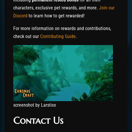
characters, exclusive pet rewards, and more.
Join our
Discord
to learn how to get rewarded!
For more information on rewards and contributions,
check out our
Contributing Guide
.
screenshot by Larstixx
Contact Us