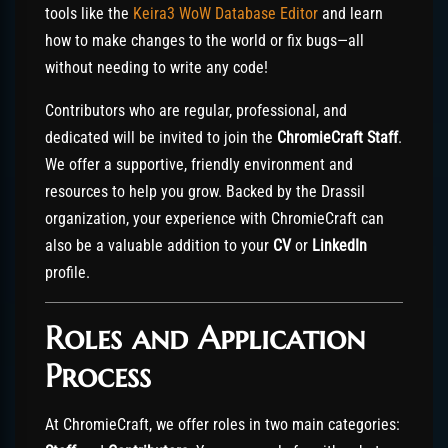
tools like the
Keira3 WoW Database Editor
and learn
how to make changes to the world or fix bugs—all
without needing to write any code!
Contributors who are regular, professional, and
dedicated will be invited to join the
ChromieCraft Staff
.
We offer a supportive, friendly environment and
resources to help you grow. Backed by the Drassil
organization, your experience with ChromieCraft can
also be a valuable addition to your
CV
or
LinkedIn
profile.
Roles and Application
Process
At ChromieCraft, we offer roles in two main categories: