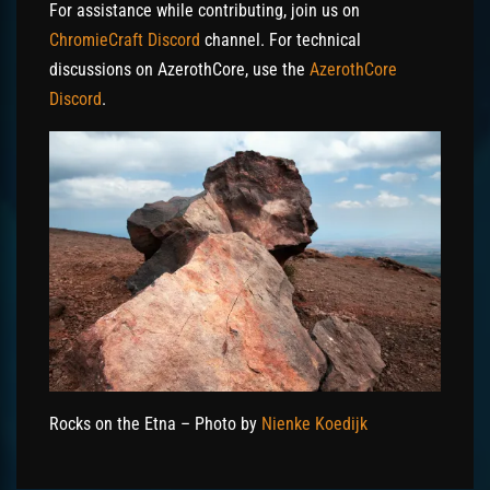
For assistance while contributing, join us on
ChromieCraft Discord
channel. For technical
discussions on AzerothCore, use the
AzerothCore
Discord
.
Rocks on the Etna – Photo by
Nienke Koedijk