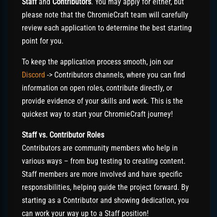
Staff
and
Contributors
. You may apply for either, but
please note that the ChromieCraft team will carefully
review each application to determine the best starting
point for you.
To keep the application process smooth, join our
Discord
-> Contributors channels, where you can find
information on open roles, contribute directly, or
provide evidence of your skills and work. This is the
quickest way to start your ChromieCraft journey!
Staff vs. Contributor Roles
Contributors are community members who help in
various ways – from bug testing to creating content.
Staff members are more involved and have specific
responsibilities, helping guide the project forward. By
starting as a Contributor and showing dedication, you
can work your way up to a Staff position!