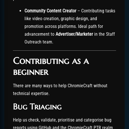
Community Content Creator
– Contributing tasks
like video creation, graphic design, and
promotion across platforms. Ideal path for
advancement to
Advertiser/Marketer
in the Staff
Outreach team.
Contributing as a
beginner
There are many ways to help ChromieCraft without
technical expertise.
Bug Triaging
Help us check, validate, prioritise and categorise bug
reports using GitHub and the ChromieCraft PTR realm