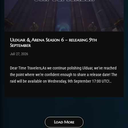
Ulduar & Arena Season 6 – releasing 9th
September
Post has published by
Juli 27, 2026
AmrxFlash
Juli 27, 2026
Dear Time Travelers,As we continue polishing Ulduar, we've reached
the point where we're confident enough to share a release date! The
raid will be available on Wednesday, 9th September 17:00 UTC!
There's still a bit of tidying up to do before then, so please keep
those bug reports coming if...
Load More