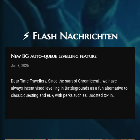
⚡ Flash Nachrichten
New BG auto-queue levelling feature
Post has published by
Juli 8, 2026
shin
Juli 8, 2026
Dear Time Travellers, Since the start of Chromiecraft, we have
always incentivised levelling in Battlegrounds as a fun alternative to
classic questing and RDF, with perks such as: Boosted XP in
Battlegrounds BG queue announcer and recurring server
announcements easier access to (blizzlike) low-level PvP vendors
Despite this effort, we...