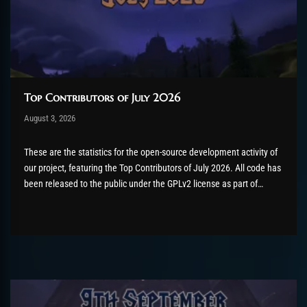
Top Contributors of July 2026
Post has published by
August 3, 2026
AmrxFlash
August 3, 2026
These are the statistics for the open-source development activity of
our project, featuring the Top Contributors of July 2026. All code has
been released to the public under the GPLv2 license as part of
the AzerothCore project, in line with our philosophy. All the
volunteers will be compensated with Chromie Points for their
contributions. Would...