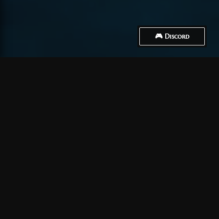
🎮 Discord
How to Connect
Ein Konto erstellen
Zunächst einmal müssen Sie
ein Konto erstellen
.