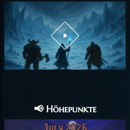
📢 Höhepunkte