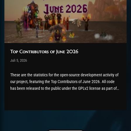
Top Contributors of June 2026
Post has published by
Juli 5, 2026
AmrxFlash
Juli 5, 2026
These are the statistics for the open-source development activity of
our project, featuring the Top Contributors of June 2026. All code
has been released to the public under the GPLv2 license as part of
the AzerothCore project, in line with our philosophy. All the
volunteers will be compensated with Chromie Points for their
contributions. Would...