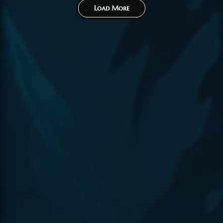
Load More