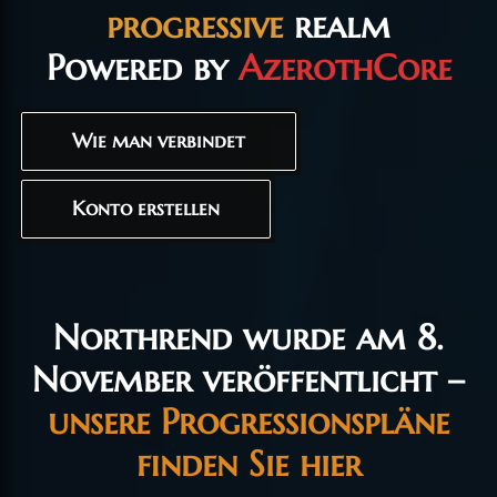
progressive
realm
Powered by
AzerothCore
Wie man verbindet
Konto erstellen
Northrend wurde am 8.
November veröffentlicht –
unsere Progressionspläne
finden Sie hier