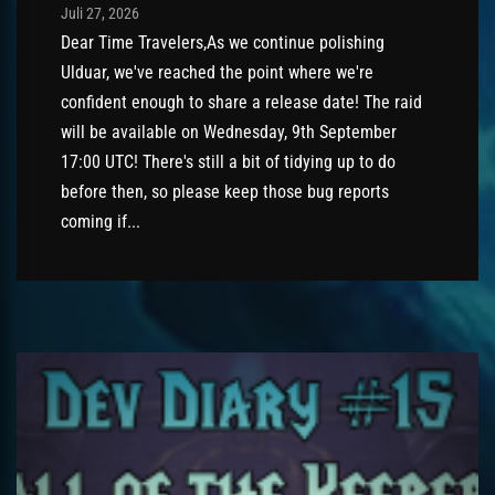
Post has published by
Juli 27, 2026
AmrxFlash
Juli 27, 2026
Dear Time Travelers,As we continue polishing
Ulduar, we've reached the point where we're
confident enough to share a release date! The raid
will be available on Wednesday, 9th September
17:00 UTC! There's still a bit of tidying up to do
before then, so please keep those bug reports
coming if...