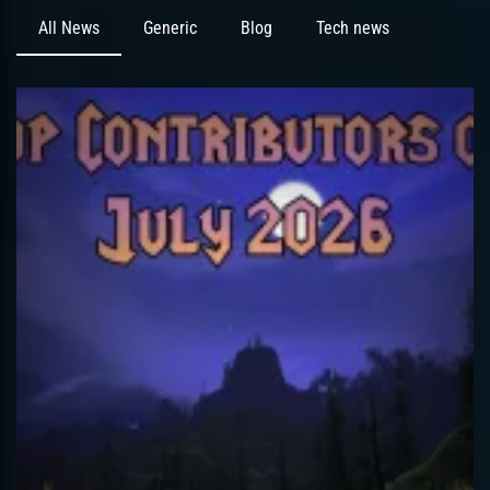
All News
Generic
Blog
Tech news