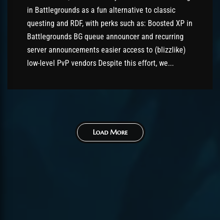
in Battlegrounds as a fun alternative to classic
questing and RDF, with perks such as: Boosted XP in
Battlegrounds BG queue announcer and recurring
server announcements easier access to (blizzlike)
low-level PvP vendors Despite this effort, we...
Load More