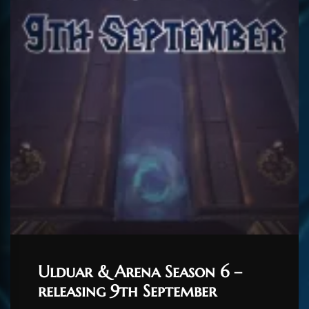
Ulduar & Arena Season 6 –
releasing 9th September