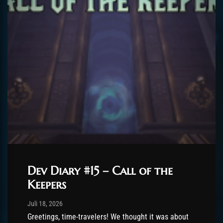
Dev Diary #15 – Call of the
Keepers
Post has published by
Juli 18, 2026
AmrxFlash
Juli 18, 2026
Greetings, time-travelers! We thought it was about