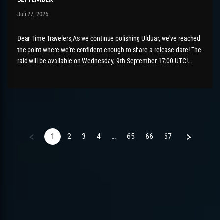
Post has published by
Juli 27, 2026
AmrxFlash
Juli 27, 2026
Dear Time Travelers,As we continue polishing Ulduar, we've reached
the point where we're confident enough to share a release date! The
raid will be available on Wednesday, 9th September 17:00 UTC!
There's still a bit of tidying up to do before then, so please keep
those bug reports coming if...
Next
1
2
3
4
…
65
66
67