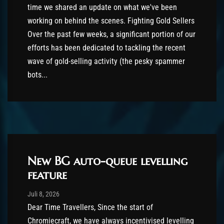
time we shared an update on what we've been
working on behind the scenes. Fighting Gold Sellers
Over the past few weeks, a significant portion of our
efforts has been dedicated to tackling the recent
wave of gold-selling activity (the pesky spammer
bots...
New BG auto-queue levelling
feature
Post has published by
Juli 8, 2026
shin
Juli 8, 2026
Dear Time Travellers, Since the start of
Chromiecraft, we have always incentivised levelling