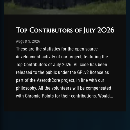
Top Contributors of July 2026
Post has published by
August 3, 2026
AmrxFlash
August 3, 2026
These are the statistics for the open-source
development activity of our project, featuring the
Top Contributors of July 2026. All code has been
released to the public under the GPLv2 license as
part of the AzerothCore project, in line with our
philosophy. All the volunteers will be compensated
with Chromie Points for their contributions. Would...