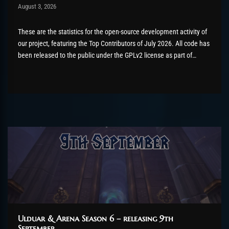
Post has published by
August 3, 2026
AmrxFlash
August 3, 2026
These are the statistics for the open-source development activity of
our project, featuring the Top Contributors of July 2026. All code has
been released to the public under the GPLv2 license as part of
the AzerothCore project, in line with our philosophy. All the
volunteers will be compensated with Chromie Points for their
contributions. Would...
Ulduar & Arena Season 6 – releasing 9th
September