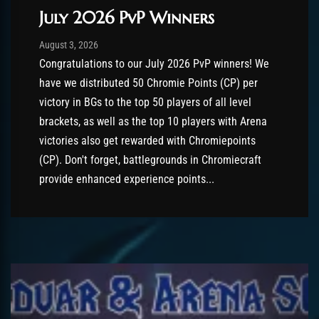
July 2026 PvP Winners
Post has published by
August 3, 2026
AmrxFlash
August 3, 2026
Congratulations to our July 2026 PvP winners! We
have we distributed 50 Chromie Points (CP) per
victory in BGs to the top 50 players of all level
brackets, as well as the top 10 players with Arena
victories also get rewarded with Chromiepoints
(CP). Don't forget, battlegrounds in Chromiecraft
provide enhanced experience points...