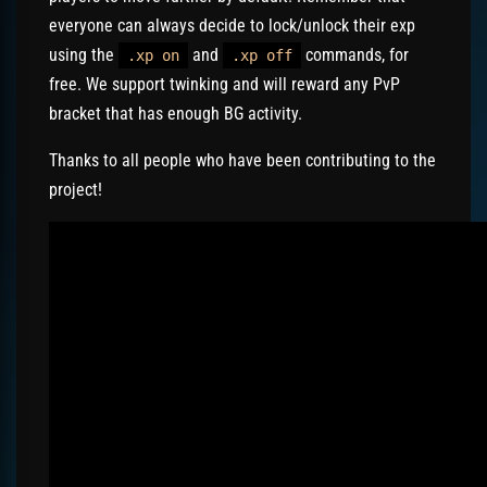
everyone can always decide to lock/unlock their exp
using the
and
commands, for
.xp on
.xp off
free. We support twinking and will reward any PvP
bracket that has enough BG activity.
Thanks to all people who have been contributing to the
project!