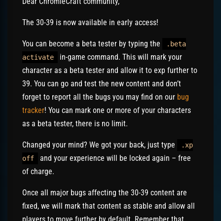
Dear ChromieCraft community,
The 30-39 is now available in early access!
You can become a beta tester by typing the
.beta
in-game command. This will mark your
activate
character as a beta tester and allow it to exp further to
39. You can go and test the new content and don’t
forget to report all the bugs you may find on our
bug
tracker
! You can mark one or more of your characters
as a beta tester, there is no limit.
Changed your mind? We got your back, just type
.xp
and your experience will be locked again – free
off
of charge.
Once all major bugs affecting the 30-39 content are
fixed, we will mark that content as stable and allow all
players to move further by default. Remember that