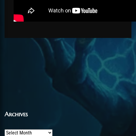
Archives
Archives