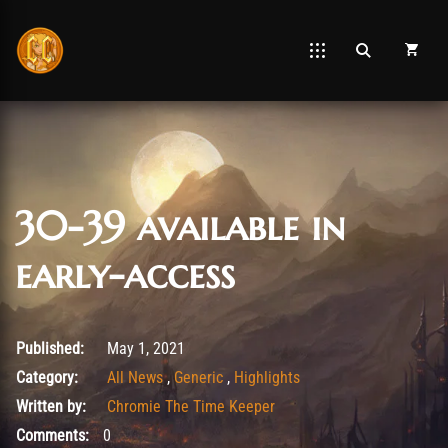
30-39 available in
early-access
May 5, 2021
Published:
May 1, 2021
Category:
All News
,
Generic
,
Highlights
Written by:
Chromie The Time Keeper
Comments:
0