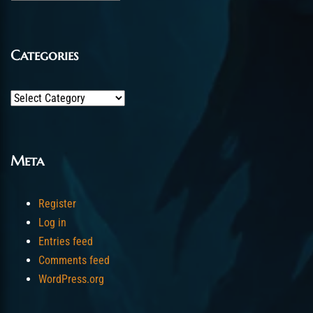
Categories
Categories
Meta
Register
Log in
Entries feed
Comments feed
WordPress.org