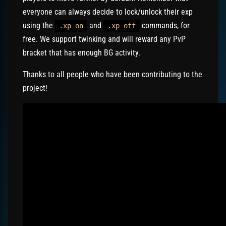
everyone can always decide to lock/unlock their exp
using the
and
commands, for
.xp on
.xp off
free. We support twinking and will reward any PvP
bracket that has enough BG activity.
Thanks to all people who have been contributing to the
project!