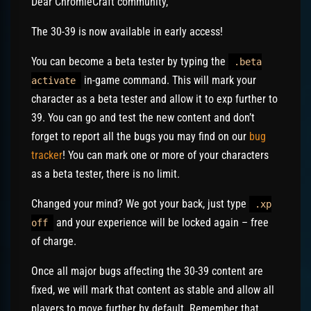
Dear ChromieCraft community,
The 30-39 is now available in early access!
You can become a beta tester by typing the
.beta
in-game command. This will mark your
activate
character as a beta tester and allow it to exp further to
39. You can go and test the new content and don’t
forget to report all the bugs you may find on our
bug
tracker
! You can mark one or more of your characters
as a beta tester, there is no limit.
Changed your mind? We got your back, just type
.xp
and your experience will be locked again – free
off
of charge.
Once all major bugs affecting the 30-39 content are
fixed, we will mark that content as stable and allow all
players to move further by default. Remember that