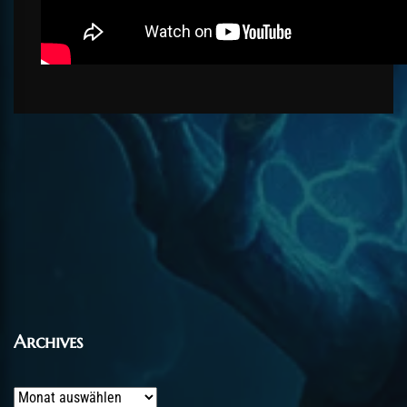
Archives
Archives