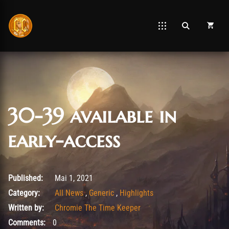
30-39 available in
early-access
Mai 5, 2021
Published:
Mai 1, 2021
Category:
All News
,
Generic
,
Highlights
Written by:
Chromie The Time Keeper
Comments:
0