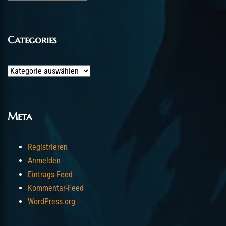
Categories
Categories
Meta
Registrieren
Anmelden
Eintrags-Feed
Kommentar-Feed
WordPress.org