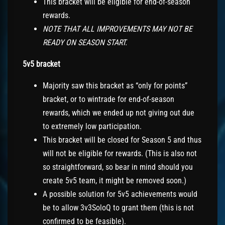
This bracket will be eligible for end-of-season
rewards.
NOTE THAT ALL IMPROVEMENTS MAY NOT BE
READY ON SEASON START.
5v5 bracket
Majority saw this bracket as “only for points”
bracket, or to wintrade for end-of-season
rewards, which we ended up not giving out due
to extremely low participation.
This bracket will be closed for Season 5 and thus
will not be eligible for rewards. (This is also not
so straightforward, so bear in mind should you
create 5v5 team, it might be removed soon.)
A possible solution for 5v5 achievements would
be to allow 3v3SoloQ to grant them (this is not
confirmed to be feasible).