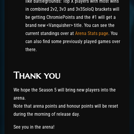
like battlegrounds: Top X players with most wins
in combined 2v2, 3v3 and 3v3SoloQ brackets will
be getting ChromiePoints and the #1 will get a
brand new <Vanquisher> title. You can see the
current standings over at
Arena Stats page
. You
can also find some previously played games over
there.
Thank you
We hope the Season 5 will bring new players into the
arena.
Note that arena points and honour points will be reset
during the morning of release day.
See you in the arena!