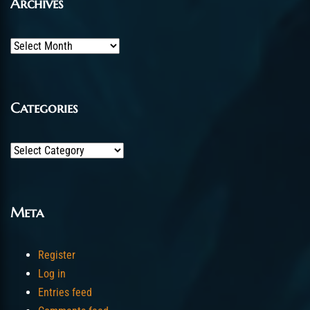
Archives
Archives
Categories
Categories
Meta
Register
Log in
Entries feed