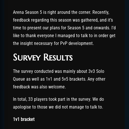
Arena Season 5 is right around the corner. Recently,
feedback regarding this season was gathered, and it’s
time to present our plans for Season 5 and onwards. I’d
like to thank everyone I managed to talk to in order get
the insight necessary for PvP development.
Survey Results
The survey conducted was mainly about 3v3 Solo
Queue as well as 1v1 and 5v5 brackets. Any other
feedback was also welcome.
In total, 33 players took part in the survey. We do
apologise to those we did not manage to talk to.
1v1 bracket