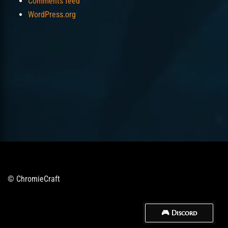
Comments feed
WordPress.org
© ChromieCraft
🎮 Discord