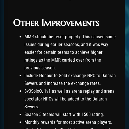
Other Improvements
MMR should be reset properly. This caused some
issues during earlier seasons, and it was way
easier for certain teams to achieve higher
ratings as the MMR carried over from the
previous season.
Include Honour to Gold exchange NPC to Dalaran
Sewers and increase the exchange rates.
3v3SoloQ, 1v1 as well as arena replay and arena
spectator NPCs will be added to the Dalaran
Sewers.
Season 5 teams will start with 1500 rating.
Monthly rewards for most active arena players,