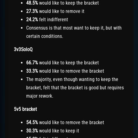
48.5%
would like to keep the bracket
27.3%
would like to remove it
24.2%
felt indifferent
Consensus is that most want to keep it, but with
certain conditions.
3v3SoloQ
66.7%
would like to keep the bracket
33.3%
would like to remove the bracket
The majority, even though wanting to keep the
bracket, felt that the bracket is good but requires
major rework.
5v5 bracket
54.5%
would like to remove the bracket
30.3%
would like to keep it