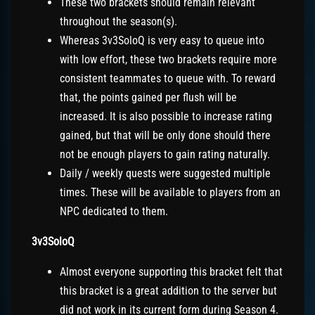
These two brackets should remain relevant
throughout the season(s).
Whereas 3v3SoloQ is very easy to queue into
with low effort, these two brackets require more
consistent teammates to queue with. To reward
that, the points gained per flush will be
increased. It is also possible to increase rating
gained, but that will be only done should there
not be enough players to gain rating naturally.
Daily / weekly quests were suggested multiple
times. These will be available to players from an
NPC dedicated to them.
3v3SoloQ
Almost everyone supporting this bracket felt that
this bracket is a great addition to the server but
did not work in its current form during Season 4.