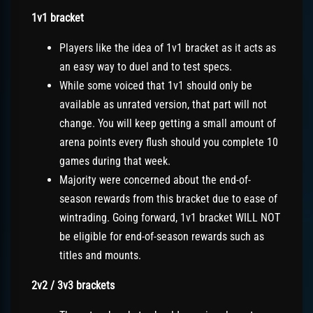
1v1 bracket
Players like the idea of 1v1 bracket as it acts as
an easy way to duel and to test specs.
While some voiced that 1v1 should only be
available as unrated version, that part will not
change. You will keep getting a small amount of
arena points every flush should you complete 10
games during that week.
Majority were concerned about the end-of-
season rewards from this bracket due to ease of
wintrading. Going forward, 1v1 bracket WILL NOT
be eligible for end-of-season rewards such as
titles and mounts.
2v2 / 3v3 brackets