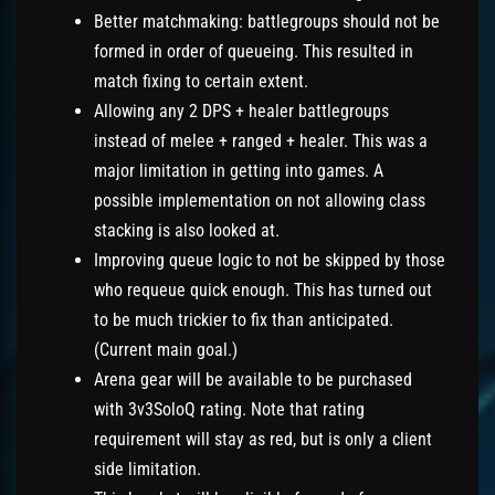
Better matchmaking: battlegroups should not be
formed in order of queueing. This resulted in
match fixing to certain extent.
Allowing any 2 DPS + healer battlegroups
instead of melee + ranged + healer. This was a
major limitation in getting into games. A
possible implementation on not allowing class
stacking is also looked at.
Improving queue logic to not be skipped by those
who requeue quick enough. This has turned out
to be much trickier to fix than anticipated.
(Current main goal.)
Arena gear will be available to be purchased
with 3v3SoloQ rating. Note that rating
requirement will stay as red, but is only a client
side limitation.