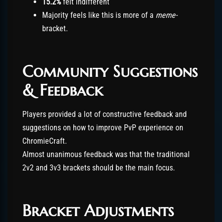
15.2%
felt indifferent
Majority feels like this is more of a
meme-
bracket.
Community Suggestions
& Feedback
Players provided a lot of constructive feedback and
suggestions on how to improve PvP experience on
ChromieCraft.
Almost unanimous feedback was that the traditional
2v2 and 3v3 brackets should be the main focus.
Bracket Adjustments