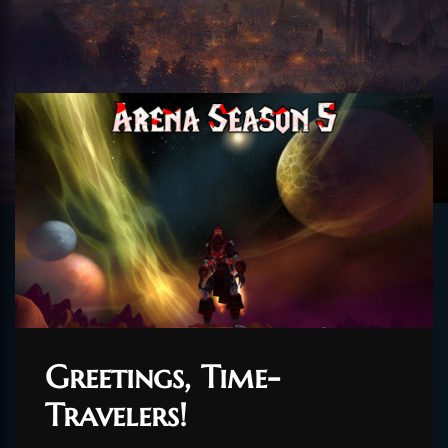
Greetings, Time-
Travelers!