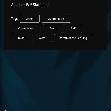
Apatia
– PvP Staff Lead
Tags:
Arena
Azerothcore
Chromiecraft
Event
PvP
raids
WoW
Wrath of the lich king