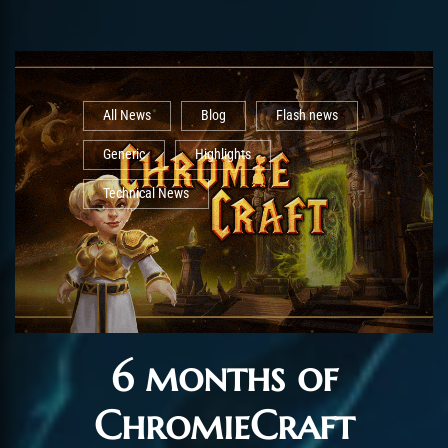
All News
Blog
Flash news
Generic
Highlights
Technical News
6 months of
ChromieCraft