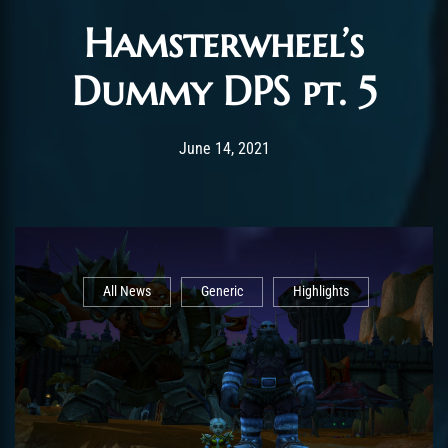
Hamsterwheel’s
Dummy DPS pt. 5
Post has published by
February 25, 2022
ChromieHoney
June 14, 2021
All News
Generic
Highlights