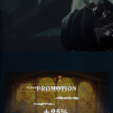
All News
Highlights