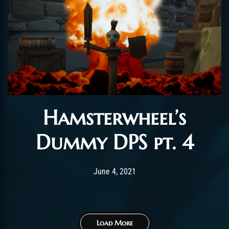
Hamsterwheel’s
Dummy DPS pt. 4
Post has published by
June 4, 2021
ChromieHoney
June 4, 2021
Load More