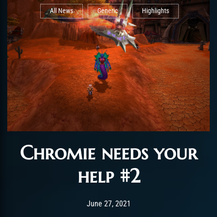
All News
Generic
Highlights
Chromie needs your
help #2
Post has published by
June 27, 2021
ChromieHoney
June 27, 2021