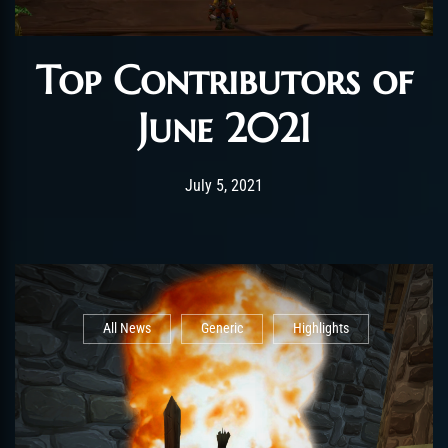
Top Contributors of
June 2021
Post has published by
July 7, 2021
shin
July 5, 2021
All News
Generic
Highlights