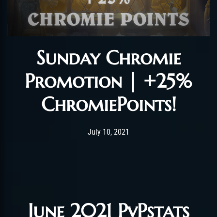
Sunday Chromie
Promotion | +25%
ChromiePoints!
Post has published by
July 11, 2021
LushenFly
July 10, 2021
June 2021 PvPstats