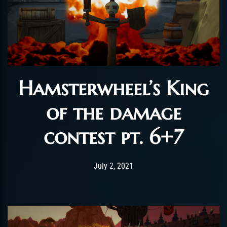
Hamsterwheel’s King
of the damage
contest pt. 6+7
Post has published by
July 15, 2021
ChromieHoney
July 2, 2021