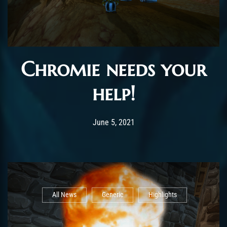
Chromie needs your
help!
Post has published by
June 14, 2021
ChromieHoney
June 5, 2021
All News
Generic
Highlights