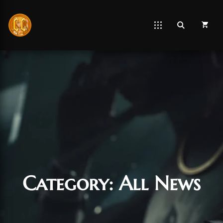
Category:
All News