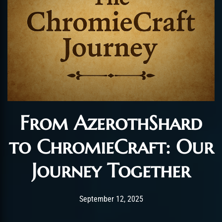
From AzerothShard
to ChromieCraft: Our
Journey Together
Post has published by
September 14, 2025
Chromie The Time Ke
September 12, 2025