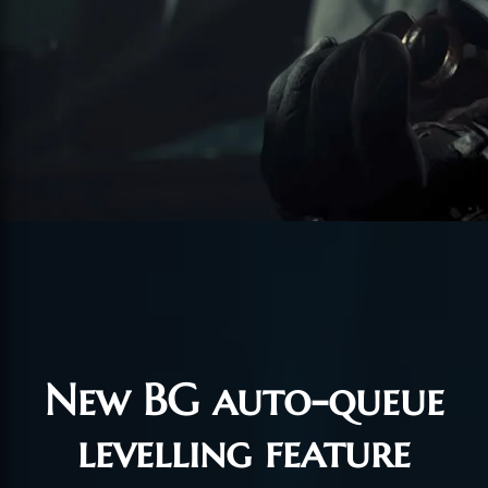
New BG auto-queue
levelling feature