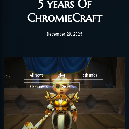
5 years Of
ChromieCraft
Post has published by
December 29, 2025
shin
December 29, 2025
All News
Blog
Flash Infos
Flash news
Generic