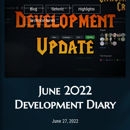
Blog
Generic
Highlights
Technical News
June 2022
Development Diary
Post has published by
June 27, 2022
AmrxFlash
June 27, 2022