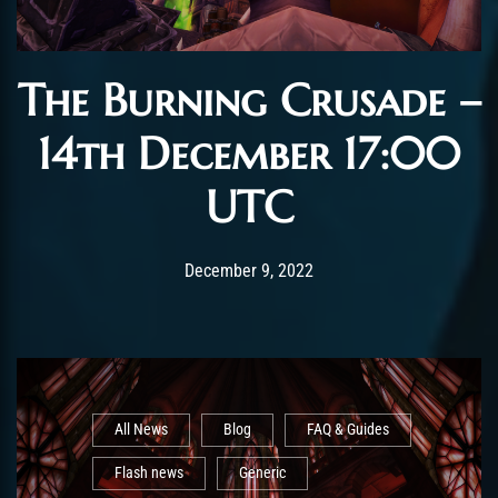
The Burning Crusade –
14th December 17:00
UTC
Post has published by
December 9, 2022
AmrxFlash
December 9, 2022
All News
Blog
FAQ & Guides
Flash news
Generic