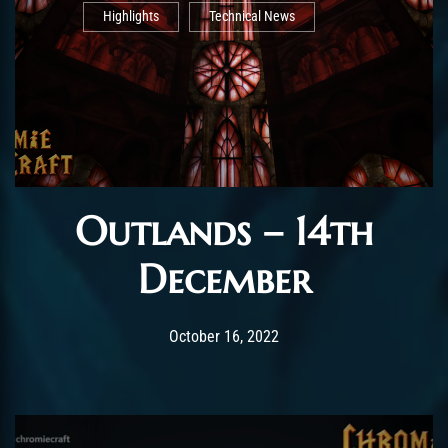
Highlights
Technical News
Outlands – 14th
December
Post has published by
October 28, 2022
AmrxFlash
October 16, 2022