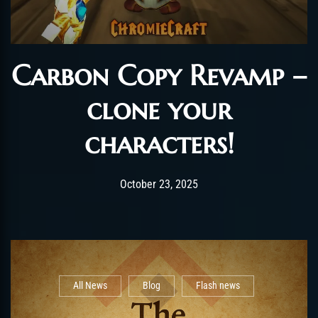
Carbon Copy Revamp –
clone your
characters!
Post has published by
April 28, 2026
shin
October 23, 2025
All News
Blog
Flash news