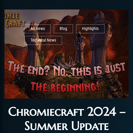
All News
Blog
Highlights
Technical News
Chromiecraft 2024 –
Summer Update