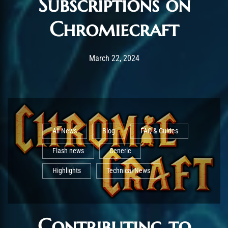
Subscriptions on
Chromiecraft
Post has published by
September 17, 2025
AmrxFlash
March 22, 2024
All News
Blog
FAQ & Guides
Flash news
Generic
Highlights
Technical News
Contributing to