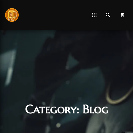
Category:
Blog