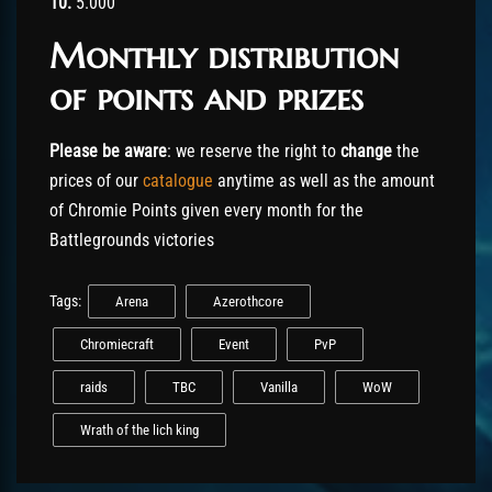
10.
5.000
Monthly distribution
of points and prizes
Please be aware
: we reserve the right to
change
the
prices of our
catalogue
anytime as well as the amount
of Chromie Points given every month for the
Battlegrounds victories
Tags:
Arena
Azerothcore
Chromiecraft
Event
PvP
raids
TBC
Vanilla
WoW
Wrath of the lich king