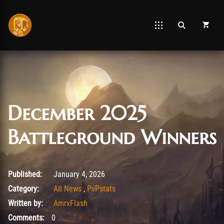
December 2025
Battleground Winners
January 4, 2026
Published:
January 4, 2026
Category:
All News
,
PvPstats
Written by:
AmrxFlash
Comments:
0