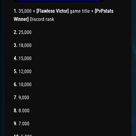
1.
35,000 +
[Flawless Victor]
game title +
[PvPstats
Winner]
Discord rank
2.
25,000
3.
18,000
4.
15,000
5.
12,000
6.
10,000
7
. 9,000
8.
8.000
9
. 7.000