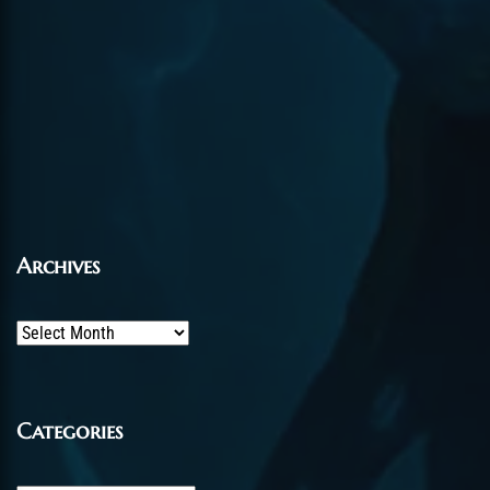
Archives
Archives
Categories