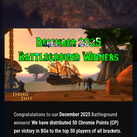
Congratulations to our
December 2025
Battleground
winners!
We have distributed 50 Chromie Points (CP)
per victory in BGs to the top 50 players of all brackets.