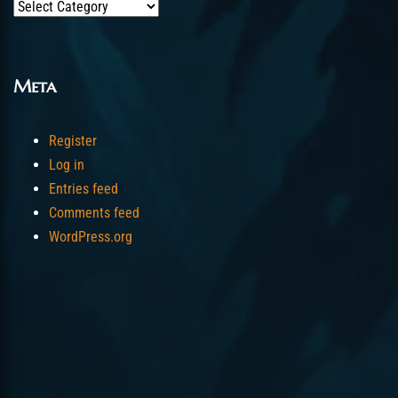
Categories
Meta
Register
Log in
Entries feed
Comments feed
WordPress.org