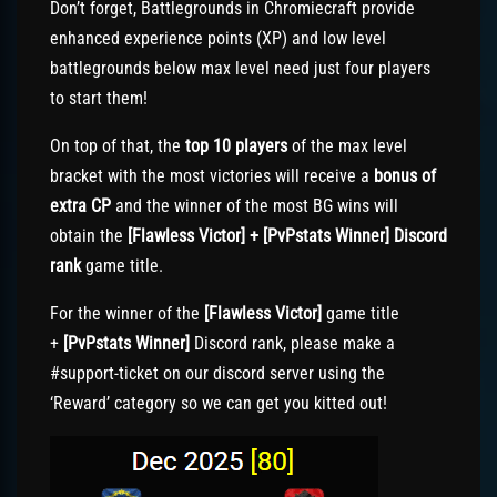
Don’t forget, Battlegrounds in Chromiecraft provide
enhanced experience points (XP) and low level
battlegrounds below max level need just four players
to start them!
On top of that, the
top 10 players
of the max level
bracket with the most victories will receive a
bonus of
extra CP
and the winner of the most BG wins will
obtain the
[Flawless Victor] + [PvPstats Winner] Discord
rank
game title.
For the winner of the
[Flawless Victor]
game title
+
[PvPstats Winner]
Discord rank, please make a
#support-ticket on our discord server using the
‘Reward’ category so we can get you kitted out!