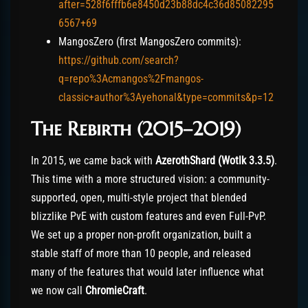
after=528f6fffb6e8450d23b88dc4c36d85082295
6567+69
MangosZero (first MangosZero commits):
https://github.com/search?
q=repo%3Acmangos%2Fmangos-
classic+author%3Ayehonal&type=commits&p=12
The Rebirth (2015–2019)
In 2015, we came back with
AzerothShard
(Wotlk 3.3.5)
.
This time with a more structured vision: a community-
supported, open, multi-style project that blended
blizzlike PvE with custom features and even Full-PvP.
We set up a proper non-profit organization, built a
stable staff of more than 10 people, and released
many of the features that would later influence what
we now call
ChromieCraft
.