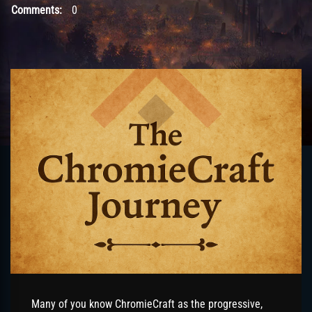
Comments:
0
Many of you know ChromieCraft as the progressive,