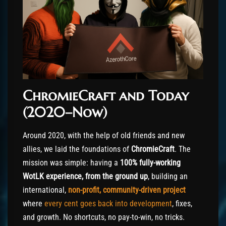
ChromieCraft and Today
(2020–Now)
Around 2020, with the help of old friends and new
allies, we laid the foundations of
ChromieCraft
. The
mission was simple: having a
100% fully-working
WotLK experience, from the ground up
, building an
international,
non-profit, community-driven project
where
every cent goes back into development
, fixes,
and growth. No shortcuts, no pay-to-win, no tricks.