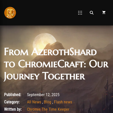
From AzerothShard
to ChromieCraft: Our
Journey Together
September 14, 2025
Published:
September 12, 2025
Category:
All News
,
Blog
,
Flash news
Written by:
Chromie The Time Keeper