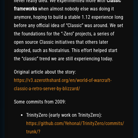
never really died. We experimented more with
Classic
frameworks
when almost nobody else was doing it
anymore, hoping to build a stable 1.12 experience long
before any official idea of “Classic” was around. We set
the foundations for the “-Zero” projects, a series of
open source Classic initiatives that others later
adopted, such as Nostalrius. This effort helped start
the “classic” trend we are still experiencing today.
Original article about the story:
https://v3.azerothshard.org/en/world-of-warcraft-
classic-a-retro-server-by-blizzard/
Some commits from 2009:
TrinityZero (early work on TrinityZero):
https://github.com/Yehonal/TrinityZero/commits/
trunk/?