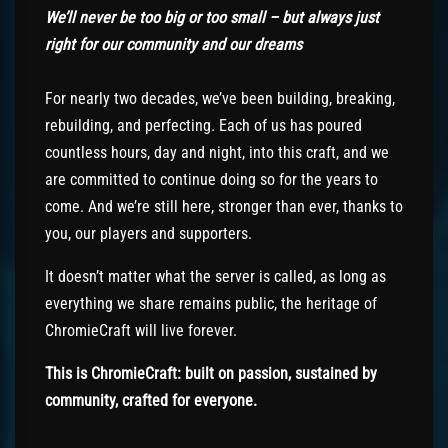
We’ll never be too big or too small – but always just
right for our community
and our dreams
For nearly two decades, we’ve been building, breaking,
rebuilding, and perfecting. Each of us has poured
countless hours, day and night, into this craft, and we
are committed to continue doing so for the years to
come. And we’re still here, stronger than ever, thanks to
you, our players and supporters.
It doesn’t matter what the server is called, as long as
everything we share remains public, the heritage of
ChromieCraft will live forever.
This is ChromieCraft: built on passion, sustained by
community, crafted for everyone.