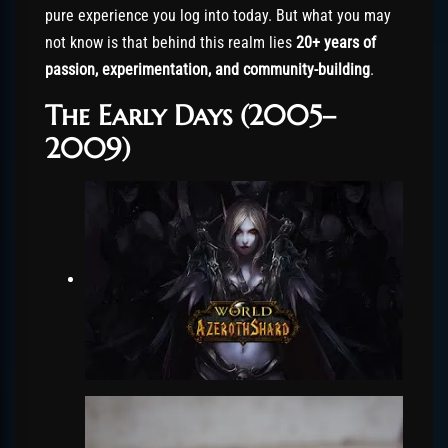
pure experience you log into today. But what you may
not know is that behind this realm lies
20+ years of
passion, experimentation, and community-building
.
The Early Days (2005–
2009)