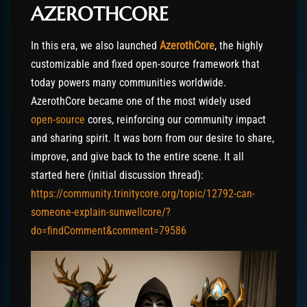
AZEROTHCORE
In this era, we also launched
AzerothCore
, the highly
customizable and fixed open-source framework that
today powers many communities worldwide.
AzerothCore became one of the most widely used
open-source
cores, reinforcing our community impact
and sharing spirit. It was born from our desire to share,
improve, and give back to the entire scene. It all
started here (initial discussion thread):
https://community.trinitycore.org/topic/12792-can-
someone-explain-sunwellcore/?
do=findComment&comment=79586