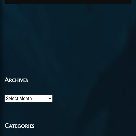
Archives
Archives
Categories