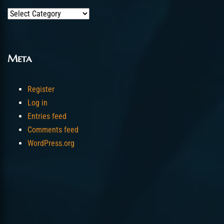
Categories
Meta
Register
Log in
Entries feed
Comments feed
WordPress.org