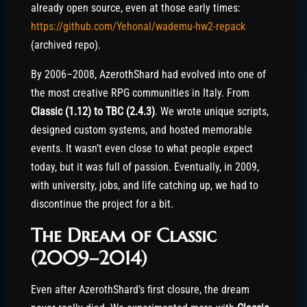
already open source, even at those early times:
https://github.com/Yehonal/wademu-hw2-repack
(archived repo).
By 2006–2008, AzerothShard had evolved into one of
the most creative RPG communities in Italy. From
Classic (1.12) to TBC (2.4.3)
. We wrote unique scripts,
designed custom systems, and hosted memorable
events. It wasn’t even close to what people expect
today, but it was full of passion. Eventually, in 2009,
with university, jobs, and life catching up, we had to
discontinue the project for a bit.
The Dream of Classic
(2009–2014)
Even after AzerothShard’s first closure, the dream