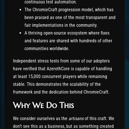
continuous test automation.
The ChromieCraft progression model, which has
been praised as one of the most transparent and
fair implementations in the community.
A thriving open-source ecosystem where fixes
and features are shared with hundreds of other
communities worldwide.
Independent stress tests from some of our adopters
have verified that AzerothCore is capable of handling
at least 15,000 concurrent players while remaining
stable. This demonstrates the scalability of the
framework and the dedication behind ChromieCraft.
Why We Do This
We consider ourselves as the
artisans
of this craft. We
don’t see this as a business, but as something created