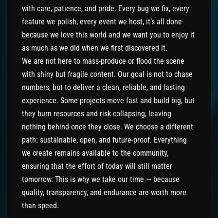
with care, patience, and pride. Every bug we fix, every
feature we polish, every event we host, it’s all done
because we love this world and we want you to enjoy it
as much as we did when we first discovered it.
We are not here to mass-produce or flood the scene
with shiny but fragile content. Our goal is not to chase
numbers, but to deliver a clean, reliable, and lasting
experience. Some projects move fast and build big, but
they burn resources and risk collapsing, leaving
nothing behind once they close. We choose a different
path: sustainable, open, and future-proof. Everything
we create remains available to the community,
ensuring that the effort of today will still matter
tomorrow. This is why we take our time — because
quality, transparency, and endurance are worth more
than speed.