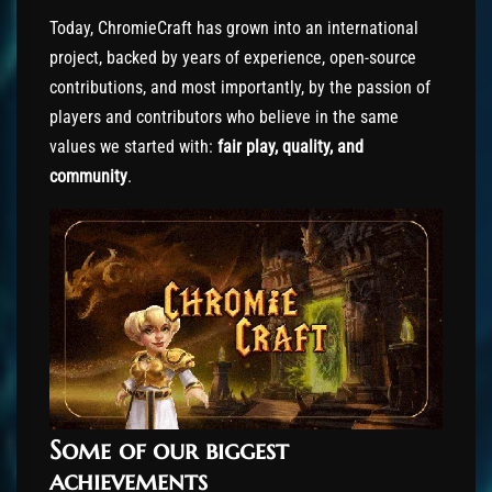
Today, ChromieCraft has grown into an international
project, backed by years of experience, open-source
contributions, and most importantly, by the passion of
players and contributors who believe in the same
values we started with:
fair play, quality, and
community
.
Some of our biggest
achievements