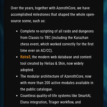
Over the years, together with AzerothCore, we have
accomplished milestones that shaped the whole open-
source scene, such as:
Complete re-scripting of all raids and dungeons
from Classic to TBC (including the Karazhan
chess event, which worked correctly for the first
time ever on AC/CC).
Keira3
, the modern web database and content
tool created by Helias & Shin, now widely
adopted.
The modular architecture of AzerothCore, now
with more than 200 active modules available in
the public catalogue.
Countless quality-of-life systems like SmartAI,
Eluna integration, Triager workflow, and