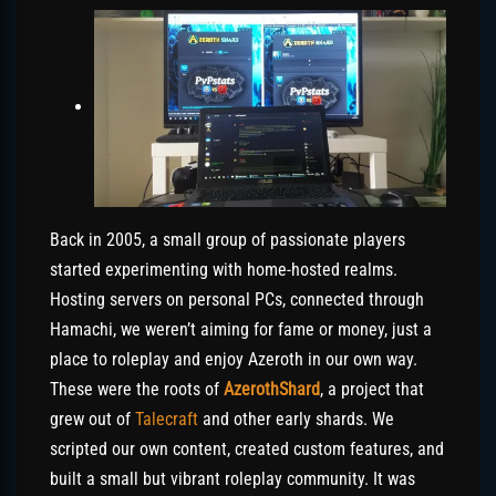
Back in 2005, a small group of passionate players
started experimenting with home-hosted realms.
Hosting servers on personal PCs, connected through
Hamachi, we weren’t aiming for fame or money, just a
place to roleplay and enjoy Azeroth in our own way.
These were the roots of
AzerothShard
, a project that
grew out of
Talecraft
and other early shards. We
scripted our own content, created custom features, and
built a small but vibrant roleplay community. It was