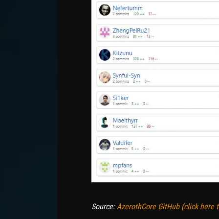
Source:
AzerothCore GitHub (click here to