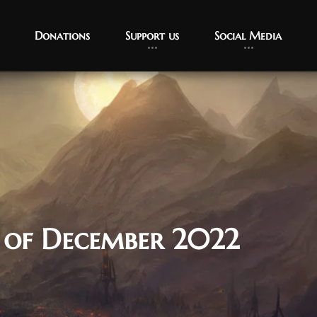
Donations
Support us
Social Media
 of December 2022