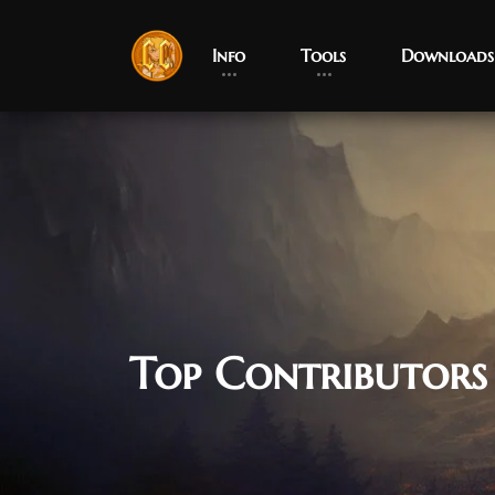
Info
Tools
Downloads
Top Contributors