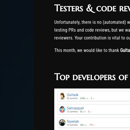
Testers & code re
Unfortunately, there is no (automated) 
testing PRs and code reviews, but we wan
reviewers. Your contribution is vital to 
This month, we would like to thank
Gult
Top developers o