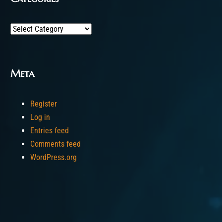
Categories
Meta
Register
Log in
Entries feed
Comments feed
WordPress.org