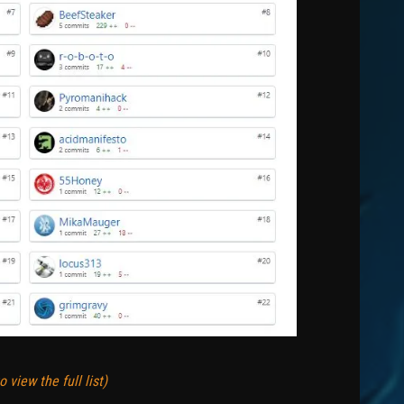
 view the full list)