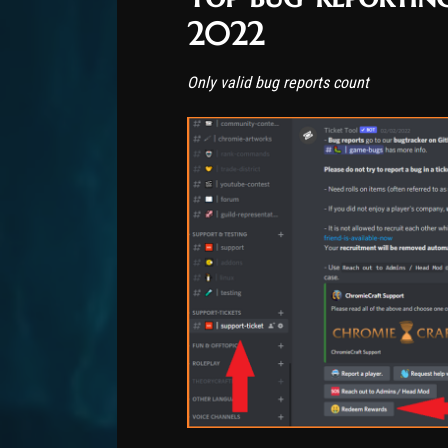
2022
Only valid bug reports count