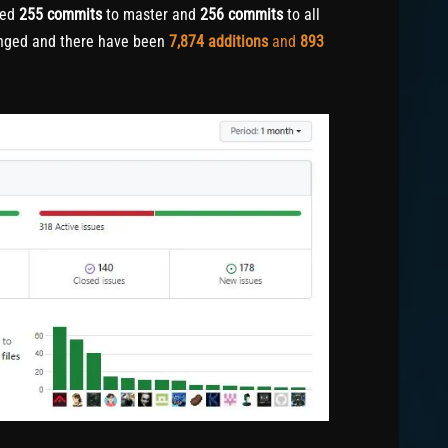
hed
255
commits
to master and
256
commits
to all
nged and there have been
7,874
additions
and
893