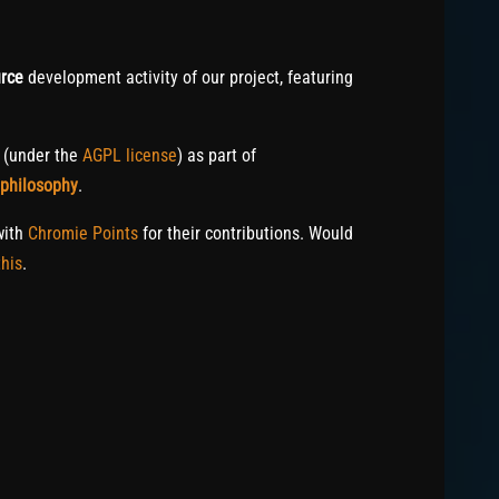
rce
development activity of our project, featuring
c (under the
AGPL license
) as part of
 philosophy
.
with
Chromie Points
for their contributions. Would
his
.