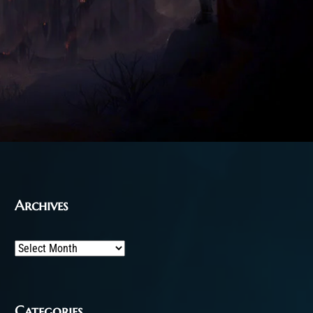
Archives
Archives
Categories