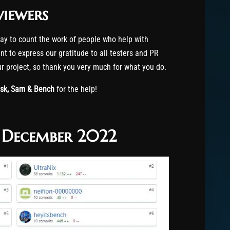
viewers
way to count the work of people who help with
t to express our gratitude to all testers and PR
our project, so thank you very much for what you do.
ask, Sam & Bench
for the help!
f December 2022