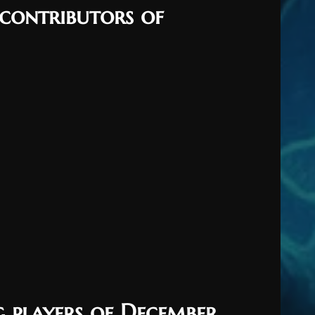
 contributors of
g players of December