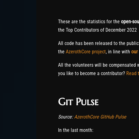
These are the statistics for the
open-sou
the Top Contributors of December 2022
All code has been released to the publi
the
AzerothCore project
, in line with
our
All the volunteers will be compensated 
you like to become a contributor?
Read t
Git Pulse
Source:
AzerothCore GitHub Pulse
In the last month: