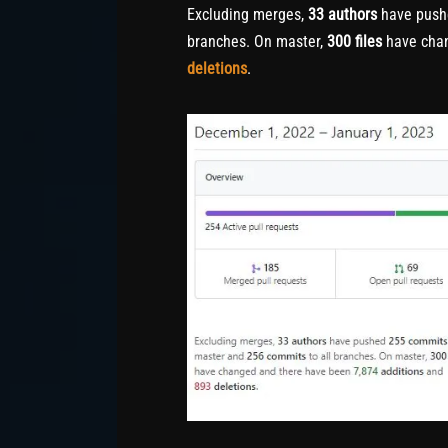
Excluding merges,
33 authors
have pus
branches. On master,
300 files
have cha
deletions
.