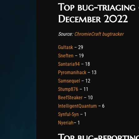
Top bug-triaging
December 2022
Source:
ChromieCraft bugtracker
Gultask
– 29
Sneften
– 19
Santaria94
– 18
Pyromanihack
– 13
Samsequel
– 12
Stump876
– 11
BeefSteaker
– 10
IntelligentQuantum
– 6
Synful-Syn
– 1
Nyeriah
– 1
Top bug-reportin