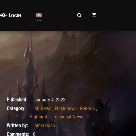
– Login
January 4, 2023
Published:
January 4, 2023
Category:
All News
,
Flash news
,
Generic
,
Highlights
,
Technical News
Written by:
AmrxFlash
Comments:
0