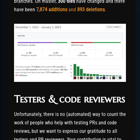
branches. On master,
300 files
have changed and there
have been
7,874
additions
and
893
deletions
.
Testers & code reviewers
Unfortunately, there is no (automated) way to count the
work of people who help with testing PRs and code
reviews, but we want to express our gratitude to all
testers and PR reviewers. Your contribution is vital to