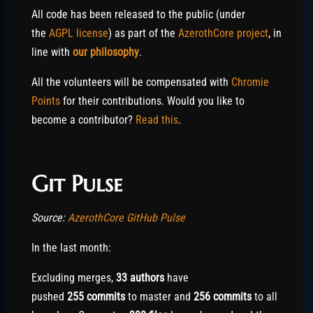
All code has been released to the public (under
the
AGPL license
) as part of the
AzerothCore project
, in
line with
our philosophy
.
All the volunteers will be compensated with
Chromie
Points
for their contributions. Would you like to
become a contributor?
Read this
.
Git Pulse
Source:
AzerothCore GitHub Pulse
In the last month:
Excluding merges,
33 authors
have
pushed
255
commits
to master and
256
commits
to all