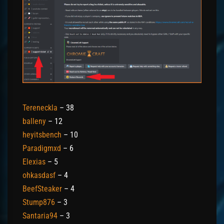
Tereneckla
– 38
balleny
– 12
heyitsbench
– 10
Paradigmxd
– 6
Elexias
– 5
ohkasdasf
– 4
BeefSteaker
– 4
Stump876
– 3
Santaria94
– 3