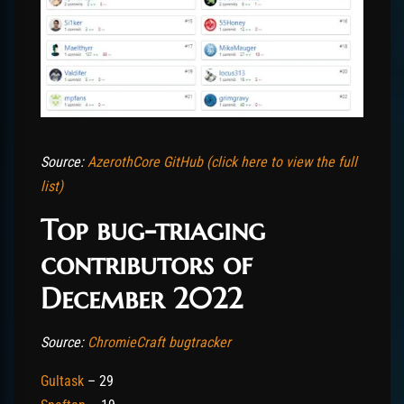
Source:
AzerothCore GitHub (click here to view the full
list)
Top bug-triaging
contributors of
December 2022
Source:
ChromieCraft bugtracker
Gultask
– 29