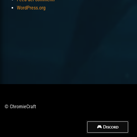
WordPress.org
© ChromieCraft
🎮 Discord