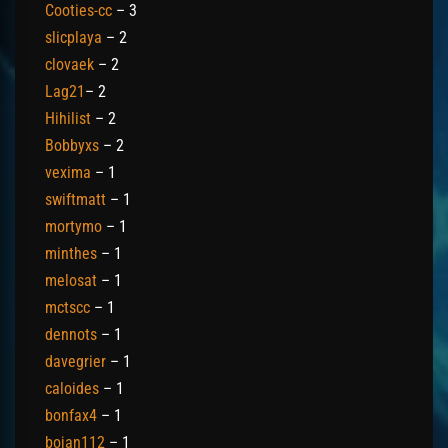
Cooties-cc
– 3
slicplaya
– 2
clovaek
– 2
Lag21
– 2
Hihilist
– 2
Bobbyxs
– 2
vexima
– 1
swiftmatt
– 1
mortymo
– 1
minthes
– 1
melosat
– 1
mctscc
– 1
dennots
– 1
davegrier
– 1
caloides
– 1
bonfax4
– 1
bojan112
– 1