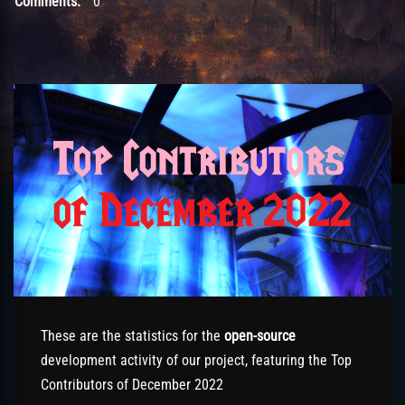
Comments:
0
These are the statistics for the
open-source
development activity of our project, featuring the Top
Contributors of December 2022