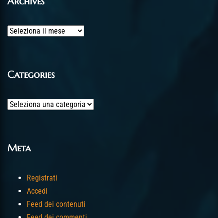
Archives
Archives
Categories
Categories
Meta
Registrati
Accedi
Feed dei contenuti
Feed dei commenti