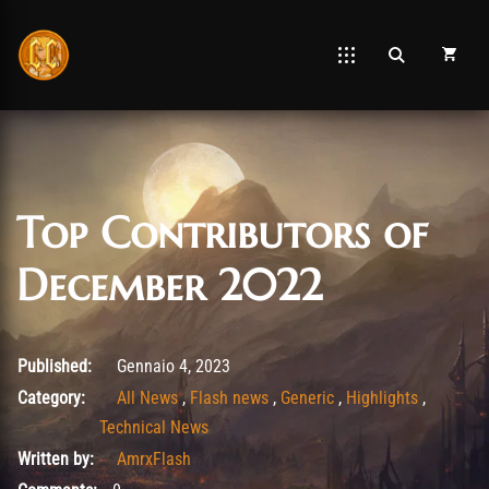
Top Contributors of
December 2022
Gennaio 4, 2023
Published:
Gennaio 4, 2023
Category:
All News
,
Flash news
,
Generic
,
Highlights
,
Technical News
Written by:
AmrxFlash