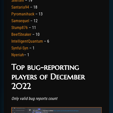
Sneften
– 19
Santaria94
– 18
Pyromanihack
– 13
Samsequel
– 12
Stump876
– 11
BeefSteaker
– 10
IntelligentQuantum
– 6
Synful-Syn
– 1
Nyeriah
– 1
Top bug-reporting
players of December
2022
Only valid bug reports count