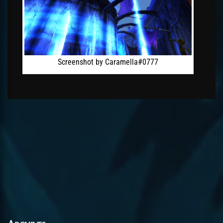
Screenshot by Caramella#0777