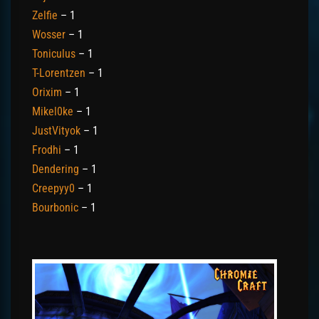
Zelfie
– 1
Wosser
– 1
Toniculus
– 1
T-Lorentzen
– 1
Orixim
– 1
Mikel0ke
– 1
JustVityok
– 1
Frodhi
– 1
Dendering
– 1
Creepyy0
– 1
Bourbonic
– 1