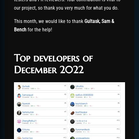
our project, so thank you very much for what you do.
This month, we would like to thank
Gultask, Sam &
Bench
for the help!
Top developers of
December 2022