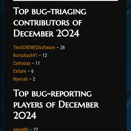
Top bug-triaging
contributors of
December 2024
TheSCREWEDSoftware
– 26
Rorschach91
– 12
Cythisiax
– 11
Exitare
– 6
Nyeriah
– 2
Top bug-reporting
players of December
2024
amed80
– 22