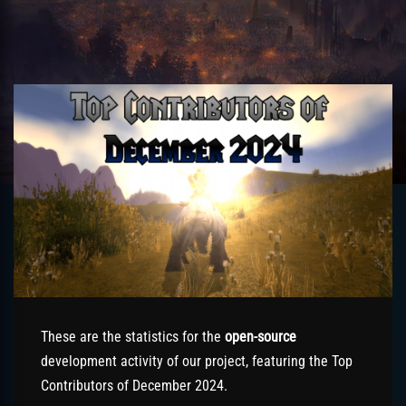
These are the statistics for the
open-source
development activity of our project, featuring the Top
Contributors of December 2024.