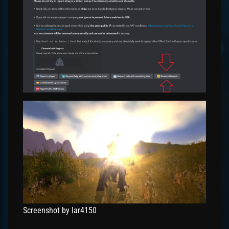
Screenshot by lar4150