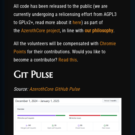
All code has been released to the public (we are
currently undergoing a relicensing effort from AGPL3
to GPLv2+, read more about it
here
) as part of
the
AzerothCore project
, in line with
our philosophy
.
All the volunteers will be compensated with
Chromie
Points
for their contributions. Would you like to
become a contributor?
Read this
.
Git Pulse
Source:
AzerothCore GitHub Pulse