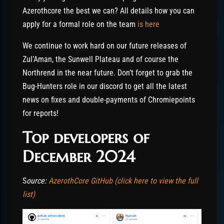
Azerothcore the best we can? All details how you can
apply for a formal role on the team
is here
We continue to work hard on our future releases of
Zul’Aman, the Sunwell Plateau and of course the
Northrend in the near future. Don’t forget to grab the
Bug-Hunters role in our discord to get all the latest
news on fixes and double-payments of Chromiepoints
for reports!
Top developers of
December 2024
S
ource:
AzerothCore GitHub (click here to view the full
list)