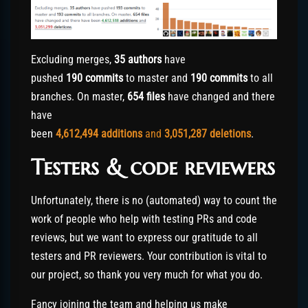
Excluding merges,
35 authors
have
pushed
190 commits
to master and
190 commits
to all
branches. On master,
654 files
have changed and there
have
been
4,612,494
additions
and
3,051,287
deletions
.
Testers & code reviewers
Unfortunately, there is no (automated) way to count the
work of people who help with testing PRs and code
reviews, but we want to express our gratitude to all
testers and PR reviewers. Your contribution is vital to
our project, so thank you very much for what you do.
Fancy joining the team and helping us make