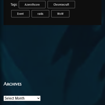
Tags:
Azerothcore
Chromiecraft
Event
raids
WoW
Archives
Archives