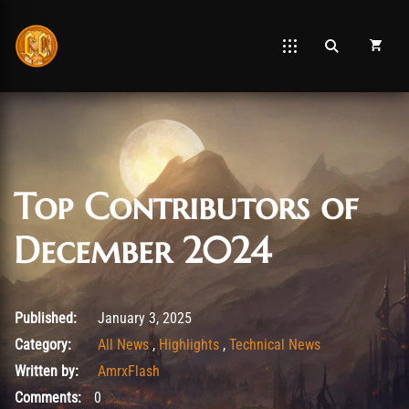
Top Contributors of
December 2024
January 3, 2025
Published:
January 3, 2025
Category:
All News
,
Highlights
,
Technical News
Written by:
AmrxFlash
Comments:
0