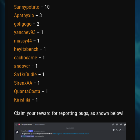
Sunnypotato
– 10
Apathyxia
– 3
goligogo
– 2
yanchev93
– 1
mussy44
– 1
heyitsbench
– 1
cachocarne
– 1
andovcr
– 1
Sn1krDudle
– 1
SirenxAA
– 1
QuantaCosta
– 1
Kirishiki
– 1
Claim your reward for reporting bugs, as shown below!