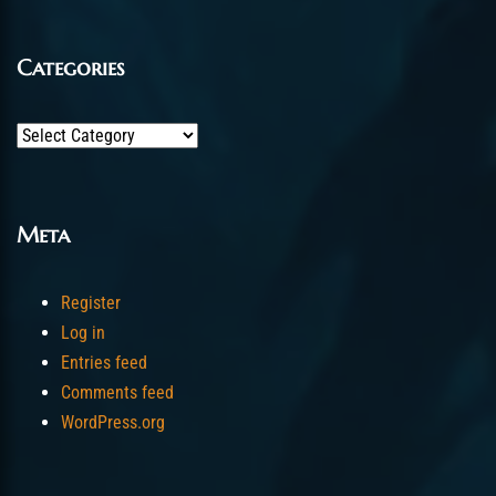
Categories
Categories
Meta
Register
Log in
Entries feed
Comments feed
WordPress.org