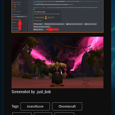
Screenshot by .just_bob
Tags:
Azerothcore
Chromiecraft