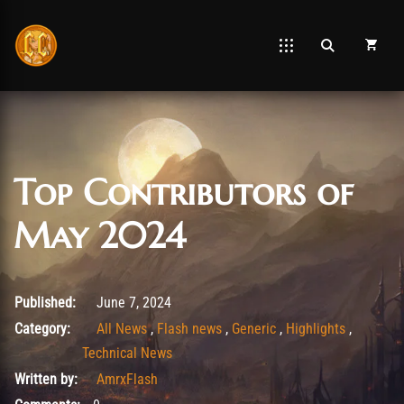
Top Contributors of
May 2024
August 26, 2025
Published:
June 7, 2024
Category:
All News
,
Flash news
,
Generic
,
Highlights
,
Technical News
Written by:
AmrxFlash