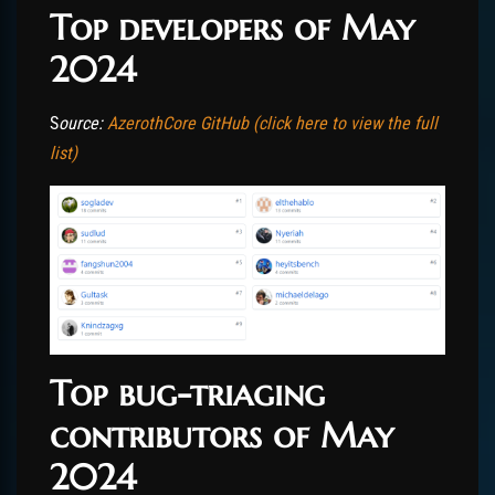
Top developers of May
2024
S
ource:
AzerothCore GitHub (click here to view the full
list)
Top bug-triaging
contributors of May
2024