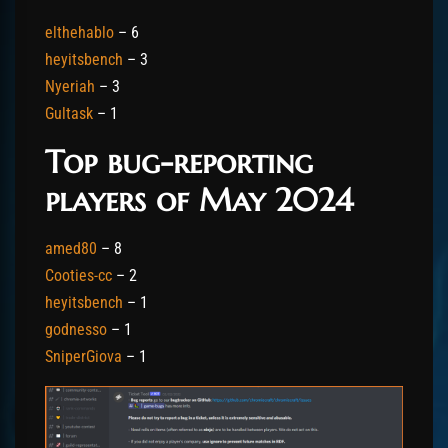
elthehablo
– 6
heyitsbench
– 3
Nyeriah
– 3
Gultask
– 1
Top bug-reporting
players of May 2024
amed80
– 8
Cooties-cc
– 2
heyitsbench
– 1
godnesso
– 1
SniperGiova
– 1