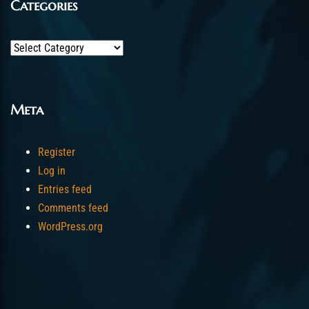
Categories
Categories
Meta
Register
Log in
Entries feed
Comments feed
WordPress.org