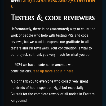
been
121,654
additions
and
792
deletion
s
.
Testers & code reviewers
Unfortunately, there is no (automated) way to count the
work of people who help with testing PRs and code
reviews, but we want to express our gratitude to all
testers and PR reviewers. Your contribution is vital to
our project, so thank you very much for what you do.
In 2024 we have made some amends with
contributions,
read up more about it here.
A big thank you to everyone who collectively spent
hundreds of hours spent on Hyjal but especially
Gultask for the complete rework of all nodes in Eastern
Kingdoms!