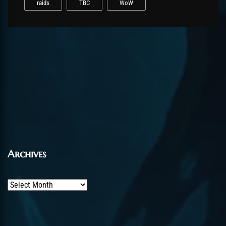
raids
TBC
WoW
Archives
Archives