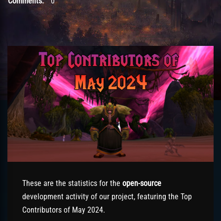
Comments:
0
These are the statistics for the
open-source
development activity of our project, featuring the Top
Contributors of May 2024.