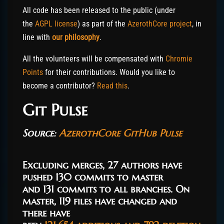
All code has been released to the public (under
the
AGPL license
) as part of the
AzerothCore project
, in
line with
our philosophy
.
All the volunteers will be compensated with
Chromie
Points
for their contributions. Would you like to
become a contributor?
Read this
.
Git Pulse
Source:
AzerothCore GitHub Pulse
Excluding merges,
27 authors
have
pushed
130 commits
to master
and
131 commits
to all branches. On
master,
119 files
have changed and
there have