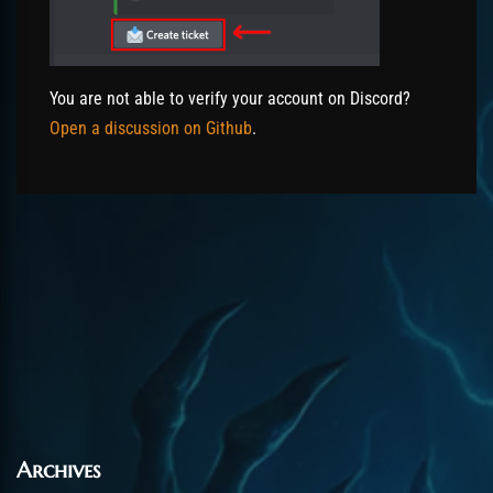
You are not able to verify your account on Discord?
Open a discussion on Github
.
Archives