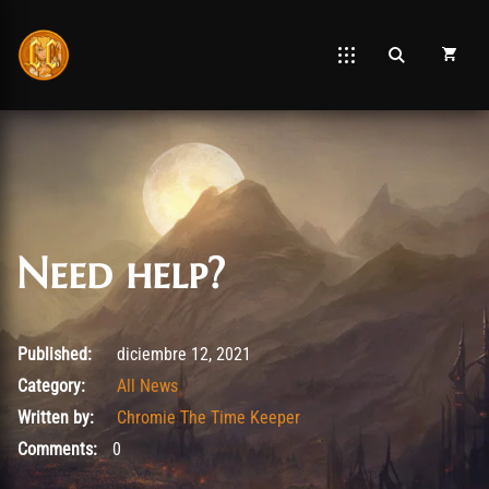
Need help?
agosto 23, 2025
Published:
diciembre 12, 2021
Category:
All News
Written by:
Chromie The Time Keeper
Comments:
0