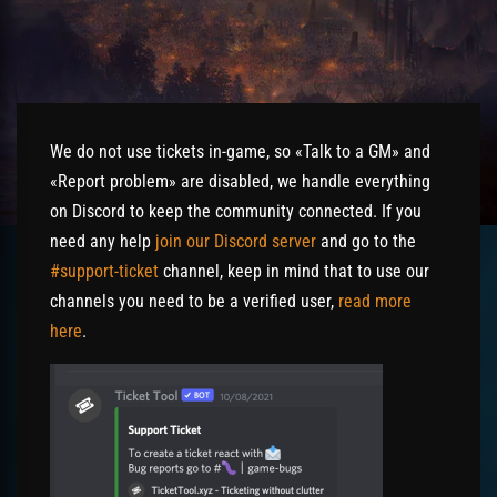
We do not use tickets in-game, so «Talk to a GM» and
«Report problem» are disabled, we handle everything
on Discord to keep the community connected. If you
need any help
join our Discord server
and go to the
#support-ticket
channel, keep in mind that to use our
channels you need to be a verified user,
read more
here
.