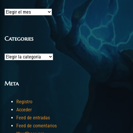
Archives
Categories
Categories
Meta
Registro
Acceder
Feed de entradas
Feed de comentarios