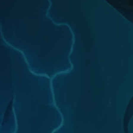
will be compensated
with Chromie Points for their
contributions. Would...