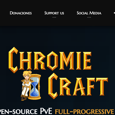
Donaciones
Support us
Social Media
pen-source PvE
full-progressive