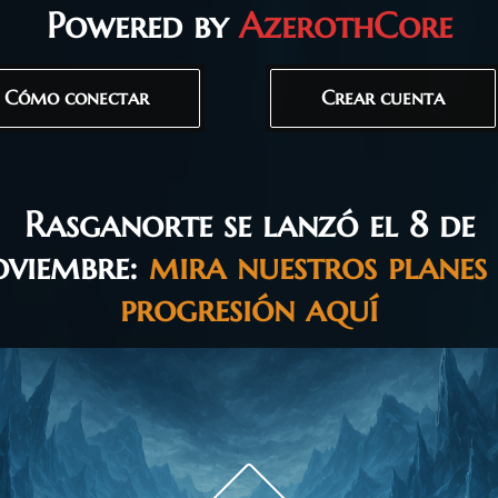
Powered by
AzerothCore
Cómo conectar
Crear cuenta
Rasganorte se lanzó el 8 de
oviembre:
mira nuestros planes
progresión aquí