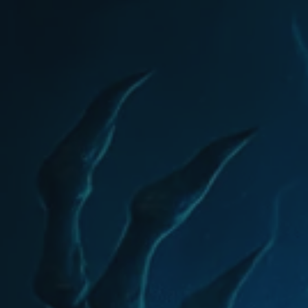
eports coming if...