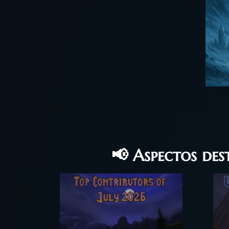
📢 Aspectos de