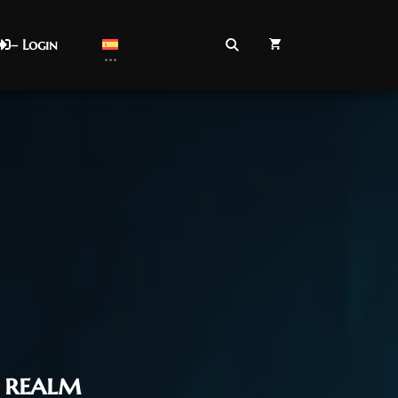
– Login
realm