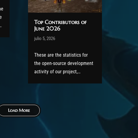
he
e
Top Contributors of
June 2026
Post has published by
julio 5, 2026
AmrxFlash
g
julio 5, 2026
These are the statistics for
the open-source development
activity of our project,
featuring the Top Contributors
s
of June 2026. All code has
been released to the public
under the GPLv2 license as
Load More
part of the AzerothCore
project, in line with our
philosophy. All the volunteers