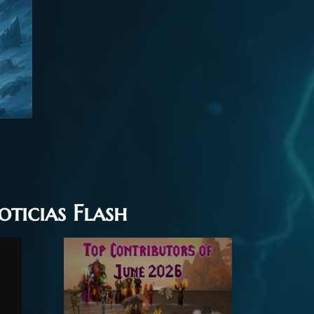
oticias Flash