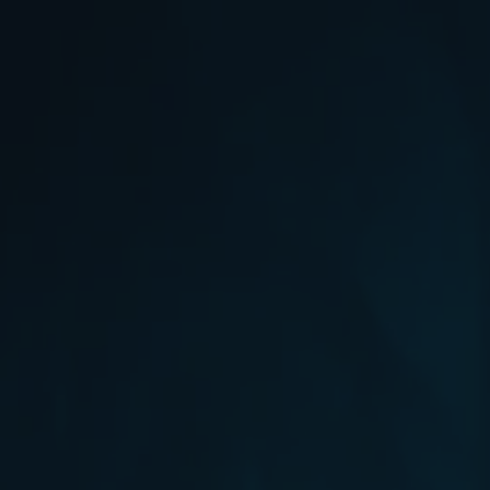
will be compensated
r
with Chromie Points for their
contributions. Would...