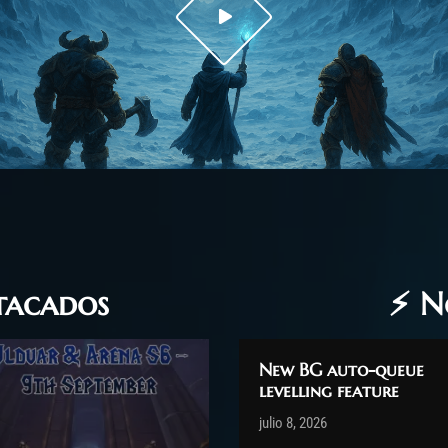
stacados
⚡ N
New BG auto-queue
levelling feature
Post has published by
julio 8, 2026
shin