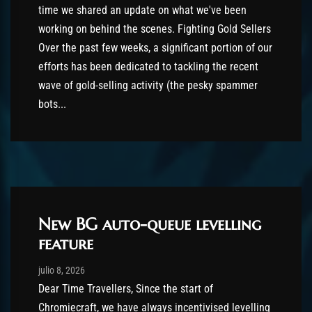
time we shared an update on what we've been
working on behind the scenes. Fighting Gold Sellers
Over the past few weeks, a significant portion of our
efforts has been dedicated to tackling the recent
wave of gold-selling activity (the pesky spammer
bots...
New BG auto-queue levelling
feature
Post has published by
julio 8, 2026
shin
julio 8, 2026
Dear Time Travellers, Since the start of
Chromiecraft, we have always incentivised levelling