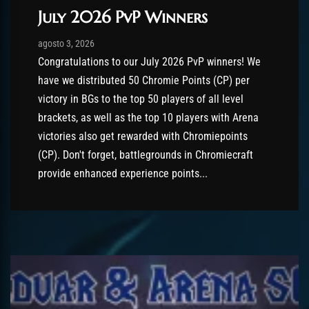
July 2026 PvP Winners
Post has published by
agosto 3, 2026
AmrxFlash
agosto 3, 2026
Congratulations to our July 2026 PvP winners! We
have we distributed 50 Chromie Points (CP) per
victory in BGs to the top 50 players of all level
brackets, as well as the top 10 players with Arena
victories also get rewarded with Chromiepoints
(CP). Don't forget, battlegrounds in Chromiecraft
provide enhanced experience points...