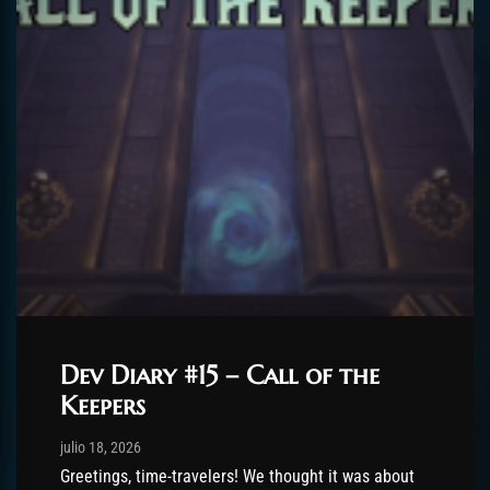
Dev Diary #15 – Call of the
Keepers
Post has published by
julio 18, 2026
AmrxFlash
julio 18, 2026
Greetings, time-travelers! We thought it was about