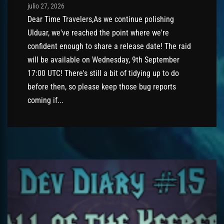
Post has published by
julio 27, 2026
AmrxFlash
julio 27, 2026
Dear Time Travelers,As we continue polishing
Ulduar, we've reached the point where we're
confident enough to share a release date! The raid
will be available on Wednesday, 9th September
17:00 UTC! There's still a bit of tidying up to do
before then, so please keep those bug reports
coming if...