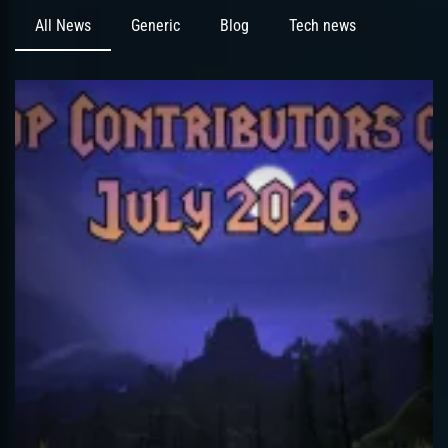
All News
Generic
Blog
Tech news