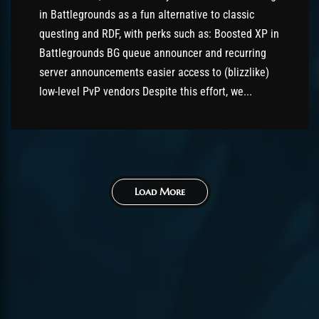
in Battlegrounds as a fun alternative to classic
questing and RDF, with perks such as: Boosted XP in
Battlegrounds BG queue announcer and recurring
server announcements easier access to (blizzlike)
low-level PvP vendors Despite this effort, we...
Load More