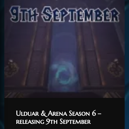
Ulduar & Arena Season 6 –
releasing 9th September