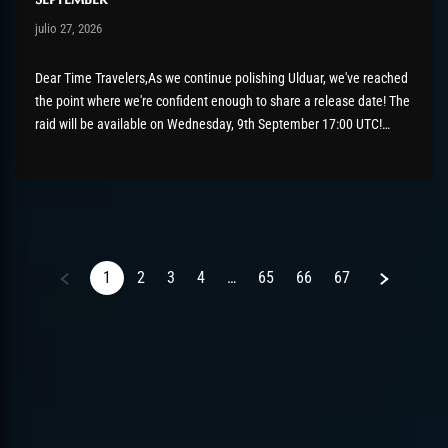
Post has published by
julio 27, 2026
AmrxFlash
julio 27, 2026
Dear Time Travelers,As we continue polishing Ulduar, we've reached
the point where we're confident enough to share a release date! The
raid will be available on Wednesday, 9th September 17:00 UTC!
There's still a bit of tidying up to do before then, so please keep
those bug reports coming if...
Next
1
2
3
4
…
65
66
67