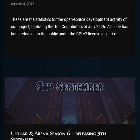
Post has published by
agosto 3, 2026
AmrxFlash
agosto 3, 2026
These are the statistics for the open-source development activity of
our project, featuring the Top Contributors of July 2026. All code has
been released to the public under the GPLv2 license as part of
the AzerothCore project, in line with our philosophy. All the
volunteers will be compensated with Chromie Points for their
contributions. Would...
Ulduar & Arena Season 6 – releasing 9th
September