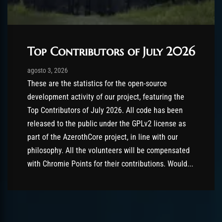
Top Contributors of July 2026
Post has published by
agosto 3, 2026
AmrxFlash
agosto 3, 2026
These are the statistics for the open-source
development activity of our project, featuring the
Top Contributors of July 2026. All code has been
released to the public under the GPLv2 license as
part of the AzerothCore project, in line with our
philosophy. All the volunteers will be compensated
with Chromie Points for their contributions. Would...