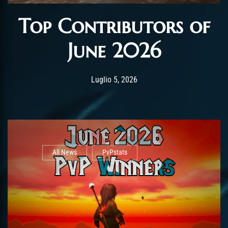
Top Contributors of
June 2026
Post has published by
Luglio 5, 2026
AmrxFlash
Luglio 5, 2026
All News
PvPstats