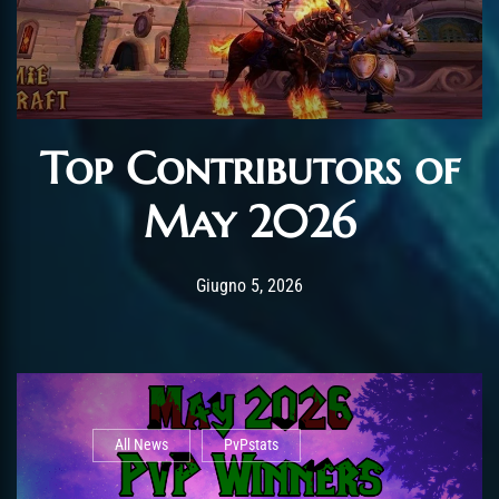
Top Contributors of
May 2026
Post has published by
Giugno 12, 2026
AmrxFlash
Giugno 5, 2026
All News
PvPstats