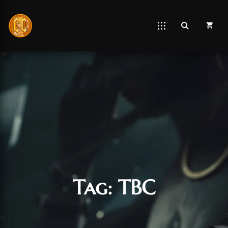
Tag:
TBC