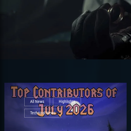
All News
Highlights
Technical News