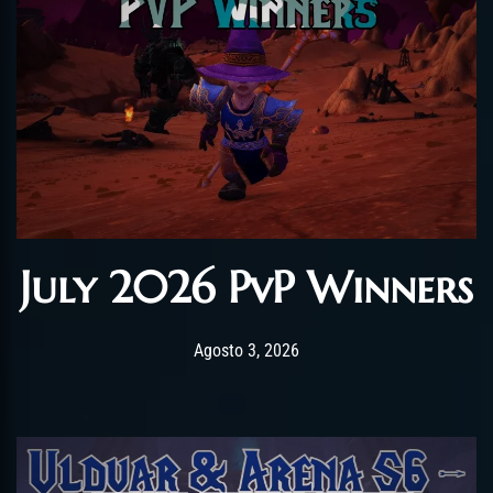
July 2026 PvP Winners
Post has published by
Agosto 3, 2026
AmrxFlash
Agosto 3, 2026