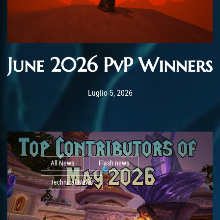
June 2026 PvP Winners
Post has published by
Luglio 5, 2026
AmrxFlash
Luglio 5, 2026
All News
Flash news
Technical News