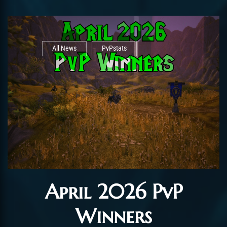
All News
PvPstats
April 2026 PvP
Winners