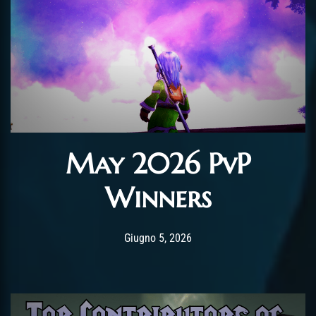
May 2026 PvP
Winners
Post has published by
Giugno 5, 2026
AmrxFlash
Giugno 5, 2026