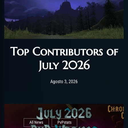
Top Contributors of
July 2026
Post has published by
Agosto 3, 2026
AmrxFlash
Agosto 3, 2026
All News
PvPstats