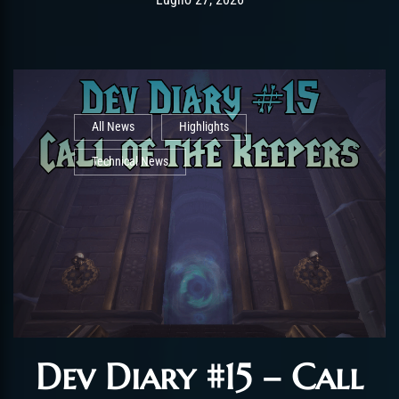
All News
Highlights
Technical News
Dev Diary #15 – Call