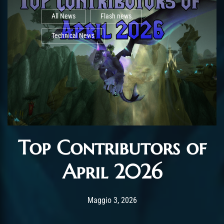
All News
Flash news
Technical News
Top Contributors of
April 2026
Post has published by
Maggio 5, 2026
AmrxFlash
Maggio 3, 2026