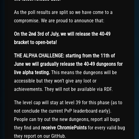
As the poll results are split so we have come to a
compromise. We are proud to announce that:
On the
2nd
3rd of July, we will release the 40-49
bracket to open-beta!
THE ALPHA CHALLENGE: starting from the 11th of
June we will gradually release the 40-49 dungeons for
live alpha testing.
This means the dungeons will be
accessible but they won’t give any loot or
achievements. They will not be available via RDF.
The level cap will stay at level 39 for this phase (as to
not conclude the current PvP leaderboard early).
People can try out the new dungeons, report all bugs
they find and
receive ChromiePoints
for every valid bug
they report on our GitHub.