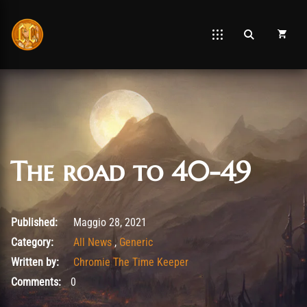
The road to 40-49
Gennaio 27, 2022
Published:
Maggio 28, 2021
Category:
All News
,
Generic
Written by:
Chromie The Time Keeper
Comments:
0