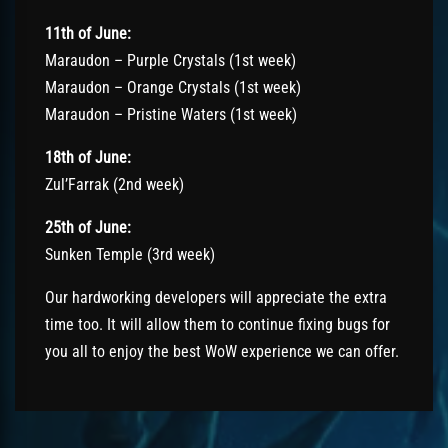
11th of June:
Maraudon – Purple Crystals (1st week)
Maraudon – Orange Crystals (1st week)
Maraudon – Pristine Waters (1st week)
18th of June:
Zul’Farrak (2nd week)
25th of June:
Sunken Temple (3rd week)
Our hardworking developers will appreciate the extra
time too. It will allow them to continue fixing bugs for
you all to enjoy the best WoW experience we can offer.