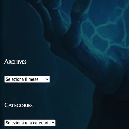
Archives
Archives
Categories
Categories