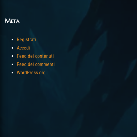
Meta
Registrati
Accedi
Feed dei contenuti
Feed dei commenti
WordPress.org