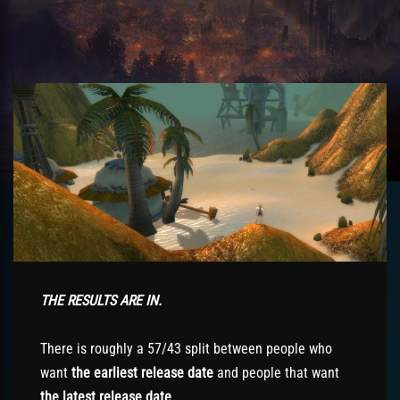
THE RESULTS ARE IN.
There is roughly a 57/43 split between people who
want
the earliest release date
and people that want
the latest release date
.