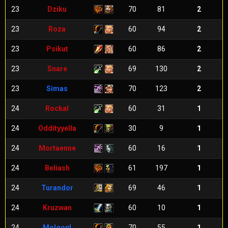
23
Dziku
70
81
2
23
Roza
60
94
2
23
Psikut
60
86
2
23
Snare
69
130
2
23
Simas
70
123
2
24
Rockal
60
31
1
24
Oddityyella
30
9
1
24
Mortaenne
60
16
1
24
Beliash
61
197
1
24
Turandor
69
46
1
24
Kruzwan
60
10
1
24
Molgopl
70
55
1