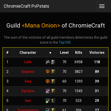
ChromieCraft PvPstats
Toggl
navig
Guild
<Mana Onion>
of ChromieCraft
The sum of the victories of all guild members determines the guild
score in the
Top100
.
#
Character
●
Level
Kills
Victories
1
Lufa
70
6958
118
2
Elepinio
70
3827
89
3
Sivy
60
1293
39
4
Dyrdzia
70
1545
31
5
Invi
70
523
29
6
Tcvojwrloriq
61
356
27