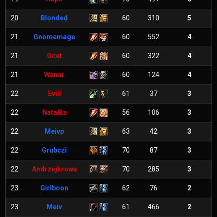
20
Blonded
60
310
5
21
Gnomemage
60
552
4
21
Ocet
60
322
4
21
Wanar
60
124
4
22
Evill
61
37
3
22
Natalka
56
106
3
22
Meivp
63
42
3
22
Grubczi
70
87
3
22
Andrzejkrowa
70
285
3
23
Girlboon
62
76
2
23
Meiv
61
466
2