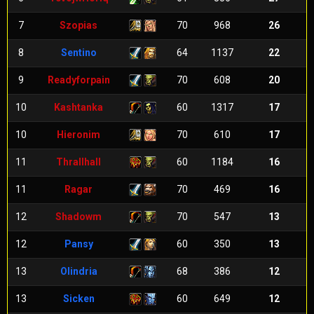
7
Szopias
70
968
26
8
Sentino
64
1137
22
9
Readyforpain
70
608
20
10
Kashtanka
60
1317
17
10
Hieronim
70
610
17
11
Thrallhall
60
1184
16
11
Ragar
70
469
16
12
Shadowm
70
547
13
12
Pansy
60
350
13
13
Olindria
68
386
12
13
Sicken
60
649
12