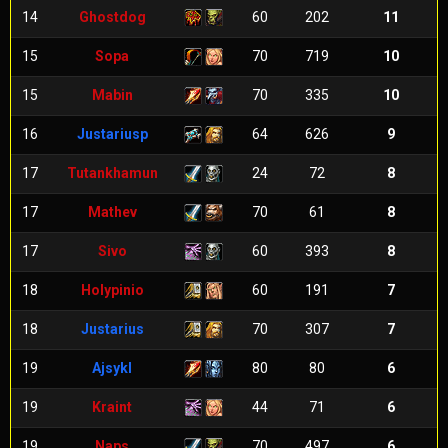
14
Ghostdog
60
202
11
15
Sopa
70
719
10
15
Mabin
70
335
10
16
Justariusp
64
626
9
17
Tutankhamun
24
72
8
17
Mathev
70
61
8
17
Sivo
60
393
8
18
Holypinio
60
191
7
18
Justarius
70
307
7
19
Ajsykl
80
80
6
19
Kraint
44
71
6
19
Naps
70
497
6