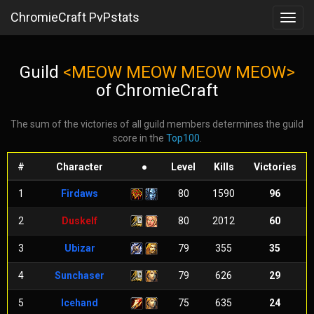
ChromieCraft PvPstats
Toggl
navig
Guild
<MEOW MEOW MEOW MEOW>
of ChromieCraft
The sum of the victories of all guild members determines the guild
score in the
Top100
.
#
Character
●
Level
Kills
Victories
1
Firdaws
80
1590
96
2
Duskelf
80
2012
60
3
Ubizar
79
355
35
4
Sunchaser
79
626
29
5
Icehand
75
635
24