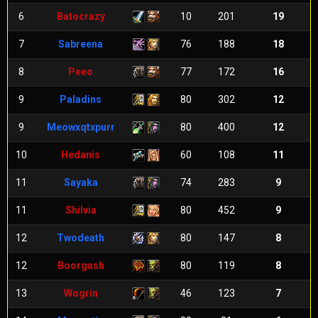
6
Batocrazy
10
201
19
7
Sabreena
76
188
18
8
Peeo
77
172
16
9
Paladins
80
302
12
9
Meowxqtxpurr
80
400
12
10
Hedanis
60
108
11
11
Sayaka
74
283
9
11
Shilvia
80
452
9
12
Twodeath
80
147
8
12
Boorgash
80
119
8
13
Wogrin
46
123
7