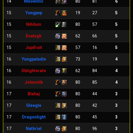
14
Meowstic
80
81
6
15
Yungpvp
19
27
5
15
Nihilum
80
57
5
15
Esalegh
62
66
5
15
Jupifruit
57
16
5
16
Yungpaladin
73
19
4
16
Oblighterate
62
84
4
16
Johnmilk
80
85
4
17
Blahaj
80
44
3
17
Gleegle
80
42
3
17
Dragonlight
80
45
3
17
Nathriel
80
96
3