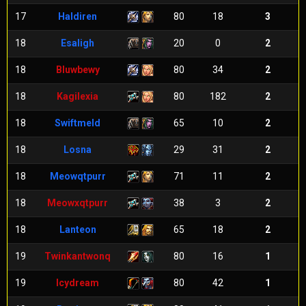
17
Haldiren
80
18
3
18
Esaligh
20
0
2
18
Bluwbewy
80
34
2
18
Kagilexia
80
182
2
18
Swiftmeld
65
10
2
18
Losna
29
31
2
18
Meowqtpurr
71
11
2
18
Meowxqtpurr
38
3
2
18
Lanteon
65
18
2
19
Twinkantwonq
80
16
1
19
Icydream
80
42
1