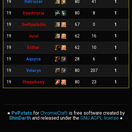
19
Retriuser
80
41
1
19
Deadmyria
80
8
1
19
Swiftpaladin
67
0
1
19
Jurel
62
16
1
19
Esthar
62
10
1
19
Aquysa
28
6
1
19
Velaryn
80
207
1
19
Stwawbewy
80
23
1
●
PvPstats
for
ChromieCraft
is free software created by
ShinDarth
and released under the
GNU AGPL license
●